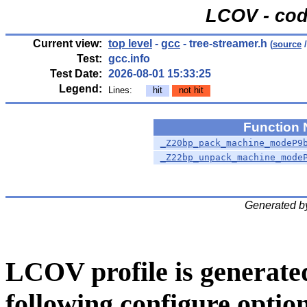
LCOV - cod
Current view:
top level
-
gcc
- tree-streamer.h
(
source
/
Test:
gcc.info
Test Date:
2026-08-01 15:33:25
Legend:
Lines:
hit
not hit
Function
_Z20bp_pack_machine_modeP9
_Z22bp_unpack_machine_mode
Generated b
LCOV profile is generate
following configure option