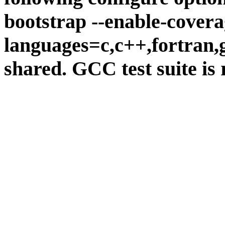
bootstrap --enable-covera
languages=c,c++,fortran,go
shared. GCC test suite is 