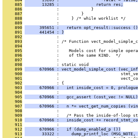
     885
       13285 :               return res;
     886
              :             }
     887
              :         }
     888
              :     } /* while worklist */
     889
              : 
     890
      395651 :   return opt_result::success ()
     891
      441454 : }
     892
              : 
     893
              : /* Function vect_model_simple_c
     894
              : 
     895
              :    Models cost for simple opera
     896
              :    of the same KIND.  */
     897
              : 
     898
              : static void
     899
      670966 : vect_model_simple_cost (vec_inf
     900
              :                         stmt_ve
     901
              :                         vect_co
     902
              : {
     903
      670966 :   int inside_cost = 0, prologue
     904
              : 
     905
      670966 :   gcc_assert (cost_vec != NULL)
     906
              : 
     907
      670966 :   n *= vect_get_num_copies (vin
     908
              : 
     909
              :   /* Pass the inside-of-loop st
     910
      670966 :   inside_cost += record_stmt_co
     911
              : 
     912
      670966 :   if (dump_enabled_p ())
     913
       33322 :     dump_printf_loc (MSG_NOTE, 