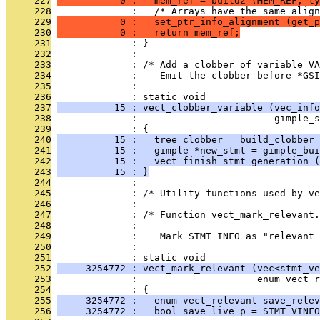
     227
           0 :   mem_ref = build2 (MEM_REF, ty
     228
              :   /* Arrays have the same alig
     229
           0 :   set_ptr_info_alignment (get_p
     230
           0 :   return mem_ref;
     231
              : }
     232
              : 
     233
              : /* Add a clobber of variable VA
     234
              :    Emit the clobber before *GSI
     235
              : 
     236
              : static void
     237
          15 : vect_clobber_variable (vec_info
     238
              :                        gimple_s
     239
              : {
     240
          15 :   tree clobber = build_clobber 
     241
          15 :   gimple *new_stmt = gimple_bui
     242
          15 :   vect_finish_stmt_generation (
     243
          15 : }
     244
              : 
     245
              : /* Utility functions used by v
     246
              : 
     247
              : /* Function vect_mark_relevant.
     248
              : 
     249
              :    Mark STMT_INFO as "relevant 
     250
              : 
     251
              : static void
     252
     3254772 : vect_mark_relevant (vec<stmt_ve
     253
              :                     enum vect_r
     254
              : {
     255
     3254772 :   enum vect_relevant save_relev
     256
     3254772 :   bool save_live_p = STMT_VINFO