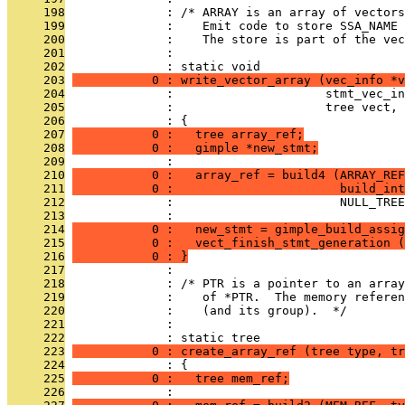
     198
              : /* ARRAY is an array of vector
     199
              :    Emit code to store SSA_NAME 
     200
              :    The store is part of the vec
     201
              : 
     202
              : static void
     203
           0 : write_vector_array (vec_info *v
     204
              :                     stmt_vec_in
     205
              :                     tree vect, 
     206
              : {
     207
           0 :   tree array_ref;
     208
           0 :   gimple *new_stmt;
     209
              : 
     210
           0 :   array_ref = build4 (ARRAY_REF
     211
           0 :                       build_int
     212
              :                       NULL_TREE
     213
              : 
     214
           0 :   new_stmt = gimple_build_assig
     215
           0 :   vect_finish_stmt_generation (
     216
           0 : }
     217
              : 
     218
              : /* PTR is a pointer to an array
     219
              :    of *PTR.  The memory referen
     220
              :    (and its group).  */
     221
              : 
     222
              : static tree
     223
           0 : create_array_ref (tree type, tr
     224
              : {
     225
           0 :   tree mem_ref;
     226
              : 