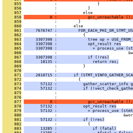
     855
              :                 }
     856
              :             }
     857
              :           else
     858
           0 :             gcc_unreachable ();
     859
              :         }
     860
              :       else
     861
     7676747 :         FOR_EACH_PHI_OR_STMT_US
     862
              :           {
     863
     3307398 :             tree op = USE_FROM_
     864
     3307398 :             opt_result res
     865
     3307398 :               = process_use (st
     866
              :                              &w
     867
     3307398 :             if (!res)
     868
       18135 :               return res;
     869
              :           }
     870
              : 
     871
     2810715 :       if (STMT_VINFO_GATHER_SCA
     872
              :         {
     873
       57132 :           gather_scatter_info g
     874
       57132 :           if (!vect_check_gathe
     875
              :                                
     876
              :                                
     877
           0 :             gcc_unreachable ();
     878
       57132 :           opt_result res
     879
       57132 :             = process_use (stmt
     880
              :                            &wor
     881
       57132 :           if (!res)
     882
              :             {
     883
       13285 :               if (fatal)
     884
       13285 :                 *fatal = false;