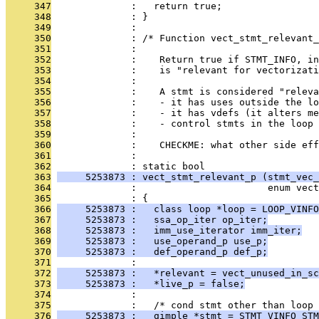
     347
              :   return true;
     348
              : }
     349
              : 
     350
              : /* Function vect_stmt_relevant_
     351
              : 
     352
              :    Return true if STMT_INFO, in
     353
              :    is "relevant for vectorizati
     354
              : 
     355
              :    A stmt is considered "releva
     356
              :    - it has uses outside the lo
     357
              :    - it has vdefs (it alters me
     358
              :    - control stmts in the loop
     359
              : 
     360
              :    CHECKME: what other side eff
     361
              : 
     362
              : static bool
     363
     5253873 : vect_stmt_relevant_p (stmt_vec_
     364
              :                       enum vect
     365
              : {
     366
     5253873 :   class loop *loop = LOOP_VINFO
     367
     5253873 :   ssa_op_iter op_iter;
     368
     5253873 :   imm_use_iterator imm_iter;
     369
     5253873 :   use_operand_p use_p;
     370
     5253873 :   def_operand_p def_p;
     371
              : 
     372
     5253873 :   *relevant = vect_unused_in_sc
     373
     5253873 :   *live_p = false;
     374
              : 
     375
              :   /* cond stmt other than loop 
     376
     5253873 :   gimple *stmt = STMT_VINFO_STM