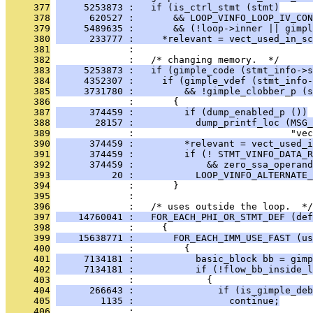
     377
     5253873 :   if (is_ctrl_stmt (stmt)
     378
      620527 :       && LOOP_VINFO_LOOP_IV_CON
     379
     5489635 :       && (!loop->inner || gimpl
     380
      233777 :     *relevant = vect_used_in_sc
     381
              : 
     382
              :   /* changing memory.  */
     383
     5253873 :   if (gimple_code (stmt_info->s
     384
     4352307 :     if (gimple_vdef (stmt_info-
     385
     3731780 :         && !gimple_clobber_p (s
     386
              :       {
     387
      374459 :         if (dump_enabled_p ())
     388
       28157 :           dump_printf_loc (MSG_
     389
              :                            "vec
     390
      374459 :         *relevant = vect_used_i
     391
      374459 :         if (! STMT_VINFO_DATA_R
     392
      374459 :             && zero_ssa_operand
     393
          20 :           LOOP_VINFO_ALTERNATE
     394
              :       }
     395
              : 
     396
              :   /* uses outside the loop.  */
     397
    14760041 :   FOR_EACH_PHI_OR_STMT_DEF (def
     398
              :     {
     399
    15638771 :       FOR_EACH_IMM_USE_FAST (us
     400
              :         {
     401
     7134181 :           basic_block bb = gimp
     402
     7134181 :           if (!flow_bb_inside_l
     403
              :             {
     404
      266643 :               if (is_gimple_deb
     405
        1135 :                 continue;
     406
              : 