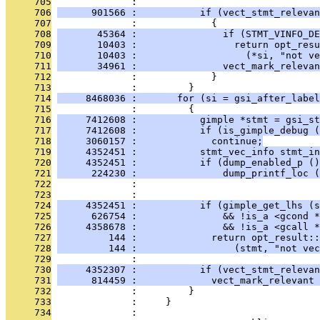
     705
              : 
     706
      901566 :           if (vect_stmt_relevan
     707
              :             {
     708
       45364 :               if (STMT_VINFO_DE
     709
       10403 :                 return opt_resu
     710
       10403 :                   (*si, "not ve
     711
       34961 :               vect_mark_relevan
     712
              :             }
     713
              :         }
     714
     8468036 :       for (si = gsi_after_labe
     715
              :         {
     716
     7412608 :           gimple *stmt = gsi_st
     717
     7412608 :           if (is_gimple_debug (
     718
     3060157 :             continue;
     719
     4352451 :           stmt_vec_info stmt_in
     720
     4352451 :           if (dump_enabled_p ()
     721
      224230 :               dump_printf_loc (
     722
              :                                
     723
              : 
     724
     4352451 :           if (gimple_get_lhs (s
     725
      626754 :               && !is_a <gcond *
     726
     4358678 :               && !is_a <gcall *
     727
         144 :             return opt_result::
     728
         144 :                 (stmt, "not vec
     729
              : 
     730
     4352307 :           if (vect_stmt_relevan
     731
      814459 :             vect_mark_relevant 
     732
              :         }
     733
              :     }
     734
              : 