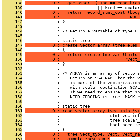
     138
           0 :   gcc_assert (kind == cond_bran
     139
              :               || kind == scalar
     140
           0 :   return record_stmt_cost (body
     141
           0 :                            NULL
     142
              : }
     143
              : 
     144
              : /* Return a variable of type EL
     145
              : 
     146
              : static tree
     147
           0 : create_vector_array (tree elem_
     148
              : {
     149
           0 :   return create_tmp_var (build_
     150
           0 :                          "vect_
     151
              : }
     152
              : 
     153
              : /* ARRAY is an array of vector
     154
              :    Return an SSA_NAME for the 
     155
              :    is part of the vectorizatio
     156
              :    with scalar destination SCAL
     157
              :    If we need to ensure that i
     158
              :    NEED_ZEROING is true, MASK c
     159
              : 
     160
              : static tree
     161
           0 : read_vector_array (vec_info *vi
     162
              :                    stmt_vec_inf
     163
              :                    tree scalar_
     164
              :                    bool need_ze
     165
              : {
     166
           0 :   tree vect_type, vect, vect_na
     167
           0 :   gimple *new_stmt;