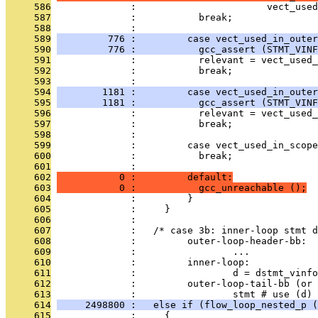
     586
              :                       vect_used
     587
              :           break;
     588
              : 
     589
         776 :         case vect_used_in_outer
     590
         776 :           gcc_assert (STMT_VINF
     591
              :           relevant = vect_used_
     592
              :           break;
     593
              : 
     594
        1181 :         case vect_used_in_outer
     595
        1181 :           gcc_assert (STMT_VINF
     596
              :           relevant = vect_used_
     597
              :           break;
     598
              : 
     599
              :         case vect_used_in_scope
     600
              :           break;
     601
              : 
     602
           0 :         default:
     603
           0 :           gcc_unreachable ();
     604
              :         }
     605
              :     }
     606
              : 
     607
              :   /* case 3b: inner-loop stmt d
     608
              :         outer-loop-header-bb:
     609
              :                 ...
     610
              :         inner-loop:
     611
              :                 d = dstmt_vinfo
     612
              :         outer-loop-tail-bb (or 
     613
              :                 stmt # use (d) 
     614
     2498800 :   else if (flow_loop_nested_p (
     615
              :     {