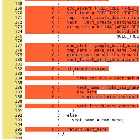
     168
              : 
     169
           0 :   gcc_assert (TREE_CODE (TREE_T
     170
           0 :   vect_type = TREE_TYPE (TREE_T
     171
           0 :   tmp = vect_create_destination
     172
           0 :   vect = vect_create_destinatio
     173
           0 :   array_ref = build4 (ARRAY_REF
     174
           0 :                       build_int
     175
              :                       NULL_TREE
     176
              : 
     177
           0 :   new_stmt = gimple_build_assig
     178
           0 :   tmp_name = make_ssa_name (vec
     179
           0 :   gimple_assign_set_lhs (new_st
     180
           0 :   vect_finish_stmt_generation (
     181
              : 
     182
           0 :   if (need_zeroing)
     183
              :     {
     184
           0 :       tree vec_els = vect_get_m
     185
              :                                
     186
           0 :       vect_name = make_ssa_name
     187
           0 :       new_stmt
     188
           0 :         = gimple_build_assign (
     189
              :                                
     190
           0 :       vect_finish_stmt_generati
     191
              :     }
     192
              :   else
     193
              :     vect_name = tmp_name;
     194
              : 
     195
           0 :   return vect_name;
     196
              : }
     197
              : 