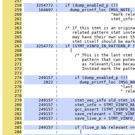
     257
              : 
     258
     3254772 :   if (dump_enabled_p ())
     259
      164697 :     dump_printf_loc (MSG_NOTE, 
     260
              :                      "mark rele
     261
              :                      stmt_info-
     262
              : 
     263
              :   /* If this stmt is an origina
     264
              :      related pattern stmt inste
     265
              :      may have their own uses th
     266
              :      stmt itself should be mark
     267
     3254772 :   if (STMT_VINFO_IN_PATTERN_P (
     268
              :     {
     269
              :       /* This is the last stmt 
     270
              :          pattern that can pote
     271
              :          as relevant/live beca
     272
              :          Instead mark the patte
     273
              : 
     274
      249157 :       if (dump_enabled_p ())
     275
        2822 :         dump_printf_loc (MSG_NO
     276
              :                          "last 
     277
              :                          " rele
     278
              : 
     279
      249157 :       stmt_vec_info old_stmt_in
     280
      249157 :       stmt_info = STMT_VINFO_RE
     281
      249157 :       gcc_assert (STMT_VINFO_RE
     282
      249157 :       save_relevant = STMT_VINF
     283
      249157 :       save_live_p = STMT_VINFO_
     284
              : 
     285
      249157 :       if (live_p && relevant ==
     286
              :         {