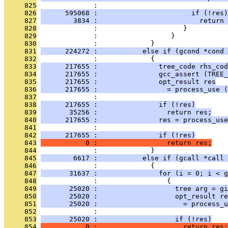
     825
              :                                
     826
      595068 :                       if (!res)
     827
        3834 :                         return 
     828
              :                     }
     829
              :                  }
     830
              :             }
     831
      224272 :           else if (gcond *cond
     832
              :             {
     833
      217655 :               tree_code rhs_cod
     834
      217655 :               gcc_assert (TREE_
     835
      217655 :               opt_result res
     836
      217655 :                 = process_use (
     837
              :                                
     838
      217655 :               if (!res)
     839
       35256 :                 return res;
     840
      217655 :               res = process_use
     841
              :                                
     842
      217655 :               if (!res)
     843
           0 :                 return res;
     844
              :             }
     845
        6617 :           else if (gcall *call
     846
              :             {
     847
       31637 :               for (i = 0; i < g
     848
              :                 {
     849
       25020 :                   tree arg = gi
     850
       25020 :                   opt_result re
     851
       25020 :                     = process_u
     852
              :                                
     853
       25020 :                   if (!res)
     854
           0 :                     return res;