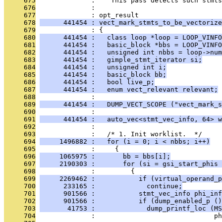
     675
              :    This pass detects such stmts
     676
              : 
     677
              : opt_result
     678
      441454 : vect_mark_stmts_to_be_vectorize
     679
              : {
     680
      441454 :   class loop *loop = LOOP_VINFO
     681
      441454 :   basic_block *bbs = LOOP_VINFO
     682
      441454 :   unsigned int nbbs = loop->num
     683
      441454 :   gimple_stmt_iterator si;
     684
      441454 :   unsigned int i;
     685
      441454 :   basic_block bb;
     686
      441454 :   bool live_p;
     687
      441454 :   enum vect_relevant relevant;
     688
              : 
     689
      441454 :   DUMP_VECT_SCOPE ("vect_mark_s
     690
              : 
     691
      441454 :   auto_vec<stmt_vec_info, 64> w
     692
              : 
     693
              :   /* 1. Init worklist.  */
     694
     1496882 :   for (i = 0; i < nbbs; i++)
     695
              :     {
     696
     1065975 :       bb = bbs[i];
     697
     2190303 :       for (si = gsi_start_phis 
     698
              :         {
     699
     2269462 :           if (virtual_operand_p
     700
      233165 :             continue;
     701
      901566 :           stmt_vec_info phi_inf
     702
      901566 :           if (dump_enabled_p ()
     703
       41753 :             dump_printf_loc (MS
     704
              :                              ph