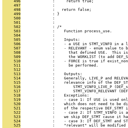
     496
              :     return true;
     497
              : 
     498
              :   return false;
     499
              : }
     500
              : 
     501
              : 
     502
              : /*
     503
              :    Function process_use.
     504
              : 
     505
              :    Inputs:
     506
              :    - a USE in STMT_VINFO in a l
     507
              :    - RELEVANT - enum value to 
     508
              :      that defined USE.  This is
     509
              :      the WORKLIST (to add DEF_S
     510
              :    - FORCE is true if exist_non
     511
              :      be performed.
     512
              : 
     513
              :    Outputs:
     514
              :    Generally, LIVE_P and RELEVA
     515
              :    relevance info of the DEF_ST
     516
              :        STMT_VINFO_LIVE_P (DEF_s
     517
              :        STMT_VINFO_RELEVANT (DEF
     518
              :    Exceptions:
     519
              :    - case 1: If USE is used onl
     520
              :    which does not need to be di
     521
              :    of the respective DEF_STMT i
     522
              :    - case 2: If STMT_VINFO is a
     523
              :    we skip DEF_STMT cause it ha
     524
              :    - case 3: If DEF_STMT and ST
     525
              :    "relevant" will be modified 