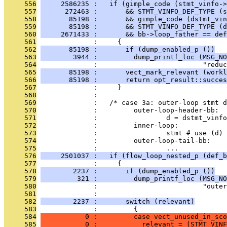
     556
     2586235 :   if (gimple_code (stmt_vinfo->
     557
      272463 :       && STMT_VINFO_DEF_TYPE (s
     558
       85198 :       && gimple_code (dstmt_vin
     559
       85198 :       && STMT_VINFO_DEF_TYPE (d
     560
     2671433 :       && bb->loop_father == def
     561
              :     {
     562
       85198 :       if (dump_enabled_p ())
     563
        3944 :         dump_printf_loc (MSG_NO
     564
              :                          "reduc
     565
       85198 :       vect_mark_relevant (workl
     566
       85198 :       return opt_result::succes
     567
              :     }
     568
              : 
     569
              :   /* case 3a: outer-loop stmt d
     570
              :         outer-loop-header-bb:
     571
              :                 d = dstmt_vinfo
     572
              :         inner-loop:
     573
              :                 stmt # use (d)
     574
              :         outer-loop-tail-bb:
     575
              :                 ...            
     576
     2501037 :   if (flow_loop_nested_p (def_b
     577
              :     {
     578
        2237 :       if (dump_enabled_p ())
     579
         321 :         dump_printf_loc (MSG_NO
     580
              :                          "outer
     581
              : 
     582
        2237 :       switch (relevant)
     583
              :         {
     584
           0 :         case vect_unused_in_sco
     585
           0 :           relevant = (STMT_VINF