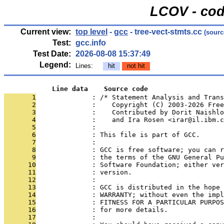
LCOV - cod
Current view:
top level
-
gcc
- tree-vect-stmts.cc
(sourc
Test:
gcc.info
Test Date:
2026-08-08 15:37:49
Legend:
Lines:
hit
not hit
            Line data    Source code
       1
              : /* Statement Analysis and Trans
       2
              :    Copyright (C) 2003-2026 Free
       3
              :    Contributed by Dorit Naishlo
       4
              :    and Ira Rosen <irar@il.ibm.c
       5
              : 
       6
              : This file is part of GCC.
       7
              : 
       8
              : GCC is free software; you can r
       9
              : the terms of the GNU General Pu
      10
              : Software Foundation; either ver
      11
              : version.
      12
              : 
      13
              : GCC is distributed in the hope 
      14
              : WARRANTY; without even the impl
      15
              : FITNESS FOR A PARTICULAR PURPOS
      16
              : for more details.
      17
              : 