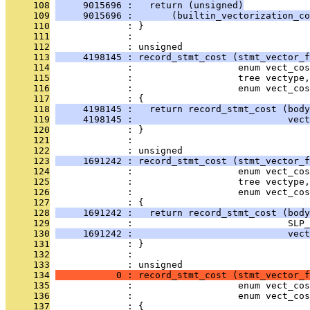
     108
     9015696 :   return (unsigned)
     109
     9015696 :       (builtin_vectorization_co
     110
              : }
     111
              : 
     112
              : unsigned
     113
     4198145 : record_stmt_cost (stmt_vector_f
     114
              :                   enum vect_cos
     115
              :                   tree vectype,
     116
              :                   enum vect_co
     117
              : {
     118
     4198145 :   return record_stmt_cost (bod
     119
     4198145 :                            vect
     120
              : }
     121
              : 
     122
              : unsigned
     123
     1691242 : record_stmt_cost (stmt_vector_f
     124
              :                   enum vect_cos
     125
              :                   tree vectype,
     126
              :                   enum vect_co
     127
              : {
     128
     1691242 :   return record_stmt_cost (body
     129
              :                            SLP_
     130
     1691242 :                            vect
     131
              : }
     132
              : 
     133
              : unsigned
     134
           0 : record_stmt_cost (stmt_vector_f
     135
              :                   enum vect_cos
     136
              :                   enum vect_co
     137
              : {