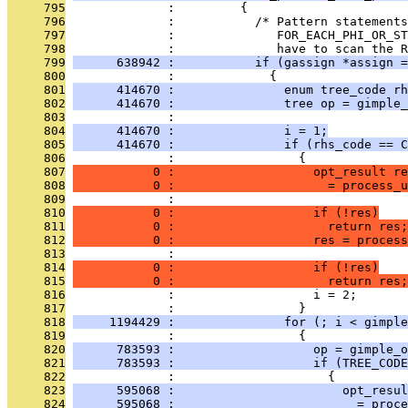
     795
              :         {
     796
              :           /* Pattern statement
     797
              :              FOR_EACH_PHI_OR_ST
     798
              :              have to scan the R
     799
      638942 :           if (gassign *assign =
     800
              :             {
     801
      414670 :               enum tree_code rh
     802
      414670 :               tree op = gimple_
     803
              : 
     804
      414670 :               i = 1;
     805
      414670 :               if (rhs_code == C
     806
              :                 {
     807
           0 :                   opt_result re
     808
           0 :                     = process_u
     809
              :                                
     810
           0 :                   if (!res)
     811
           0 :                     return res;
     812
           0 :                   res = process
     813
              :                                
     814
           0 :                   if (!res)
     815
           0 :                     return res;
     816
              :                   i = 2;
     817
              :                 }
     818
     1194429 :               for (; i < gimple
     819
              :                 {
     820
      783593 :                   op = gimple_o
     821
      783593 :                   if (TREE_CODE
     822
              :                     {
     823
      595068 :                       opt_resul
     824
      595068 :                         = proce