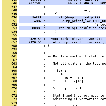
     646
     2677583 :            && (PHI_ARG_DEF_FROM
     647
              :                                
     648
              :                == use))
     649
              :     {
     650
      180883 :       if (dump_enabled_p ())
     651
        4882 :         dump_printf_loc (MSG_NO
     652
              :                          "induc
     653
      180883 :       return opt_result::succes
     654
              :     }
     655
              : 
     656
     2320154 :   vect_mark_relevant (worklist,
     657
     2320154 :   return opt_result::success ()
     658
              : }
     659
              : 
     660
              : 
     661
              : /* Function vect_mark_stmts_to_
     662
              : 
     663
              :    Not all stmts in the loop ne
     664
              : 
     665
              :      for i...
     666
              :        for j...
     667
              :    1.    T0 = i + j
     668
              :    2.    T1 = a[T0]
     669
              : 
     670
              :    3.    j = j + 1
     671
              : 
     672
              :    Stmt 1 and 3 do not need to 
     673
              :    addressing of vectorized dat
     674
              : 