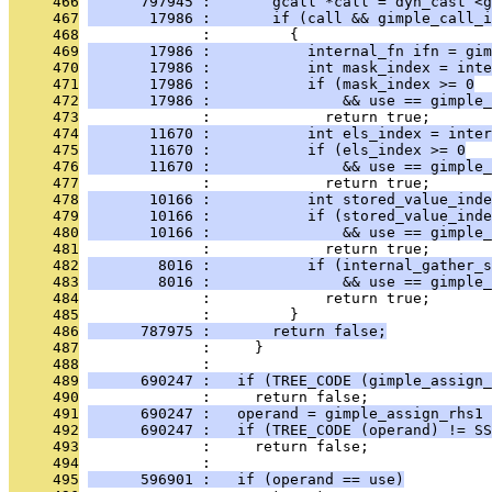
     466
      797945 :       gcall *call = dyn_cast <g
     467
       17986 :       if (call && gimple_call_i
     468
              :         {
     469
       17986 :           internal_fn ifn = gim
     470
       17986 :           int mask_index = inte
     471
       17986 :           if (mask_index >= 0
     472
       17986 :               && use == gimple_
     473
              :             return true;
     474
       11670 :           int els_index = inter
     475
       11670 :           if (els_index >= 0
     476
       11670 :               && use == gimple_
     477
              :             return true;
     478
       10166 :           int stored_value_inde
     479
       10166 :           if (stored_value_inde
     480
       10166 :               && use == gimple_
     481
              :             return true;
     482
        8016 :           if (internal_gather_s
     483
        8016 :               && use == gimple_
     484
              :             return true;
     485
              :         }
     486
      787975 :       return false;
     487
              :     }
     488
              : 
     489
      690247 :   if (TREE_CODE (gimple_assign_
     490
              :     return false;
     491
      690247 :   operand = gimple_assign_rhs1 
     492
      690247 :   if (TREE_CODE (operand) != SS
     493
              :     return false;
     494
              : 
     495
      596901 :   if (operand == use)