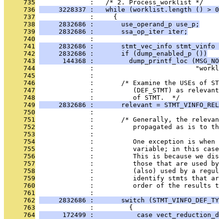
     735
              :   /* 2. Process_worklist */
     736
     3228337 :   while (worklist.length () > 0
     737
              :     {
     738
     2832686 :       use_operand_p use_p;
     739
     2832686 :       ssa_op_iter iter;
     740
              : 
     741
     2832686 :       stmt_vec_info stmt_vinfo 
     742
     2832686 :       if (dump_enabled_p ())
     743
      144368 :         dump_printf_loc (MSG_NO
     744
              :                          "work
     745
              : 
     746
              :       /* Examine the USEs of ST
     747
              :          (DEF_STMT) as relevant
     748
              :          of STMT.  */
     749
     2832686 :       relevant = STMT_VINFO_REL
     750
              : 
     751
              :       /* Generally, the relevan
     752
              :          propagated as is to th
     753
              : 
     754
              :          One exception is when 
     755
              :          variable; in this case
     756
              :          This is because we dis
     757
              :          those that are used by
     758
              :          (also) used by a regul
     759
              :          identify stmts that ar
     760
              :          order of the results t
     761
              : 
     762
     2832686 :       switch (STMT_VINFO_DEF_TY
     763
              :         {
     764
      172499 :           case vect_reduction_d