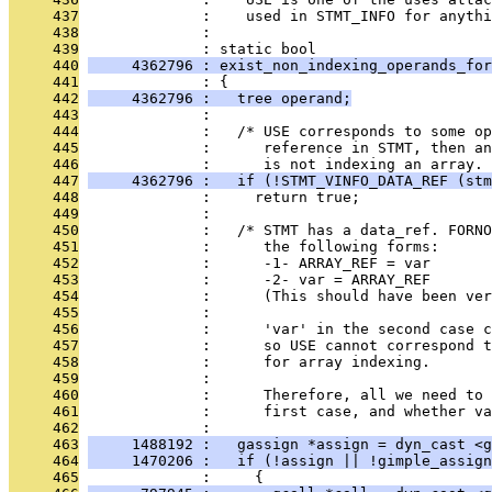
     437
              :    used in STMT_INFO for anythi
     438
              : 
     439
              : static bool
     440
     4362796 : exist_non_indexing_operands_for
     441
              : {
     442
     4362796 :   tree operand;
     443
              : 
     444
              :   /* USE corresponds to some o
     445
              :      reference in STMT, then an
     446
              :      is not indexing an array. 
     447
     4362796 :   if (!STMT_VINFO_DATA_REF (stm
     448
              :     return true;
     449
              : 
     450
              :   /* STMT has a data_ref. FORNO
     451
              :      the following forms:
     452
              :      -1- ARRAY_REF = var
     453
              :      -2- var = ARRAY_REF
     454
              :      (This should have been ver
     455
              : 
     456
              :      'var' in the second case c
     457
              :      so USE cannot correspond 
     458
              :      for array indexing.
     459
              : 
     460
              :      Therefore, all we need to 
     461
              :      first case, and whether va
     462
              : 
     463
     1488192 :   gassign *assign = dyn_cast <g
     464
     1470206 :   if (!assign || !gimple_assign
     465
              :     {