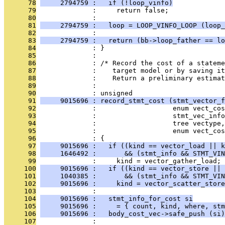
      78
     2794759 :   if (!loop_vinfo)
      79
              :     return false;
      80
              : 
      81
     2794759 :   loop = LOOP_VINFO_LOOP (loop_
      82
              : 
      83
     2794759 :   return (bb->loop_father == lo
      84
              : }
      85
              : 
      86
              : /* Record the cost of a stateme
      87
              :    target model or by saving it
      88
              :    Return a preliminary estimat
      89
              : 
      90
              : unsigned
      91
     9015696 : record_stmt_cost (stmt_vector_f
      92
              :                   enum vect_cos
      93
              :                   stmt_vec_info
      94
              :                   tree vectype,
      95
              :                   enum vect_co
      96
              : {
      97
     9015696 :   if ((kind == vector_load || k
      98
     1646492 :       && (stmt_info && STMT_VIN
      99
              :     kind = vector_gather_load;
     100
     9015696 :   if ((kind == vector_store || 
     101
     1040385 :       && (stmt_info && STMT_VIN
     102
     9015696 :     kind = vector_scatter_store
     103
              : 
     104
     9015696 :   stmt_info_for_cost si
     105
     9015696 :     = { count, kind, where, stm
     106
     9015696 :   body_cost_vec->safe_push (si)
     107
              : 