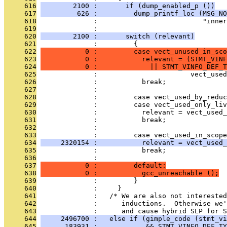
     616
        2100 :       if (dump_enabled_p ())
     617
         626 :         dump_printf_loc (MSG_NO
     618
              :                          "inner
     619
              : 
     620
        2100 :       switch (relevant)
     621
              :         {
     622
           0 :         case vect_unused_in_sco
     623
           0 :           relevant = (STMT_VINF
     624
           0 :             || STMT_VINFO_DEF_T
     625
              :                       vect_used
     626
              :           break;
     627
              : 
     628
              :         case vect_used_by_reduc
     629
              :         case vect_used_only_liv
     630
              :           relevant = vect_used_
     631
              :           break;
     632
              : 
     633
              :         case vect_used_in_scope
     634
     2320154 :           relevant = vect_used_
     635
              :           break;
     636
              : 
     637
           0 :         default:
     638
           0 :           gcc_unreachable ();
     639
              :         }
     640
              :     }
     641
              :   /* We are also not interested
     642
              :      inductions.  Otherwise we'
     643
              :      and cause hybrid SLP for S
     644
     2496700 :   else if (gimple_code (stmt_vi
     645
      183931 :            && STMT_VINFO_DEF_TY