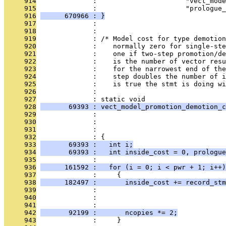
     914
              :                      "vect_mode
     915
              :                      "prologue_
     916
      670966 : }
     917
              : 
     918
              : 
     919
              : /* Model cost for type demotion
     920
              :    normally zero for single-ste
     921
              :    one if two-step promotion/de
     922
              :    is the number of vector resu
     923
              :    for the narrowest end of the
     924
              :    step doubles the number of i
     925
              :    is true the stmt is doing wi
     926
              : 
     927
              : static void
     928
       69393 : vect_model_promotion_demotion_c
     929
              :                               
     930
              :                                
     931
              :                                
     932
              : {
     933
       69393 :   int i;
     934
       69393 :   int inside_cost = 0, prologue
     935
              : 
     936
      161592 :   for (i = 0; i < pwr + 1; i++)
     937
              :     {
     938
      182497 :       inside_cost += record_stm
     939
              :                                
     940
              :                                
     941
              :                               
     942
       92199 :       ncopies *= 2;
     943
              :     }