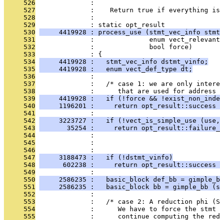
     526
              : 
     527
              :    Return true if everything is
     528
              : 
     529
              : static opt_result
     530
     4419928 : process_use (stmt_vec_info stmt
     531
              :              enum vect_relevant
     532
              :              bool force)
     533
              : {
     534
     4419928 :   stmt_vec_info dstmt_vinfo;
     535
     4419928 :   enum vect_def_type dt;
     536
              : 
     537
              :   /* case 1: we are only intere
     538
              :      that are used for address 
     539
     4419928 :   if (!force && !exist_non_inde
     540
     1196201 :     return opt_result::success 
     541
              : 
     542
     3223727 :   if (!vect_is_simple_use (use,
     543
       35254 :     return opt_result::failure_
     544
              :                                
     545
              :                               
     546
              : 
     547
     3188473 :   if (!dstmt_vinfo)
     548
      602238 :     return opt_result::success 
     549
              : 
     550
     2586235 :   basic_block def_bb = gimple_b
     551
     2586235 :   basic_block bb = gimple_bb (s
     552
              : 
     553
              :   /* case 2: A reduction phi (S
     554
              :      We have to force the stmt 
     555
              :      continue computing the red