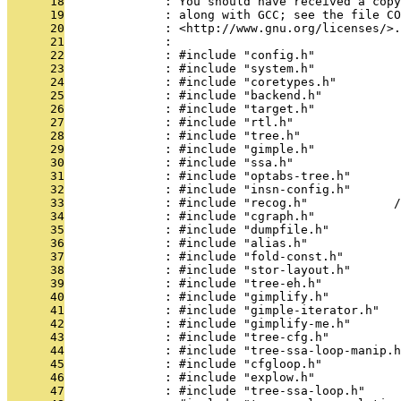
      18
              : You should have received a copy
      19
              : along with GCC; see the file CO
      20
              : <http://www.gnu.org/licenses/>.
      21
              : 
      22
              : #include "config.h"
      23
              : #include "system.h"
      24
              : #include "coretypes.h"
      25
              : #include "backend.h"
      26
              : #include "target.h"
      27
              : #include "rtl.h"
      28
              : #include "tree.h"
      29
              : #include "gimple.h"
      30
              : #include "ssa.h"
      31
              : #include "optabs-tree.h"
      32
              : #include "insn-config.h"
      33
              : #include "recog.h"            /
      34
              : #include "cgraph.h"
      35
              : #include "dumpfile.h"
      36
              : #include "alias.h"
      37
              : #include "fold-const.h"
      38
              : #include "stor-layout.h"
      39
              : #include "tree-eh.h"
      40
              : #include "gimplify.h"
      41
              : #include "gimple-iterator.h"
      42
              : #include "gimplify-me.h"
      43
              : #include "tree-cfg.h"
      44
              : #include "tree-ssa-loop-manip.h
      45
              : #include "cfgloop.h"
      46
              : #include "explow.h"
      47
              : #include "tree-ssa-loop.h"