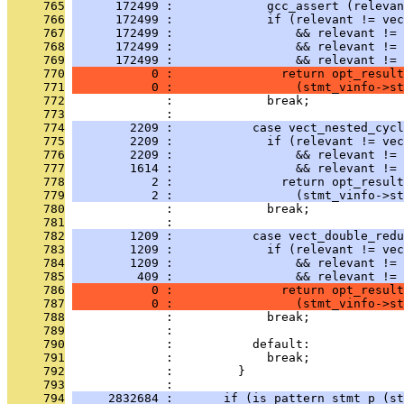
     765
      172499 :             gcc_assert (relevan
     766
      172499 :             if (relevant != vec
     767
      172499 :                 && relevant != 
     768
      172499 :                 && relevant != 
     769
      172499 :                 && relevant != 
     770
           0 :               return opt_result
     771
           0 :                 (stmt_vinfo->st
     772
              :             break;
     773
              : 
     774
        2209 :           case vect_nested_cycl
     775
        2209 :             if (relevant != vec
     776
        2209 :                 && relevant != 
     777
        1614 :                 && relevant != 
     778
           2 :               return opt_result
     779
           2 :                 (stmt_vinfo->st
     780
              :             break;
     781
              : 
     782
        1209 :           case vect_double_redu
     783
        1209 :             if (relevant != vec
     784
        1209 :                 && relevant != 
     785
         409 :                 && relevant != 
     786
           0 :               return opt_result
     787
           0 :                 (stmt_vinfo->st
     788
              :             break;
     789
              : 
     790
              :           default:
     791
              :             break;
     792
              :         }
     793
              : 
     794
     2832684 :       if (is_pattern_stmt_p (st