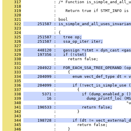
     317
              : /* Function is_simple_and_all_u
     318
              : 
     319
              :    Return true if STMT_INFO is 
     320
              : 
     321
              : bool
     322
      251587 : is_simple_and_all_uses_invarian
     323
              :                                
     324
              : {
     325
      251587 :   tree op;
     326
      251587 :   ssa_op_iter iter;
     327
              : 
     328
      448120 :   gassign *stmt = dyn_cast <gas
     329
      197356 :   if (!stmt)
     330
              :     return false;
     331
              : 
     332
      204922 :   FOR_EACH_SSA_TREE_OPERAND (op
     333
              :     {
     334
      204099 :       enum vect_def_type dt = v
     335
              : 
     336
      204099 :       if (!vect_is_simple_use (
     337
              :         {
     338
        5371 :           if (dump_enabled_p ()
     339
          16 :             dump_printf_loc (MS
     340
              :                              "u
     341
      196533 :           return false;
     342
              :         }
     343
              : 
     344
      198728 :       if (dt != vect_external_d
     345
              :         return false;
     346
              :     }