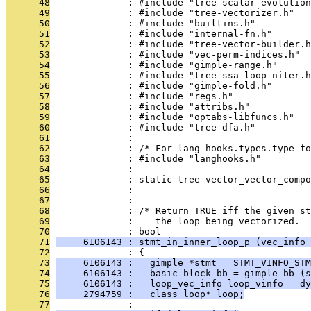
      48
              : #include "tree-scalar-evolution
      49
              : #include "tree-vectorizer.h"
      50
              : #include "builtins.h"
      51
              : #include "internal-fn.h"
      52
              : #include "tree-vector-builder.h
      53
              : #include "vec-perm-indices.h"
      54
              : #include "gimple-range.h"
      55
              : #include "tree-ssa-loop-niter.h
      56
              : #include "gimple-fold.h"
      57
              : #include "regs.h"
      58
              : #include "attribs.h"
      59
              : #include "optabs-libfuncs.h"
      60
              : #include "tree-dfa.h"
      61
              : 
      62
              : /* For lang_hooks.types.type_fo
      63
              : #include "langhooks.h"
      64
              : 
      65
              : static tree vector_vector_compo
      66
              :                                
      67
              : 
      68
              : /* Return TRUE iff the given st
      69
              :    the loop being vectorized.  
      70
              : bool
      71
     6106143 : stmt_in_inner_loop_p (vec_info
      72
              : {
      73
     6106143 :   gimple *stmt = STMT_VINFO_STM
      74
     6106143 :   basic_block bb = gimple_bb (s
      75
     6106143 :   loop_vec_info loop_vinfo = dy
      76
     2794759 :   class loop* loop;
      77
              : 