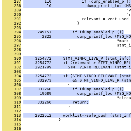
     287
         110 :           if (dump_enabled_p ()
     288
          10 :             dump_printf_loc (MS
     289
              :                              "v
     290
              :                              "r
     291
              :           relevant = vect_used_
     292
              :         }
     293
              : 
     294
      249157 :       if (dump_enabled_p ())
     295
        2822 :         dump_printf_loc (MSG_NO
     296
              :                          "mark 
     297
              :                          stmt_i
     298
              :     }
     299
              : 
     300
     3254772 :   STMT_VINFO_LIVE_P (stmt_info)
     301
     3254772 :   if (relevant > STMT_VINFO_REL
     302
     2921799 :     STMT_VINFO_RELEVANT (stmt_i
     303
              : 
     304
     3254772 :   if (STMT_VINFO_RELEVANT (stmt
     305
      332973 :       && STMT_VINFO_LIVE_P (stm
     306
              :     {
     307
      332260 :       if (dump_enabled_p ())
     308
       19689 :         dump_printf_loc (MSG_NO
     309
              :                          "alrea
     310
      332260 :       return;
     311
              :     }
     312
              : 
     313
     2922512 :   worklist->safe_push (stmt_inf
     314
              : }
     315
              : 
     316
              : 