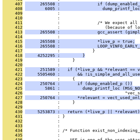
     407
      265508 :               if (dump_enabled_
     408
        6005 :                 dump_printf_loc
     409
              :                                
     410
              : 
     411
              :               /* We expect all 
     412
              :                  (because of lo
     413
      265508 :               gcc_assert (gimpl
     414
              : 
     415
      265508 :               *live_p = true;
     416
      265508 :               LOOP_VINFO_EARLY_
     417
              :             }
     418
     4252295 :         }
     419
              :     }
     420
              : 
     421
      251589 :   if (*live_p && *relevant == v
     422
     5505460 :       && !is_simple_and_all_use
     423
              :     {
     424
      250764 :       if (dump_enabled_p ())
     425
        5861 :         dump_printf_loc (MSG_NO
     426
              :                          "vec_s
     427
      250764 :       *relevant = vect_used_onl
     428
              :     }
     429
              : 
     430
     5253873 :   return (*live_p || *relevant)
     431
              : }
     432
              : 
     433
              : 
     434
              : /* Function exist_non_indexing_
     435
              : 
     436
              :    USE is one of the uses attac