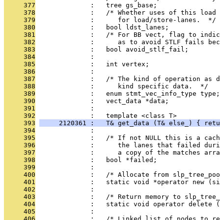
     377
              :   tree gs_base;
     378
              :   /* Whether uses of this load 
     379
              :      for load/store-lanes.  */
     380
              :   bool ldst_lanes;
     381
              :   /* For BB vect, flag to indic
     382
              :      as to avoid STLF fails bec
     383
              :   bool avoid_stlf_fail;
     384
              : 
     385
              :   int vertex;
     386
              : 
     387
              :   /* The kind of operation as d
     388
              :      kind specific data.  */
     389
              :   enum stmt_vec_info_type type;
     390
              :   vect_data *data;
     391
              : 
     392
              :   template <class T>
     393
     2120361 :   T& get_data (T& else_) { retu
     394
              : 
     395
              :   /* If not NULL this is a cach
     396
              :      the lanes that failed duri
     397
              :      a copy of the matches arra
     398
              :   bool *failed;
     399
              : 
     400
              :   /* Allocate from slp_tree_poo
     401
              :   static void *operator new (si
     402
              : 
     403
              :   /* Return memory to slp_tree_
     404
              :   static void operator delete (
     405
              : 
     406
              :   /* Linked list of nodes to re