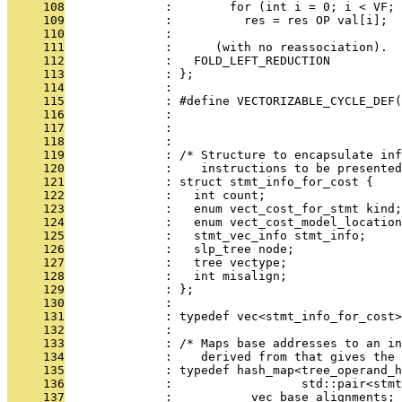
     108
              :        for (int i = 0; i < VF; 
     109
              :          res = res OP val[i];
     110
              : 
     111
              :      (with no reassociation).  
     112
              :   FOLD_LEFT_REDUCTION
     113
              : };
     114
              : 
     115
              : #define VECTORIZABLE_CYCLE_DEF(
     116
              :                                
     117
              :                                
     118
              : 
     119
              : /* Structure to encapsulate inf
     120
              :    instructions to be presented
     121
              : struct stmt_info_for_cost {
     122
              :   int count;
     123
              :   enum vect_cost_for_stmt kind;
     124
              :   enum vect_cost_model_location
     125
              :   stmt_vec_info stmt_info;
     126
              :   slp_tree node;
     127
              :   tree vectype;
     128
              :   int misalign;
     129
              : };
     130
              : 
     131
              : typedef vec<stmt_info_for_cost>
     132
              : 
     133
              : /* Maps base addresses to an in
     134
              :    derived from that gives the
     135
              : typedef hash_map<tree_operand_h
     136
              :                  std::pair<stmt
     137
              :           vec_base_alignments;