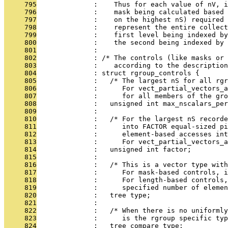
     795
              :    Thus for each value of nV, i
     796
              :    mask being calculated based
     797
              :    on the highest nS) required 
     798
              :    represent the entire collect
     799
              :    first level being indexed by
     800
              :    the second being indexed by 
     801
              : 
     802
              : /* The controls (like masks or 
     803
              :    according to the description
     804
              : struct rgroup_controls {
     805
              :   /* The largest nS for all rgr
     806
              :      For vect_partial_vectors_a
     807
              :      for all members of the gro
     808
              :   unsigned int max_nscalars_per
     809
              : 
     810
              :   /* For the largest nS recorde
     811
              :      into FACTOR equal-sized pi
     812
              :      element-based accesses int
     813
              :      For vect_partial_vectors_a
     814
              :   unsigned int factor;
     815
              : 
     816
              :   /* This is a vector type wit
     817
              :      For mask-based controls, i
     818
              :      For length-based controls,
     819
              :      specified number of elemen
     820
              :   tree type;
     821
              : 
     822
              :   /* When there is no uniformly
     823
              :      is the rgroup specific typ
     824
              :   tree compare_type;