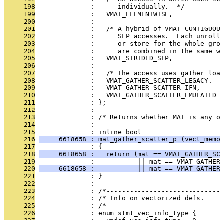
     198
              :      individually.  */
     199
              :   VMAT_ELEMENTWISE,
     200
              : 
     201
              :   /* A hybrid of VMAT_CONTIGUOU
     202
              :      SLP accesses.  Each unrol
     203
              :      or store for the whole gro
     204
              :      are combined in the same w
     205
              :   VMAT_STRIDED_SLP,
     206
              : 
     207
              :   /* The access uses gather loa
     208
              :   VMAT_GATHER_SCATTER_LEGACY,
     209
              :   VMAT_GATHER_SCATTER_IFN,
     210
              :   VMAT_GATHER_SCATTER_EMULATED
     211
              : };
     212
              : 
     213
              : /* Returns whether MAT is any o
     214
              : 
     215
              : inline bool
     216
     6618658 : mat_gather_scatter_p (vect_memo
     217
              : {
     218
     6618658 :   return (mat == VMAT_GATHER_SC
     219
              :           || mat == VMAT_GATHER
     220
     6618658 :           || mat == VMAT_GATHER
     221
              : }
     222
              : 
     223
              : /*-----------------------------
     224
              : /* Info on vectorized defs.    
     225
              : /*-----------------------------
     226
              : enum stmt_vec_info_type {