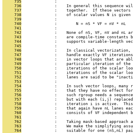
     735
              : 
     736
              :    In general this sequence wi
     737
              :    together.  If these vectors 
     738
              :    of scalar values N is given 
     739
              : 
     740
              :        N = nS * VF = nV * nL
     741
              : 
     742
              :    None of nS, VF, nV and nL ar
     743
              :    are compile-time constants b
     744
              :    supports variable-length vec
     745
              : 
     746
              :    In classical vectorization, 
     747
              :    handle exactly VF iterations
     748
              :    in vector loops that are abl
     749
              :    particular iteration of the 
     750
              :    iterations of the scalar loo
     751
              :    iterations of the scalar loo
     752
              :    lanes are said to be "inacti
     753
              : 
     754
              :    In such vector loops, many r
     755
              :    that they have no effect for
     756
              :    such rgroup needs a sequence
     757
              :    but with each (i,j) replaced
     758
              :    iteration i is active.  This
     759
              :    that again have nL lanes eac
     760
              :    consists of VF independent b
     761
              : 
     762
              :    Taking mask-based approach a
     763
              :    We make the simplifying assu
     764
              :    suitable for one (nS,nL) pai