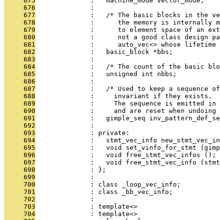
     675
              :   machine_mode vector_mode;
     676
              : 
     677
              :   /* The basic blocks in the ve
     678
              :      the memory is internally m
     679
              :      to element space of an ext
     680
              :      not a good class design pa
     681
              :      auto_vec<> whose lifetime
     682
              :   basic_block *bbs;
     683
              : 
     684
              :   /* The count of the basic blo
     685
              :   unsigned int nbbs;
     686
              : 
     687
              :   /* Used to keep a sequence o
     688
              :     invariant if they exists.
     689
              :     The sequence is emitted in 
     690
              :     and are reset when undoing 
     691
              :   gimple_seq inv_pattern_def_se
     692
              : 
     693
              : private:
     694
              :   stmt_vec_info new_stmt_vec_in
     695
              :   void set_vinfo_for_stmt (gimp
     696
              :   void free_stmt_vec_infos ();
     697
              :   void free_stmt_vec_info (stmt
     698
              : };
     699
              : 
     700
              : class _loop_vec_info;
     701
              : class _bb_vec_info;
     702
              : 
     703
              : template<>
     704
              : template<>