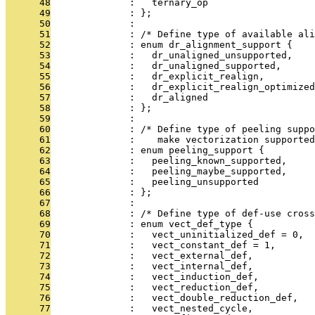
      48
              :   ternary_op
      49
              : };
      50
              : 
      51
              : /* Define type of available ali
      52
              : enum dr_alignment_support {
      53
              :   dr_unaligned_unsupported,
      54
              :   dr_unaligned_supported,
      55
              :   dr_explicit_realign,
      56
              :   dr_explicit_realign_optimized
      57
              :   dr_aligned
      58
              : };
      59
              : 
      60
              : /* Define type of peeling suppo
      61
              :    make vectorization supported
      62
              : enum peeling_support {
      63
              :   peeling_known_supported,
      64
              :   peeling_maybe_supported,
      65
              :   peeling_unsupported
      66
              : };
      67
              : 
      68
              : /* Define type of def-use cross
      69
              : enum vect_def_type {
      70
              :   vect_uninitialized_def = 0,
      71
              :   vect_constant_def = 1,
      72
              :   vect_external_def,
      73
              :   vect_internal_def,
      74
              :   vect_induction_def,
      75
              :   vect_reduction_def,
      76
              :   vect_double_reduction_def,
      77
              :   vect_nested_cycle,