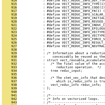
     914
              : #define VECT_REDUC_INFO_DEF_TYP
     915
              : #define VECT_REDUC_INFO_TYPE(I)
     916
              : #define VECT_REDUC_INFO_CODE(I)
     917
              : #define VECT_REDUC_INFO_FN(I) (
     918
              : #define VECT_REDUC_INFO_SCALAR_
     919
              : #define VECT_REDUC_INFO_INITIAL
     920
              : #define VECT_REDUC_INFO_REUSED_
     921
              : #define VECT_REDUC_INFO_INDUC_C
     922
              : #define VECT_REDUC_INFO_EPILOGU
     923
              : #define VECT_REDUC_INFO_VECTYPE
     924
              : #define VECT_REDUC_INFO_VECTYP
     925
              : #define VECT_REDUC_INFO_FORCE_S
     926
              : #define VECT_REDUC_INFO_RESULT_
     927
              : #define VECT_REDUC_INFO_NEUTRAL
     928
              : 
     929
              : /* Information about a reductio
     930
              :    conceivably be reused as the
     931
              : struct vect_reusable_accumulato
     932
              :   /* The final value of the acc
     933
              :      reduction operation.  */
     934
              :   tree reduc_input;
     935
              : 
     936
              :   /* The stmt_vec_info that des
     937
              :      which is_reduc_info is tru
     938
              :   vect_reduc_info reduc_info;
     939
              : };
     940
              : 
     941
              : /*-----------------------------
     942
              : /* Info on vectorized loops.   
     943
              : /*-----------------------------