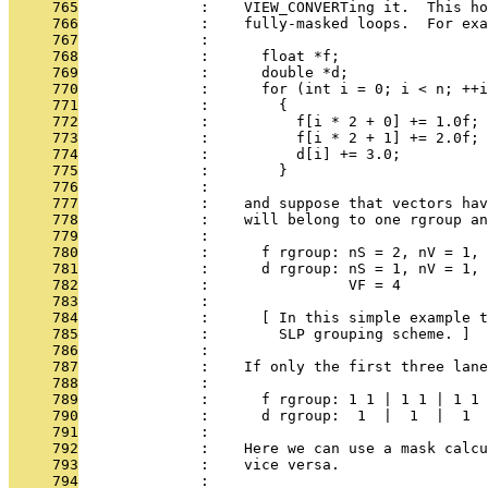
     765
              :    VIEW_CONVERTing it.  This ho
     766
              :    fully-masked loops.  For exa
     767
              : 
     768
              :      float *f;
     769
              :      double *d;
     770
              :      for (int i = 0; i < n; ++i
     771
              :        {
     772
              :          f[i * 2 + 0] += 1.0f;
     773
              :          f[i * 2 + 1] += 2.0f;
     774
              :          d[i] += 3.0;
     775
              :        }
     776
              : 
     777
              :    and suppose that vectors hav
     778
              :    will belong to one rgroup an
     779
              : 
     780
              :      f rgroup: nS = 2, nV = 1, 
     781
              :      d rgroup: nS = 1, nV = 1, 
     782
              :                VF = 4
     783
              : 
     784
              :      [ In this simple example t
     785
              :        SLP grouping scheme. ]
     786
              : 
     787
              :    If only the first three lane
     788
              : 
     789
              :      f rgroup: 1 1 | 1 1 | 1 1 
     790
              :      d rgroup:  1  |  1  |  1  
     791
              : 
     792
              :    Here we can use a mask calcu
     793
              :    vice versa.
     794
              : 