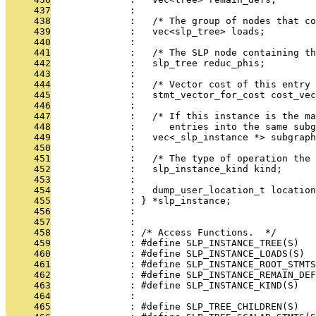
     437
              : 
     438
              :   /* The group of nodes that co
     439
              :   vec<slp_tree> loads;
     440
              : 
     441
              :   /* The SLP node containing th
     442
              :   slp_tree reduc_phis;
     443
              : 
     444
              :   /* Vector cost of this entry 
     445
              :   stmt_vector_for_cost cost_vec
     446
              : 
     447
              :   /* If this instance is the ma
     448
              :      entries into the same subg
     449
              :   vec<_slp_instance *> subgraph
     450
              : 
     451
              :   /* The type of operation the 
     452
              :   slp_instance_kind kind;
     453
              : 
     454
              :   dump_user_location_t location
     455
              : } *slp_instance;
     456
              : 
     457
              : 
     458
              : /* Access Functions.  */
     459
              : #define SLP_INSTANCE_TREE(S)   
     460
              : #define SLP_INSTANCE_LOADS(S)  
     461
              : #define SLP_INSTANCE_ROOT_STMTS
     462
              : #define SLP_INSTANCE_REMAIN_DEF
     463
              : #define SLP_INSTANCE_KIND(S)   
     464
              : 
     465
              : #define SLP_TREE_CHILDREN(S)   