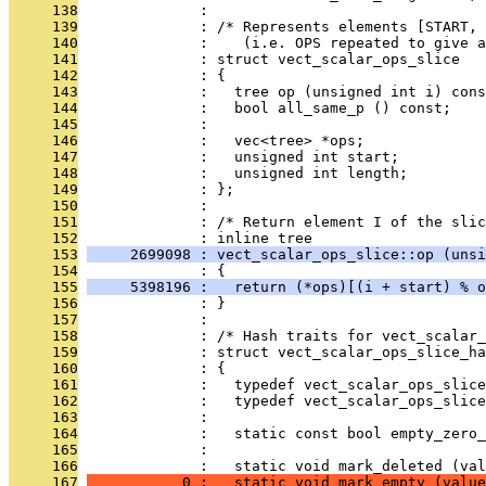
     138
              : 
     139
              : /* Represents elements [START, 
     140
              :    (i.e. OPS repeated to give a
     141
              : struct vect_scalar_ops_slice
     142
              : {
     143
              :   tree op (unsigned int i) cons
     144
              :   bool all_same_p () const;
     145
              : 
     146
              :   vec<tree> *ops;
     147
              :   unsigned int start;
     148
              :   unsigned int length;
     149
              : };
     150
              : 
     151
              : /* Return element I of the slic
     152
              : inline tree
     153
     2699098 : vect_scalar_ops_slice::op (unsi
     154
              : {
     155
     5398196 :   return (*ops)[(i + start) % o
     156
              : }
     157
              : 
     158
              : /* Hash traits for vect_scalar_
     159
              : struct vect_scalar_ops_slice_ha
     160
              : {
     161
              :   typedef vect_scalar_ops_slice
     162
              :   typedef vect_scalar_ops_slice
     163
              : 
     164
              :   static const bool empty_zero_
     165
              : 
     166
              :   static void mark_deleted (val
     167
           0 :   static void mark_empty (value