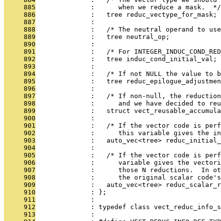
     885
              :      when we reduce a mask.  */
     886
              :   tree reduc_vectype_for_mask;
     887
              : 
     888
              :   /* The neutral operand to use
     889
              :   tree neutral_op;
     890
              : 
     891
              :   /* For INTEGER_INDUC_COND_RED
     892
              :   tree induc_cond_initial_val;
     893
              : 
     894
              :   /* If not NULL the value to b
     895
              :   tree reduc_epilogue_adjustmen
     896
              : 
     897
              :   /* If non-null, the reduction
     898
              :      and we have decided to reu
     899
              :   struct vect_reusable_accumula
     900
              : 
     901
              :   /* If the vector code is perf
     902
              :      this variable gives the in
     903
              :   auto_vec<tree> reduc_initial_
     904
              : 
     905
              :   /* If the vector code is perf
     906
              :      variable gives the vectori
     907
              :      those N reductions.  In ot
     908
              :      the original scalar code's
     909
              :   auto_vec<tree> reduc_scalar_r
     910
              : };
     911
              : 
     912
              : typedef class vect_reduc_info_s
     913
              : 