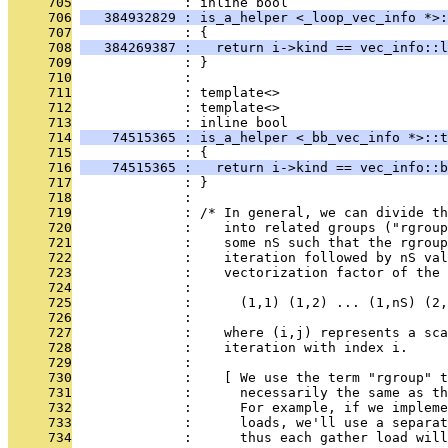
     705
              : inline bool
     706
   384932829 : is_a_helper <_loop_vec_info *>:
     707
              : {
     708
   384269387 :   return i->kind == vec_info::l
     709
              : }
     710
              : 
     711
              : template<>
     712
              : template<>
     713
              : inline bool
     714
    74515365 : is_a_helper <_bb_vec_info *>::t
     715
              : {
     716
    74515365 :   return i->kind == vec_info::b
     717
              : }
     718
              : 
     719
              : /* In general, we can divide th
     720
              :    into related groups ("rgroup
     721
              :    some nS such that the rgroup
     722
              :    iteration followed by nS val
     723
              :    vectorization factor of the 
     724
              : 
     725
              :      (1,1) (1,2) ... (1,nS) (2,
     726
              : 
     727
              :    where (i,j) represents a sca
     728
              :    iteration with index i.
     729
              : 
     730
              :    [ We use the term "rgroup" t
     731
              :      necessarily the same as th
     732
              :      For example, if we impleme
     733
              :      loads, we'll use a separat
     734
              :      thus each gather load will