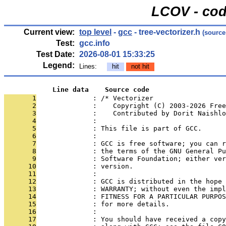
LCOV - cod
Current view:
top level
-
gcc
- tree-vectorizer.h
(source
Test:
gcc.info
Test Date:
2026-08-01 15:33:25
Legend:
Lines:
hit
not hit
            Line data    Source code
       1
              : /* Vectorizer
       2
              :    Copyright (C) 2003-2026 Free
       3
              :    Contributed by Dorit Naishlo
       4
              : 
       5
              : This file is part of GCC.
       6
              : 
       7
              : GCC is free software; you can r
       8
              : the terms of the GNU General Pu
       9
              : Software Foundation; either ver
      10
              : version.
      11
              : 
      12
              : GCC is distributed in the hope 
      13
              : WARRANTY; without even the impl
      14
              : FITNESS FOR A PARTICULAR PURPOS
      15
              : for more details.
      16
              : 
      17
              : You should have received a copy