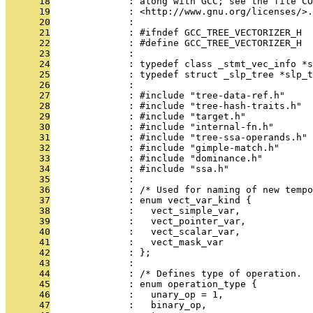
      18
              : along with GCC; see the file CO
      19
              : <http://www.gnu.org/licenses/>.
      20
              : 
      21
              : #ifndef GCC_TREE_VECTORIZER_H
      22
              : #define GCC_TREE_VECTORIZER_H
      23
              : 
      24
              : typedef class _stmt_vec_info *s
      25
              : typedef struct _slp_tree *slp_t
      26
              : 
      27
              : #include "tree-data-ref.h"
      28
              : #include "tree-hash-traits.h"
      29
              : #include "target.h"
      30
              : #include "internal-fn.h"
      31
              : #include "tree-ssa-operands.h"
      32
              : #include "gimple-match.h"
      33
              : #include "dominance.h"
      34
              : #include "ssa.h"
      35
              : 
      36
              : /* Used for naming of new tempo
      37
              : enum vect_var_kind {
      38
              :   vect_simple_var,
      39
              :   vect_pointer_var,
      40
              :   vect_scalar_var,
      41
              :   vect_mask_var
      42
              : };
      43
              : 
      44
              : /* Defines type of operation.  
      45
              : enum operation_type {
      46
              :   unary_op = 1,
      47
              :   binary_op,