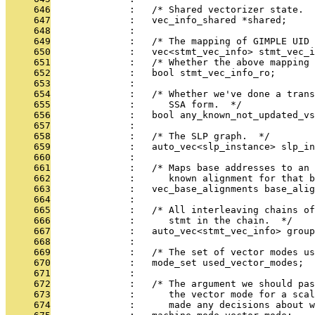
     646
              :   /* Shared vectorizer state.  
     647
              :   vec_info_shared *shared;
     648
              : 
     649
              :   /* The mapping of GIMPLE UID 
     650
              :   vec<stmt_vec_info> stmt_vec_i
     651
              :   /* Whether the above mapping 
     652
              :   bool stmt_vec_info_ro;
     653
              : 
     654
              :   /* Whether we've done a trans
     655
              :      SSA form.  */
     656
              :   bool any_known_not_updated_vs
     657
              : 
     658
              :   /* The SLP graph.  */
     659
              :   auto_vec<slp_instance> slp_in
     660
              : 
     661
              :   /* Maps base addresses to an 
     662
              :      known alignment for that b
     663
              :   vec_base_alignments base_alig
     664
              : 
     665
              :   /* All interleaving chains of
     666
              :      stmt in the chain.  */
     667
              :   auto_vec<stmt_vec_info> group
     668
              : 
     669
              :   /* The set of vector modes u
     670
              :   mode_set used_vector_modes;
     671
              : 
     672
              :   /* The argument we should pas
     673
              :      the vector mode for a scal
     674
              :      made any decisions about w