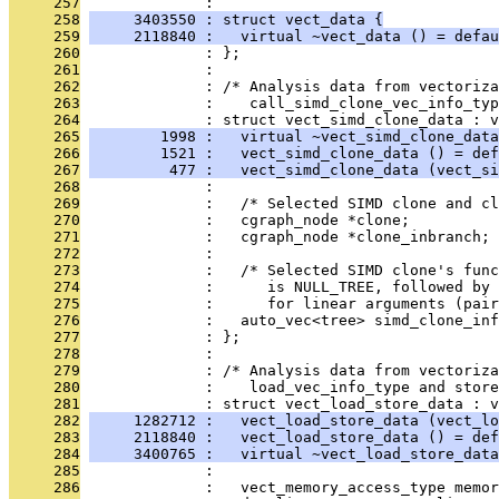
     257
              : 
     258
     3403550 : struct vect_data {
     259
     2118840 :   virtual ~vect_data () = defau
     260
              : };
     261
              : 
     262
              : /* Analysis data from vectoriz
     263
              :    call_simd_clone_vec_info_typ
     264
              : struct vect_simd_clone_data : v
     265
        1998 :   virtual ~vect_simd_clone_data
     266
        1521 :   vect_simd_clone_data () = def
     267
         477 :   vect_simd_clone_data (vect_si
     268
              : 
     269
              :   /* Selected SIMD clone and cl
     270
              :   cgraph_node *clone;
     271
              :   cgraph_node *clone_inbranch;
     272
              : 
     273
              :   /* Selected SIMD clone's fun
     274
              :      is NULL_TREE, followed by 
     275
              :      for linear arguments (pai
     276
              :   auto_vec<tree> simd_clone_inf
     277
              : };
     278
              : 
     279
              : /* Analysis data from vectoriz
     280
              :    load_vec_info_type and store
     281
              : struct vect_load_store_data : v
     282
     1282712 :   vect_load_store_data (vect_lo
     283
     2118840 :   vect_load_store_data () = def
     284
     3400765 :   virtual ~vect_load_store_data
     285
              : 
     286
              :   vect_memory_access_type memor