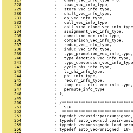
     227
              :   undef_vec_info_type = 0,
     228
              :   load_vec_info_type,
     229
              :   store_vec_info_type,
     230
              :   shift_vec_info_type,
     231
              :   op_vec_info_type,
     232
              :   call_vec_info_type,
     233
              :   call_simd_clone_vec_info_type
     234
              :   assignment_vec_info_type,
     235
              :   condition_vec_info_type,
     236
              :   comparison_vec_info_type,
     237
              :   reduc_vec_info_type,
     238
              :   induc_vec_info_type,
     239
              :   type_promotion_vec_info_type,
     240
              :   type_demotion_vec_info_type,
     241
              :   type_conversion_vec_info_type
     242
              :   cycle_phi_info_type,
     243
              :   lc_phi_info_type,
     244
              :   phi_info_type,
     245
              :   recurr_info_type,
     246
              :   loop_exit_ctrl_vec_info_type,
     247
              :   permute_info_type
     248
              : };
     249
              : 
     250
              : /*****************************
     251
              :   SLP
     252
              :  ******************************
     253
              : typedef vec<std::pair<unsigned
     254
              : typedef auto_vec<std::pair<unsi
     255
              : typedef vec<unsigned> load_perm
     256
              : typedef auto_vec<unsigned, 16> 