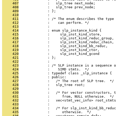
     407
              :   slp_tree next_node;
     408
              :   slp_tree prev_node;
     409
              : };
     410
              : 
     411
              : /* The enum describes the type 
     412
              :    can perform. */
     413
              : 
     414
              : enum slp_instance_kind {
     415
              :     slp_inst_kind_store,
     416
              :     slp_inst_kind_reduc_group,
     417
              :     slp_inst_kind_reduc_chain,
     418
              :     slp_inst_kind_bb_reduc,
     419
              :     slp_inst_kind_ctor,
     420
              :     slp_inst_kind_gcond
     421
              : };
     422
              : 
     423
              : /* SLP instance is a sequence o
     424
              :    SIMD stmts.  */
     425
              : typedef class _slp_instance {
     426
              : public:
     427
              :   /* The root of SLP tree.  */
     428
              :   slp_tree root;
     429
              : 
     430
              :   /* For vector constructors, t
     431
              :      from, NULL otherwise.  */
     432
              :   vec<stmt_vec_info> root_stmts
     433
              : 
     434
              :   /* For slp_inst_kind_bb_reduc
     435
              :      otherwise.  */
     436
              :   vec<tree> remain_defs;