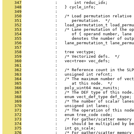
     347
              :       int reduc_idx;
     348
              :   } cycle_info;
     349
              : 
     350
              :   /* Load permutation relative 
     351
              :      permutation.  */
     352
              :   load_permutation_t load_permu
     353
              :   /* Lane permutation of the op
     354
              :      of { operand number, lane 
     355
              :      denotes the number of outp
     356
              :   lane_permutation_t lane_permu
     357
              : 
     358
              :   tree vectype;
     359
              :   /* Vectorized defs.  */
     360
              :   vec<tree> vec_defs;
     361
              : 
     362
              :   /* Reference count in the SLP
     363
              :   unsigned int refcnt;
     364
              :   /* The maximum number of vect
     365
              :      at this node.  */
     366
              :   poly_uint64 max_nunits;
     367
              :   /* The DEF type of this node.
     368
              :   enum vect_def_type def_type;
     369
              :   /* The number of scalar lanes
     370
              :   unsigned int lanes;
     371
              :   /* The operation of this node
     372
              :   enum tree_code code;
     373
              :   /* For gather/scatter memory 
     374
              :      should be multiplied by be
     375
              :   int gs_scale;
     376
              :   /* For gather/scatter memory 