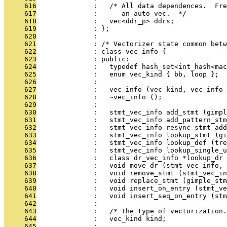
     616
              :   /* All data dependences.  Fre
     617
              :      an auto_vec.  */
     618
              :   vec<ddr_p> ddrs;
     619
              : };
     620
              : 
     621
              : /* Vectorizer state common betw
     622
              : class vec_info {
     623
              : public:
     624
              :   typedef hash_set<int_hash<mac
     625
              :   enum vec_kind { bb, loop };
     626
              : 
     627
              :   vec_info (vec_kind, vec_info_
     628
              :   ~vec_info ();
     629
              : 
     630
              :   stmt_vec_info add_stmt (gimpl
     631
              :   stmt_vec_info add_pattern_stm
     632
              :   stmt_vec_info resync_stmt_add
     633
              :   stmt_vec_info lookup_stmt (gi
     634
              :   stmt_vec_info lookup_def (tre
     635
              :   stmt_vec_info lookup_single_u
     636
              :   class dr_vec_info *lookup_dr 
     637
              :   void move_dr (stmt_vec_info, 
     638
              :   void remove_stmt (stmt_vec_in
     639
              :   void replace_stmt (gimple_stm
     640
              :   void insert_on_entry (stmt_ve
     641
              :   void insert_seq_on_entry (stm
     642
              : 
     643
              :   /* The type of vectorization.
     644
              :   vec_kind kind;
     645
              : 