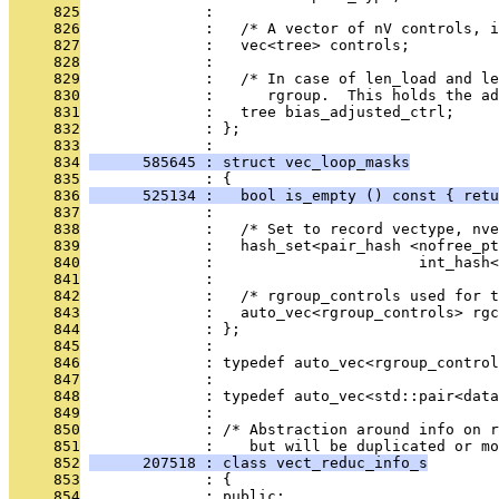
     825
              : 
     826
              :   /* A vector of nV controls, i
     827
              :   vec<tree> controls;
     828
              : 
     829
              :   /* In case of len_load and le
     830
              :      rgroup.  This holds the ad
     831
              :   tree bias_adjusted_ctrl;
     832
              : };
     833
              : 
     834
      585645 : struct vec_loop_masks
     835
              : {
     836
      525134 :   bool is_empty () const { retu
     837
              : 
     838
              :   /* Set to record vectype, nve
     839
              :   hash_set<pair_hash <nofree_pt
     840
              :                       int_hash<
     841
              : 
     842
              :   /* rgroup_controls used for t
     843
              :   auto_vec<rgroup_controls> rgc
     844
              : };
     845
              : 
     846
              : typedef auto_vec<rgroup_control
     847
              : 
     848
              : typedef auto_vec<std::pair<data
     849
              : 
     850
              : /* Abstraction around info on r
     851
              :    but will be duplicated or mo
     852
      207518 : class vect_reduc_info_s
     853
              : {
     854
              : public: