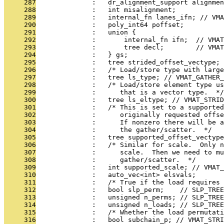
     287
              :   dr_alignment_support alignmen
     288
              :   int misalignment;
     289
              :   internal_fn lanes_ifn; // VMA
     290
              :   poly_int64 poffset;
     291
              :   union {
     292
              :       internal_fn ifn;  // VMAT
     293
              :       tree decl;        // VMAT
     294
              :   } gs;
     295
              :   tree strided_offset_vectype; 
     296
              :   /* Load/store type with large
     297
              :   tree ls_type; // VMAT_GATHER_
     298
              :   /* Load/store element type u
     299
              :      that is a vector type.  */
     300
              :   tree ls_eltype; // VMAT_STRID
     301
              :   /* This is set to a supported
     302
              :      originally requested offs
     303
              :      If nonzero there will be a
     304
              :      the gather/scatter.  */
     305
              :   tree supported_offset_vectype
     306
              :   /* Similar for scale.  Only n
     307
              :      scale.  Then we need to m
     308
              :      gather/scatter.  */
     309
              :   int supported_scale; // VMAT_
     310
              :   auto_vec<int> elsvals;
     311
              :   /* True if the load requires
     312
              :   bool slp_perm;    // SLP_TREE
     313
              :   unsigned n_perms; // SLP_TREE
     314
              :   unsigned n_loads; // SLP_TREE
     315
              :   /* Whether the load permutati
     316
              :   bool subchain_p; // VMAT_STRI