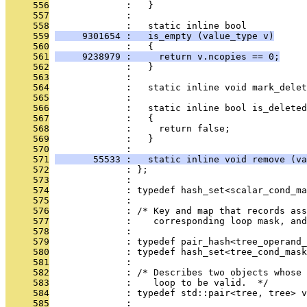
     556
              :   }
     557
              : 
     558
              :   static inline bool
     559
     9301654 :   is_empty (value_type v)
     560
              :   {
     561
     9238979 :     return v.ncopies == 0;
     562
              :   }
     563
              : 
     564
              :   static inline void mark_delet
     565
              : 
     566
              :   static inline bool is_deleted
     567
              :   {
     568
              :     return false;
     569
              :   }
     570
              : 
     571
       55533 :   static inline void remove (va
     572
              : };
     573
              : 
     574
              : typedef hash_set<scalar_cond_ma
     575
              : 
     576
              : /* Key and map that records ass
     577
              :    corresponding loop mask, and
     578
              : 
     579
              : typedef pair_hash<tree_operand_
     580
              : typedef hash_set<tree_cond_mas
     581
              : 
     582
              : /* Describes two objects whose 
     583
              :    loop to be valid.  */
     584
              : typedef std::pair<tree, tree> v
     585
              : 