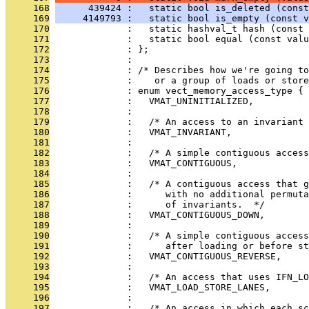
     168
      439424 :   static bool is_deleted (const
     169
     4149793 :   static bool is_empty (const v
     170
              :   static hashval_t hash (const 
     171
              :   static bool equal (const val
     172
              : };
     173
              : 
     174
              : /* Describes how we're going to
     175
              :    or a group of loads or store
     176
              : enum vect_memory_access_type {
     177
              :   VMAT_UNINITIALIZED,
     178
              : 
     179
              :   /* An access to an invariant
     180
              :   VMAT_INVARIANT,
     181
              : 
     182
              :   /* A simple contiguous access
     183
              :   VMAT_CONTIGUOUS,
     184
              : 
     185
              :   /* A contiguous access that g
     186
              :      with no additional permut
     187
              :      of invariants.  */
     188
              :   VMAT_CONTIGUOUS_DOWN,
     189
              : 
     190
              :   /* A simple contiguous acces
     191
              :      after loading or before st
     192
              :   VMAT_CONTIGUOUS_REVERSE,
     193
              : 
     194
              :   /* An access that uses IFN_L
     195
              :   VMAT_LOAD_STORE_LANES,
     196
              : 
     197
              :   /* An access in which each s