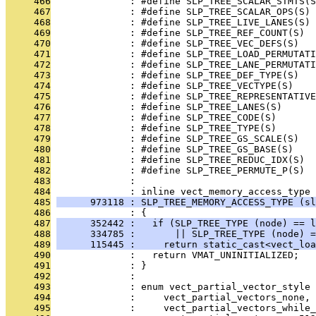
     466
              : #define SLP_TREE_SCALAR_STMTS(S
     467
              : #define SLP_TREE_SCALAR_OPS(S) 
     468
              : #define SLP_TREE_LIVE_LANES(S) 
     469
              : #define SLP_TREE_REF_COUNT(S)  
     470
              : #define SLP_TREE_VEC_DEFS(S)   
     471
              : #define SLP_TREE_LOAD_PERMUTATI
     472
              : #define SLP_TREE_LANE_PERMUTATI
     473
              : #define SLP_TREE_DEF_TYPE(S)   
     474
              : #define SLP_TREE_VECTYPE(S)    
     475
              : #define SLP_TREE_REPRESENTATIVE
     476
              : #define SLP_TREE_LANES(S)      
     477
              : #define SLP_TREE_CODE(S)       
     478
              : #define SLP_TREE_TYPE(S)       
     479
              : #define SLP_TREE_GS_SCALE(S)   
     480
              : #define SLP_TREE_GS_BASE(S)    
     481
              : #define SLP_TREE_REDUC_IDX(S)  
     482
              : #define SLP_TREE_PERMUTE_P(S)  
     483
              : 
     484
              : inline vect_memory_access_type
     485
      973118 : SLP_TREE_MEMORY_ACCESS_TYPE (sl
     486
              : {
     487
      352442 :   if (SLP_TREE_TYPE (node) == l
     488
      334785 :       || SLP_TREE_TYPE (node) =
     489
      115445 :     return static_cast<vect_loa
     490
              :   return VMAT_UNINITIALIZED;
     491
              : }
     492
              : 
     493
              : enum vect_partial_vector_style 
     494
              :     vect_partial_vectors_none,
     495
              :     vect_partial_vectors_while_