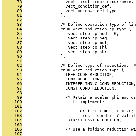
      78
              :   vect_first_order_recurrence,
      79
              :   vect_condition_def,
      80
              :   vect_unknown_def_type
      81
              : };
      82
              : 
      83
              : /* Define operation type of lin
      84
              : enum vect_induction_op_type {
      85
              :    vect_step_op_add = 0,
      86
              :    vect_step_op_neg,
      87
              :    vect_step_op_mul,
      88
              :    vect_step_op_shl,
      89
              :    vect_step_op_shr
      90
              : };
      91
              : 
      92
              : /* Define type of reduction.  *
      93
              : enum vect_reduction_type {
      94
              :   TREE_CODE_REDUCTION,
      95
              :   COND_REDUCTION,
      96
              :   INTEGER_INDUC_COND_REDUCTION,
      97
              :   CONST_COND_REDUCTION,
      98
              : 
      99
              :   /* Retain a scalar phi and us
     100
              :      to implement:
     101
              : 
     102
              :        for (int i = 0; i < VF; 
     103
              :          res = cond[i] ? val[i]
     104
              :   EXTRACT_LAST_REDUCTION,
     105
              : 
     106
              :   /* Use a folding reduction wi
     107
              : 