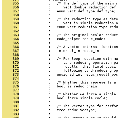
     855
              :   /* The def type of the main 
     856
              :      vect_double_reduction_def.
     857
              :   enum vect_def_type def_type;
     858
              : 
     859
              :   /* The reduction type as dete
     860
              :      vect_is_simple_reduction a
     861
              :   enum vect_reduction_type redu
     862
              : 
     863
              :   /* The original scalar reduct
     864
              :   code_helper reduc_code;
     865
              : 
     866
              :   /* A vector internal functio
     867
              :   internal_fn reduc_fn;
     868
              : 
     869
              :   /* For loop reduction with m
     870
              :      lane-reducing operation p
     871
              :      results, this field specif
     872
              :      following land-reducing op
     873
              :   unsigned int reduc_result_pos
     874
              : 
     875
              :   /* Whether this represents a 
     876
              :   bool is_reduc_chain;
     877
              : 
     878
              :   /* Whether we force a single 
     879
              :   bool force_single_cycle;
     880
              : 
     881
              :   /* The vector type for perfor
     882
              :   tree reduc_vectype;
     883
              : 
     884
              :   /* The vector type we should 