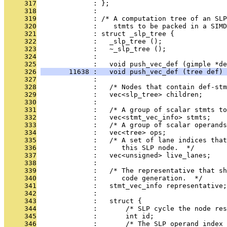
     317
              : };
     318
              : 
     319
              : /* A computation tree of an SLP
     320
              :    stmts to be packed in a SIMD
     321
              : struct _slp_tree {
     322
              :   _slp_tree ();
     323
              :   ~_slp_tree ();
     324
              : 
     325
              :   void push_vec_def (gimple *de
     326
       11638 :   void push_vec_def (tree def) 
     327
              : 
     328
              :   /* Nodes that contain def-stm
     329
              :   vec<slp_tree> children;
     330
              : 
     331
              :   /* A group of scalar stmts to
     332
              :   vec<stmt_vec_info> stmts;
     333
              :   /* A group of scalar operands
     334
              :   vec<tree> ops;
     335
              :   /* A set of lane indices that
     336
              :      this SLP node.  */
     337
              :   vec<unsigned> live_lanes;
     338
              : 
     339
              :   /* The representative that sh
     340
              :      code generation.  */
     341
              :   stmt_vec_info representative;
     342
              : 
     343
              :   struct {
     344
              :       /* SLP cycle the node res
     345
              :       int id;
     346
              :       /* The SLP operand index