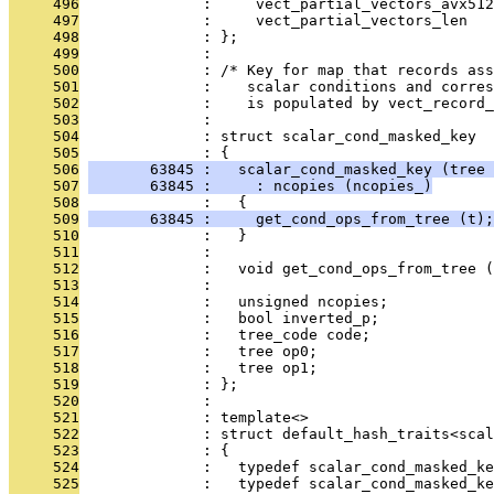
     496
              :     vect_partial_vectors_avx512
     497
              :     vect_partial_vectors_len
     498
              : };
     499
              : 
     500
              : /* Key for map that records ass
     501
              :    scalar conditions and corres
     502
              :    is populated by vect_record_
     503
              : 
     504
              : struct scalar_cond_masked_key
     505
              : {
     506
       63845 :   scalar_cond_masked_key (tree 
     507
       63845 :     : ncopies (ncopies_)
     508
              :   {
     509
       63845 :     get_cond_ops_from_tree (t);
     510
              :   }
     511
              : 
     512
              :   void get_cond_ops_from_tree (
     513
              : 
     514
              :   unsigned ncopies;
     515
              :   bool inverted_p;
     516
              :   tree_code code;
     517
              :   tree op0;
     518
              :   tree op1;
     519
              : };
     520
              : 
     521
              : template<>
     522
              : struct default_hash_traits<scal
     523
              : {
     524
              :   typedef scalar_cond_masked_ke
     525
              :   typedef scalar_cond_masked_ke