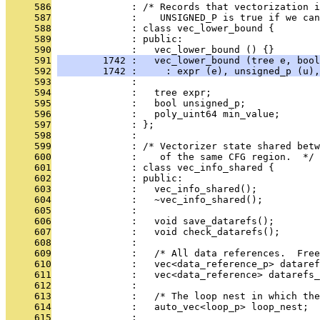
     586
              : /* Records that vectorization i
     587
              :    UNSIGNED_P is true if we can
     588
              : class vec_lower_bound {
     589
              : public:
     590
              :   vec_lower_bound () {}
     591
        1742 :   vec_lower_bound (tree e, bool
     592
        1742 :     : expr (e), unsigned_p (u),
     593
              : 
     594
              :   tree expr;
     595
              :   bool unsigned_p;
     596
              :   poly_uint64 min_value;
     597
              : };
     598
              : 
     599
              : /* Vectorizer state shared betw
     600
              :    of the same CFG region.  */
     601
              : class vec_info_shared {
     602
              : public:
     603
              :   vec_info_shared();
     604
              :   ~vec_info_shared();
     605
              : 
     606
              :   void save_datarefs();
     607
              :   void check_datarefs();
     608
              : 
     609
              :   /* All data references.  Free
     610
              :   vec<data_reference_p> dataref
     611
              :   vec<data_reference> datarefs_
     612
              : 
     613
              :   /* The loop nest in which th
     614
              :   auto_vec<loop_p> loop_nest;
     615
              : 