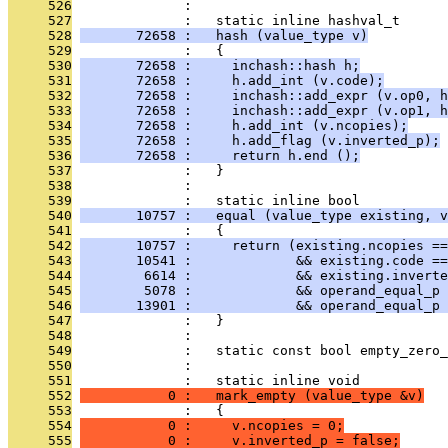
     526
              : 
     527
              :   static inline hashval_t
     528
       72658 :   hash (value_type v)
     529
              :   {
     530
       72658 :     inchash::hash h;
     531
       72658 :     h.add_int (v.code);
     532
       72658 :     inchash::add_expr (v.op0, h
     533
       72658 :     inchash::add_expr (v.op1, h
     534
       72658 :     h.add_int (v.ncopies);
     535
       72658 :     h.add_flag (v.inverted_p);
     536
       72658 :     return h.end ();
     537
              :   }
     538
              : 
     539
              :   static inline bool
     540
       10757 :   equal (value_type existing, v
     541
              :   {
     542
       10757 :     return (existing.ncopies ==
     543
       10541 :             && existing.code ==
     544
        6614 :             && existing.inverte
     545
        5078 :             && operand_equal_p 
     546
       13901 :             && operand_equal_p 
     547
              :   }
     548
              : 
     549
              :   static const bool empty_zero_
     550
              : 
     551
              :   static inline void
     552
           0 :   mark_empty (value_type &v)
     553
              :   {
     554
           0 :     v.ncopies = 0;
     555
           0 :     v.inverted_p = false;