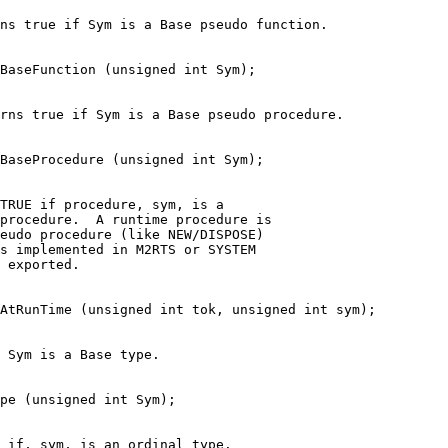
ns true if Sym is a Base pseudo function.
oBaseFunction (unsigned int Sym);
rns true if Sym is a Base pseudo procedure.
BaseProcedure (unsigned int Sym);
TRUE if procedure, sym, is a
procedure.  A runtime procedure is
eudo procedure (like NEW/DISPOSE)
is implemented in M2RTS or SYSTEM
 exported.
AtRunTime (unsigned int tok, unsigned int sym);
 Sym is a Base type.
pe (unsigned int Sym);
 if, sym, is an ordinal type.