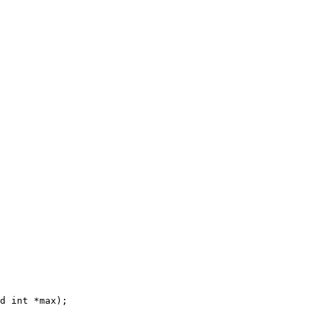
d int *max);