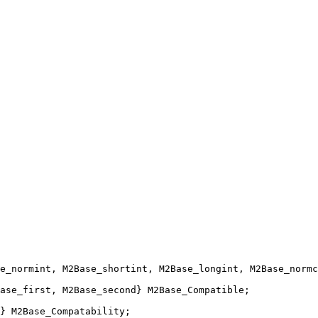
e_normint, M2Base_shortint, M2Base_longint, M2Base_normc
ase_first, M2Base_second} M2Base_Compatible;
} M2Base_Compatability;