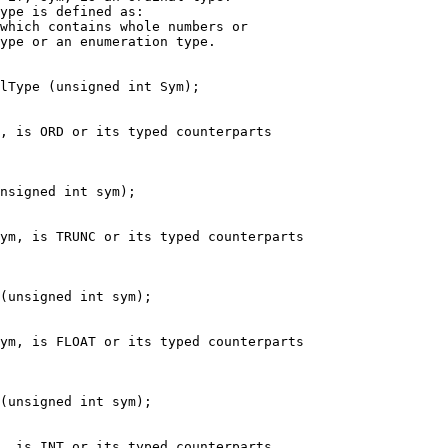
ype is defined as:
which contains whole numbers or
ype or an enumeration type.
lType (unsigned int Sym);
, is ORD or its typed counterparts
nsigned int sym);
ym, is TRUNC or its typed counterparts
(unsigned int sym);
ym, is FLOAT or its typed counterparts
(unsigned int sym);
, is INT or its typed counterparts