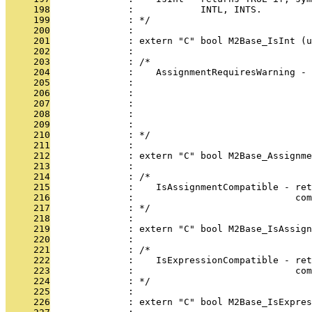
     198
              :            INTL, INTS.
     199
              : */
     200
              : 
     201
              : extern "C" bool M2Base_IsInt (u
     202
              : 
     203
              : /*
     204
              :    AssignmentRequiresWarning - 
     205
              :                                
     206
              :                                
     207
              :                                
     208
              :                                
     209
              :                                
     210
              : */
     211
              : 
     212
              : extern "C" bool M2Base_Assignme
     213
              : 
     214
              : /*
     215
              :    IsAssignmentCompatible - ret
     216
              :                             com
     217
              : */
     218
              : 
     219
              : extern "C" bool M2Base_IsAssign
     220
              : 
     221
              : /*
     222
              :    IsExpressionCompatible - ret
     223
              :                             com
     224
              : */
     225
              : 
     226
              : extern "C" bool M2Base_IsExpres