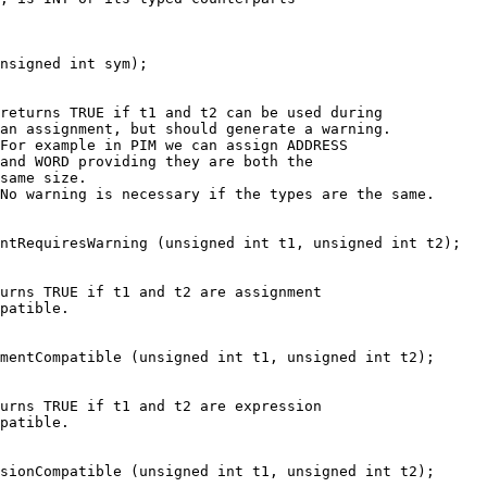
nsigned int sym);
returns TRUE if t1 and t2 can be used during
an assignment, but should generate a warning.
For example in PIM we can assign ADDRESS
and WORD providing they are both the
same size.
No warning is necessary if the types are the same.
ntRequiresWarning (unsigned int t1, unsigned int t2);
urns TRUE if t1 and t2 are assignment
patible.
mentCompatible (unsigned int t1, unsigned int t2);
urns TRUE if t1 and t2 are expression
patible.
sionCompatible (unsigned int t1, unsigned int t2);