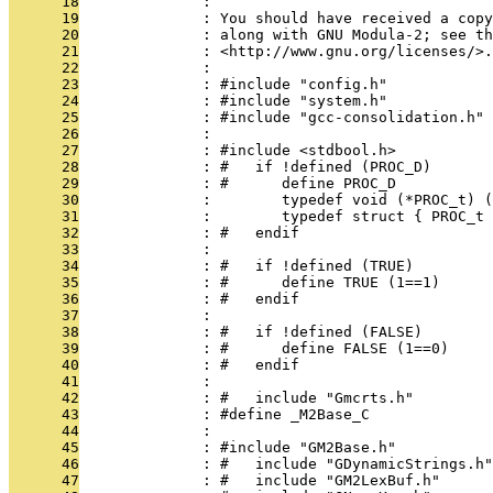
      18
              : 
      19
              : You should have received a copy
      20
              : along with GNU Modula-2; see th
      21
              : <http://www.gnu.org/licenses/>.
      22
              : 
      23
              : #include "config.h"
      24
              : #include "system.h"
      25
              : #include "gcc-consolidation.h"
      26
              : 
      27
              : #include <stdbool.h>
      28
              : #   if !defined (PROC_D)
      29
              : #      define PROC_D
      30
              :        typedef void (*PROC_t) (
      31
              :        typedef struct { PROC_t 
      32
              : #   endif
      33
              : 
      34
              : #   if !defined (TRUE)
      35
              : #      define TRUE (1==1)
      36
              : #   endif
      37
              : 
      38
              : #   if !defined (FALSE)
      39
              : #      define FALSE (1==0)
      40
              : #   endif
      41
              : 
      42
              : #   include "Gmcrts.h"
      43
              : #define _M2Base_C
      44
              : 
      45
              : #include "GM2Base.h"
      46
              : #   include "GDynamicStrings.h"
      47
              : #   include "GM2LexBuf.h"