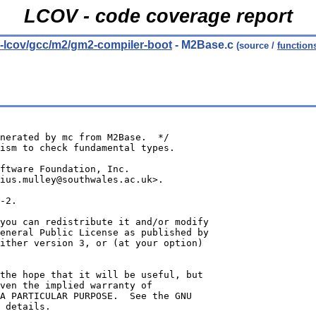
LCOV - code coverage report
ld-lcov/gcc/m2/gm2-compiler-boot
- M2Base.c
(source /
function
nerated by mc from M2Base.  */
ism to check fundamental types.
oftware Foundation, Inc.
ius.mulley@southwales.ac.uk>.
-2.
you can redistribute it and/or modify
eneral Public License as published by
ither version 3, or (at your option)
the hope that it will be useful, but
ven the implied warranty of
A PARTICULAR PURPOSE.  See the GNU
 details.