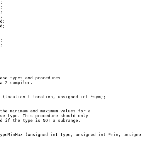
;
;
;
;
d;
d;
;
;
ase types and procedures
a-2 compiler.
e (location_t location, unsigned int *sym);
the minimum and maximum values for a
ase type. This procedure should only
ed if the type is NOT a subrange.
ypeMinMax (unsigned int type, unsigned int *min, unsigne