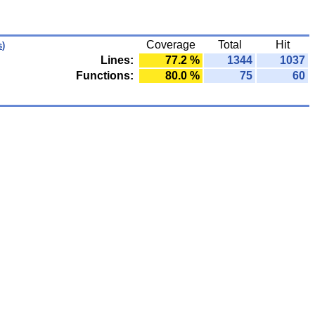
Coverage
Total
Hit
s
)
Lines:
77.2 %
1344
1037
Functions:
80.0 %
75
60