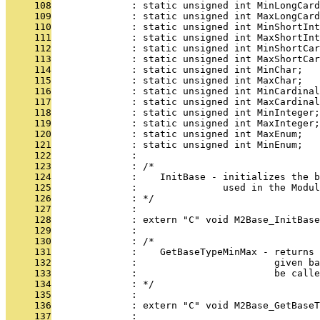
     108
              : static unsigned int MinLongCard
     109
              : static unsigned int MaxLongCard
     110
              : static unsigned int MinShortInt
     111
              : static unsigned int MaxShortInt
     112
              : static unsigned int MinShortCar
     113
              : static unsigned int MaxShortCar
     114
              : static unsigned int MinChar;
     115
              : static unsigned int MaxChar;
     116
              : static unsigned int MinCardinal
     117
              : static unsigned int MaxCardinal
     118
              : static unsigned int MinInteger;
     119
              : static unsigned int MaxInteger;
     120
              : static unsigned int MaxEnum;
     121
              : static unsigned int MinEnum;
     122
              : 
     123
              : /*
     124
              :    InitBase - initializes the b
     125
              :               used in the Modul
     126
              : */
     127
              : 
     128
              : extern "C" void M2Base_InitBas
     129
              : 
     130
              : /*
     131
              :    GetBaseTypeMinMax - returns 
     132
              :                        given b
     133
              :                        be call
     134
              : */
     135
              : 
     136
              : extern "C" void M2Base_GetBaseT
     137
              : 