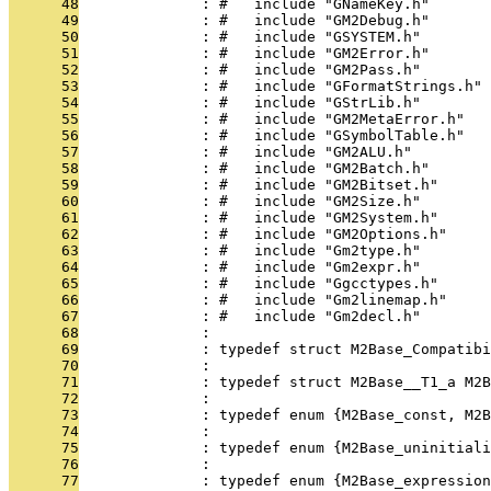
      48
              : #   include "GNameKey.h"
      49
              : #   include "GM2Debug.h"
      50
              : #   include "GSYSTEM.h"
      51
              : #   include "GM2Error.h"
      52
              : #   include "GM2Pass.h"
      53
              : #   include "GFormatStrings.h"
      54
              : #   include "GStrLib.h"
      55
              : #   include "GM2MetaError.h"
      56
              : #   include "GSymbolTable.h"
      57
              : #   include "GM2ALU.h"
      58
              : #   include "GM2Batch.h"
      59
              : #   include "GM2Bitset.h"
      60
              : #   include "GM2Size.h"
      61
              : #   include "GM2System.h"
      62
              : #   include "GM2Options.h"
      63
              : #   include "Gm2type.h"
      64
              : #   include "Gm2expr.h"
      65
              : #   include "Ggcctypes.h"
      66
              : #   include "Gm2linemap.h"
      67
              : #   include "Gm2decl.h"
      68
              : 
      69
              : typedef struct M2Base_Compatibi
      70
              : 
      71
              : typedef struct M2Base__T1_a M2B
      72
              : 
      73
              : typedef enum {M2Base_const, M2B
      74
              : 
      75
              : typedef enum {M2Base_uninitiali
      76
              : 
      77
              : typedef enum {M2Base_expression