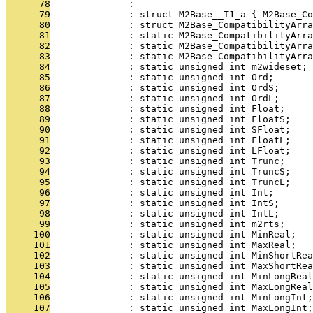
      78
              : 
      79
              : struct M2Base__T1_a { M2Base_Co
      80
              : struct M2Base_CompatibilityArra
      81
              : static M2Base_CompatibilityArra
      82
              : static M2Base_CompatibilityArra
      83
              : static M2Base_CompatibilityArra
      84
              : static unsigned int m2wideset;
      85
              : static unsigned int Ord;
      86
              : static unsigned int OrdS;
      87
              : static unsigned int OrdL;
      88
              : static unsigned int Float;
      89
              : static unsigned int FloatS;
      90
              : static unsigned int SFloat;
      91
              : static unsigned int FloatL;
      92
              : static unsigned int LFloat;
      93
              : static unsigned int Trunc;
      94
              : static unsigned int TruncS;
      95
              : static unsigned int TruncL;
      96
              : static unsigned int Int;
      97
              : static unsigned int IntS;
      98
              : static unsigned int IntL;
      99
              : static unsigned int m2rts;
     100
              : static unsigned int MinReal;
     101
              : static unsigned int MaxReal;
     102
              : static unsigned int MinShortRea
     103
              : static unsigned int MaxShortRea
     104
              : static unsigned int MinLongReal
     105
              : static unsigned int MaxLongReal
     106
              : static unsigned int MinLongInt;
     107
              : static unsigned int MaxLongInt;