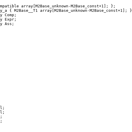
mpatible array[M2Base_unknown-M2Base_const+1]; };
y_a { M2Base__T1 array[M2Base_unknown-M2Base_const+1]; }
y Comp;
y Expr;
y Ass;
l;
l;
;
;