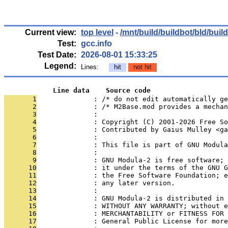
Current view:
top level
-
/mnt/build/buildbot/bld/bui
Test:
gcc.info
Test Date:
2026-08-01 15:33:25
Legend:
Lines:
hit
not hit
            Line data    Source code
       1
              : /* do not edit automatically ge
       2
              : /* M2Base.mod provides a mechan
       3
              : 
       4
              : Copyright (C) 2001-2026 Free S
       5
              : Contributed by Gaius Mulley <ga
       6
              : 
       7
              : This file is part of GNU Modula
       8
              : 
       9
              : GNU Modula-2 is free software; 
      10
              : it under the terms of the GNU G
      11
              : the Free Software Foundation; e
      12
              : any later version.
      13
              : 
      14
              : GNU Modula-2 is distributed in 
      15
              : WITHOUT ANY WARRANTY; without e
      16
              : MERCHANTABILITY or FITNESS FOR 
      17
              : General Public License for more