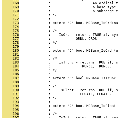
     168
              :                    An ordinal t
     169
              :                    a base type 
     170
              :                    a subrange t
     171
              : */
     172
              : 
     173
              : extern "C" bool M2Base_IsOrdina
     174
              : 
     175
              : /*
     176
              :    IsOrd - returns TRUE if, sym
     177
              :            ORDL, ORDS.
     178
              : */
     179
              : 
     180
              : extern "C" bool M2Base_IsOrd (u
     181
              : 
     182
              : /*
     183
              :    IsTrunc - returns TRUE if, s
     184
              :              TRUNCL, TRUNCS.
     185
              : */
     186
              : 
     187
              : extern "C" bool M2Base_IsTrunc 
     188
              : 
     189
              : /*
     190
              :    IsFloat - returns TRUE if, s
     191
              :              FLOATL, FLOATS.
     192
              : */
     193
              : 
     194
              : extern "C" bool M2Base_IsFloat 
     195
              : 
     196
              : /*
     197
              :    IsInt - returns TRUE if, sym