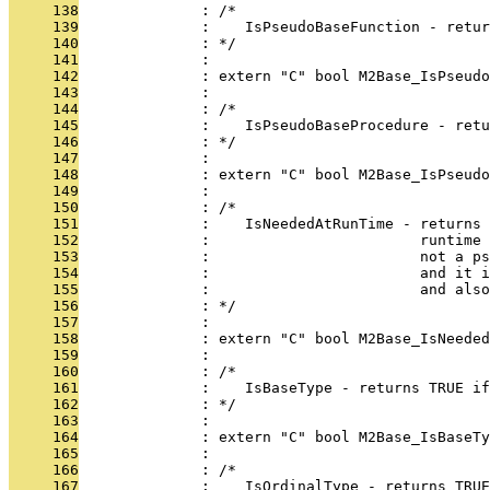
     138
              : /*
     139
              :    IsPseudoBaseFunction - retur
     140
              : */
     141
              : 
     142
              : extern "C" bool M2Base_IsPseud
     143
              : 
     144
              : /*
     145
              :    IsPseudoBaseProcedure - retu
     146
              : */
     147
              : 
     148
              : extern "C" bool M2Base_IsPseudo
     149
              : 
     150
              : /*
     151
              :    IsNeededAtRunTime - returns 
     152
              :                        runtime 
     153
              :                        not a ps
     154
              :                        and it 
     155
              :                        and also
     156
              : */
     157
              : 
     158
              : extern "C" bool M2Base_IsNeeded
     159
              : 
     160
              : /*
     161
              :    IsBaseType - returns TRUE if
     162
              : */
     163
              : 
     164
              : extern "C" bool M2Base_IsBaseTy
     165
              : 
     166
              : /*
     167
              :    IsOrdinalType - returns TRUE