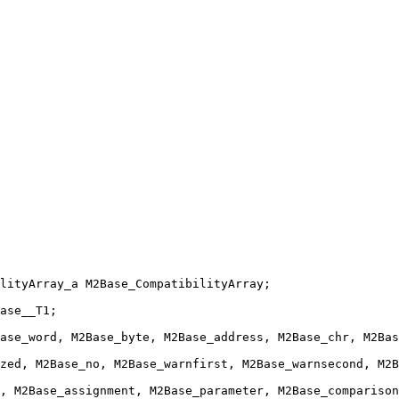
lityArray_a M2Base_CompatibilityArray;
ase__T1;
ase_word, M2Base_byte, M2Base_address, M2Base_chr, M2Bas
zed, M2Base_no, M2Base_warnfirst, M2Base_warnsecond, M2B
, M2Base_assignment, M2Base_parameter, M2Base_comparison