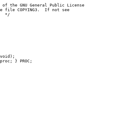
 of the GNU General Public License
e file COPYING3.  If not see
  */
void);
proc; } PROC;