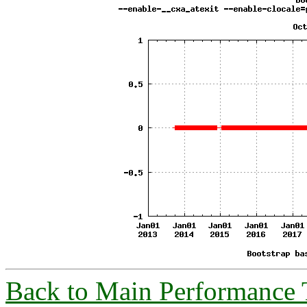
Back to Main Performance 