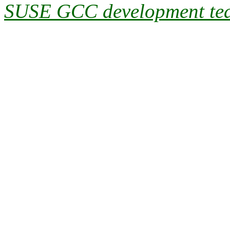
SUSE GCC development te