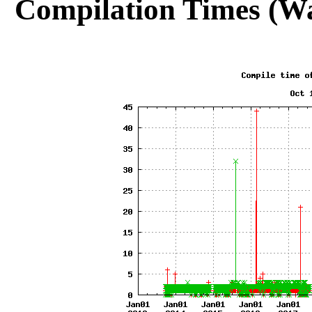
Compilation Times (Wa