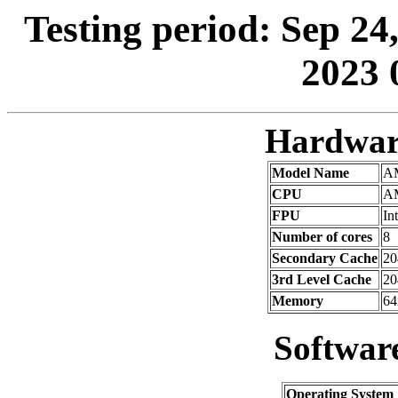
Testing period: Sep 24
2023 
Hardwar
Model Name
AM
CPU
AM
FPU
In
Number of cores
8
Secondary Cache
20
3rd Level Cache
2
Memory
64
Softwar
Operating System