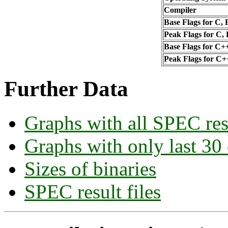
Compiler
Base Flags for C, 
Peak Flags for C,
Base Flags for C+
Peak Flags for C+
Further Data
Graphs with all SPEC res
Graphs with only last 30
Sizes of binaries
SPEC result files