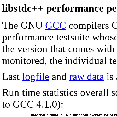
libstdc++ performance per
The GNU
GCC
compilers C
performance testsuite whos
the version that comes with
monitored, the individual te
Last
logfile
and
raw data
is 
Run time statistics overall
to GCC 4.1.0):