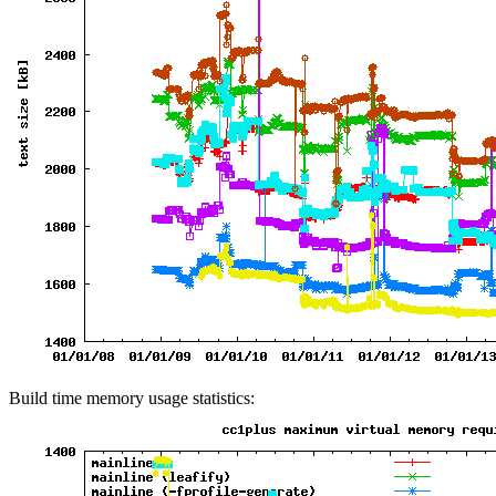
Build time memory usage statistics: