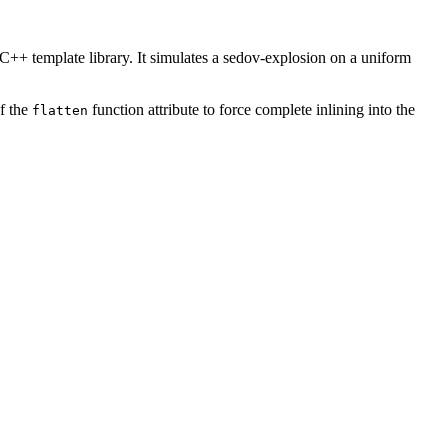
C++ template library. It simulates a sedov-explosion on a uniform
f the
function attribute to force complete inlining into the
flatten