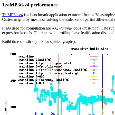
TraMP3d-v4 performance
TraMP3d-v4
is a benchmark application extracted from a 3d astrophy
Cartesian grid by means of solving the Euler set of partial differential
Flags used for compilation are
-O2 -funroll-loops -ffast-math
. The run
expression kernels. The runs with profiling have leafification disabled
Build time statistics (click for splitted graphs):