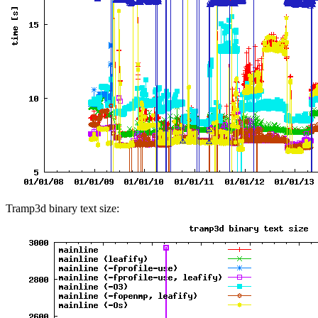
Tramp3d binary text size: