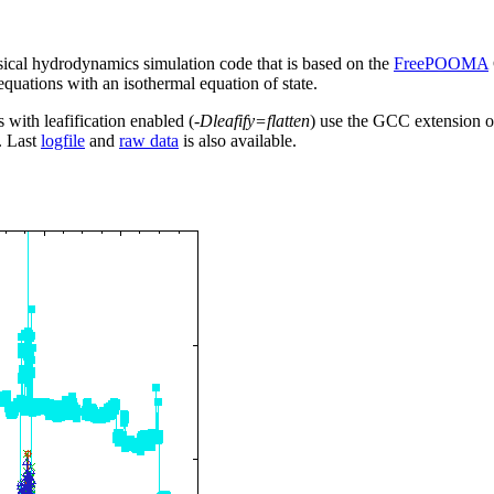
sical hydrodynamics simulation code that is based on the
FreePOOMA
 equations with an isothermal equation of state.
s with leafification enabled (
-Dleafify=flatten
) use the GCC extension o
. Last
logfile
and
raw data
is also available.