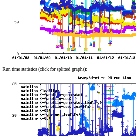
Run time statistics (click for splitted graphs):