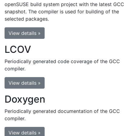
openSUSE build system project with the latest GCC
snapshot. The compiler is used for building of the
selected packages.
View details »
LCOV
Periodically generated code coverage of the GCC
compiler.
View details »
Doxygen
Periodically generated documentation of the GCC
compiler.
View details »