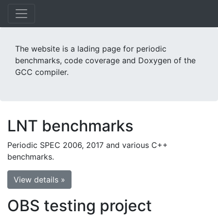
The website is a lading page for periodic
benchmarks, code coverage and Doxygen of the
GCC compiler.
LNT benchmarks
Periodic SPEC 2006, 2017 and various C++
benchmarks.
View details »
OBS testing project