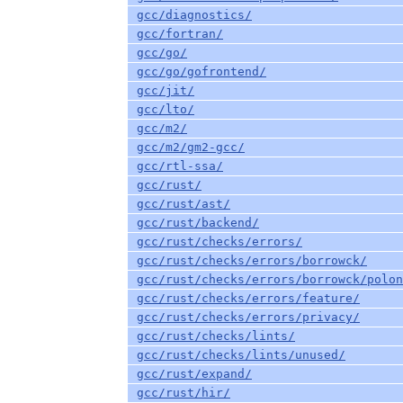
gcc/diagnostics/
gcc/fortran/
gcc/go/
gcc/go/gofrontend/
gcc/jit/
gcc/lto/
gcc/m2/
gcc/m2/gm2-gcc/
gcc/rtl-ssa/
gcc/rust/
gcc/rust/ast/
gcc/rust/backend/
gcc/rust/checks/errors/
gcc/rust/checks/errors/borrowck/
gcc/rust/checks/errors/borrowck/polon
gcc/rust/checks/errors/feature/
gcc/rust/checks/errors/privacy/
gcc/rust/checks/lints/
gcc/rust/checks/lints/unused/
gcc/rust/expand/
gcc/rust/hir/