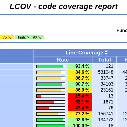
LCOV - code coverage report
Func
= 75 %
high: >= 90 %
Line Coverage
Rate
Total
93.4 %
121
84.6 %
531048
4
86.7 %
33747
90.7 %
34103
86.9 %
23161
15.4 %
13
62.1 %
1671
43.4 %
76
77.2 %
156741
1
92.8 %
134772
1
100.0 %
18