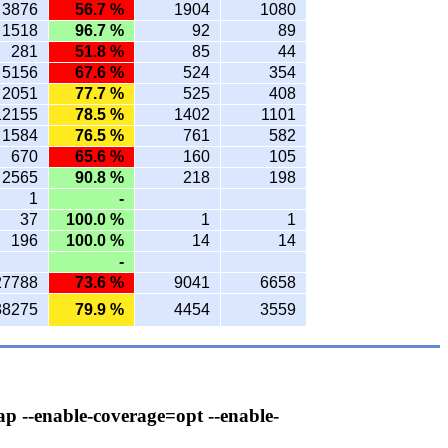
3876
56.7 %
1904
1080
1518
96.7 %
92
89
281
51.8 %
85
44
5156
67.6 %
524
354
2051
77.7 %
525
408
12155
78.5 %
1402
1101
1584
76.5 %
761
582
670
65.6 %
160
105
2565
90.8 %
218
198
1
-
37
100.0 %
1
1
196
100.0 %
14
14
-
27788
73.6 %
9041
6658
38275
79.9 %
4454
3559
ap --enable-coverage=opt --enable-