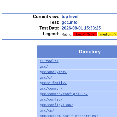
Current view:
top level
Test:
gcc.info
Test Date:
2026-08-01 15:33:25
Legend:
Rating:
low: < 75 %
medium: >
Directory
c++tools/
gcc/
gcc/analyzer/
gcc/c/
gcc/c-family/
gcc/common/
gcc/common/config/i386/
gcc/config/
gcc/config/i386/
gcc/cp/
gcc/custom-sarif-properties/