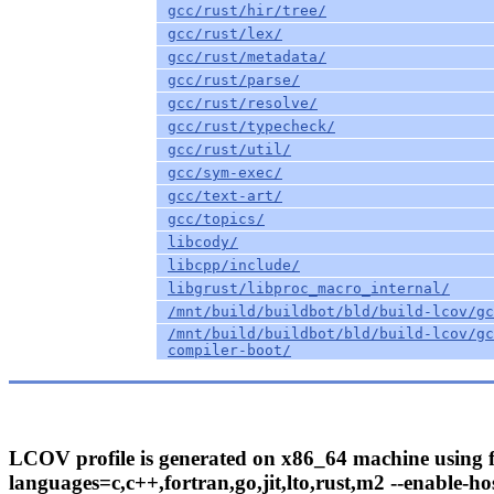
gcc/rust/hir/tree/
gcc/rust/lex/
gcc/rust/metadata/
gcc/rust/parse/
gcc/rust/resolve/
gcc/rust/typecheck/
gcc/rust/util/
gcc/sym-exec/
gcc/text-art/
gcc/topics/
libcody/
libcpp/include/
libgrust/libproc_macro_internal/
/mnt/build/buildbot/bld/build-lcov/gc
/mnt/build/buildbot/bld/build-lcov/gc
compiler-boot/
LCOV profile is generated on x86_64 machine using fo
languages=c,c++,fortran,go,jit,lto,rust,m2 --enable-hos