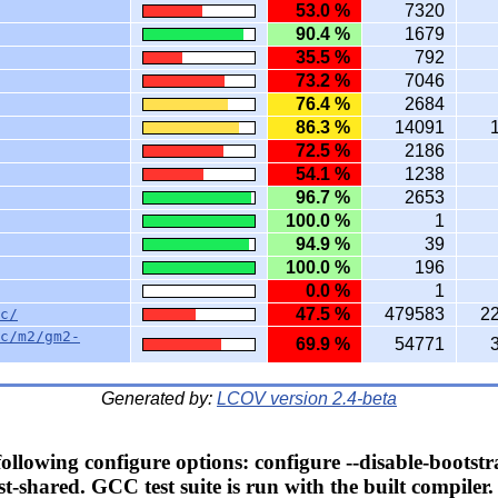
53.0 %
7320
90.4 %
1679
35.5 %
792
73.2 %
7046
76.4 %
2684
86.3 %
14091
72.5 %
2186
54.1 %
1238
96.7 %
2653
100.0 %
1
94.9 %
39
100.0 %
196
0.0 %
1
47.5 %
479583
2
c/
c/m2/gm2-
69.9 %
54771
Generated by:
LCOV version 2.4-beta
llowing configure options: configure --disable-bootstr
t-shared. GCC test suite is run with the built compiler.