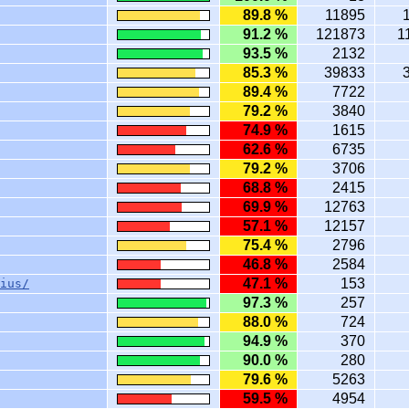
89.8 %
11895
91.2 %
121873
1
93.5 %
2132
85.3 %
39833
89.4 %
7722
79.2 %
3840
74.9 %
1615
62.6 %
6735
79.2 %
3706
68.8 %
2415
69.9 %
12763
57.1 %
12157
75.4 %
2796
46.8 %
2584
47.1 %
153
ius/
97.3 %
257
88.0 %
724
94.9 %
370
90.0 %
280
79.6 %
5263
59.5 %
4954