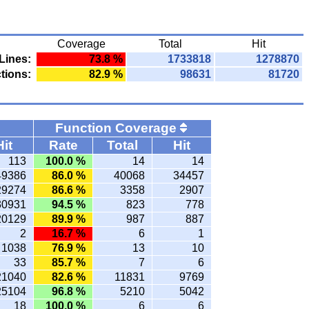
Coverage
Total
Hit
Lines:
73.8 %
1733818
1278870
tions:
82.9 %
98631
81720
Function Coverage
Hit
Rate
Total
Hit
113
100.0 %
14
14
49386
86.0 %
40068
34457
29274
86.6 %
3358
2907
30931
94.5 %
823
778
20129
89.9 %
987
887
2
16.7 %
6
1
1038
76.9 %
13
10
33
85.7 %
7
6
21040
82.6 %
11831
9769
25104
96.8 %
5210
5042
18
100.0 %
6
6