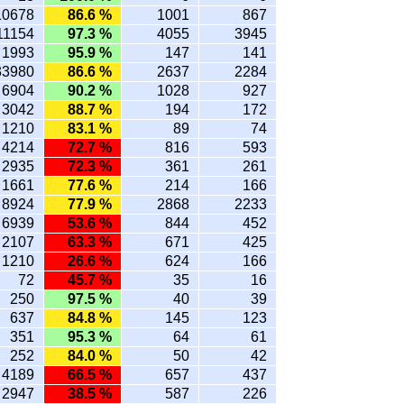
10678
86.6 %
1001
867
11154
97.3 %
4055
3945
1993
95.9 %
147
141
33980
86.6 %
2637
2284
6904
90.2 %
1028
927
3042
88.7 %
194
172
1210
83.1 %
89
74
4214
72.7 %
816
593
2935
72.3 %
361
261
1661
77.6 %
214
166
8924
77.9 %
2868
2233
6939
53.6 %
844
452
2107
63.3 %
671
425
1210
26.6 %
624
166
72
45.7 %
35
16
250
97.5 %
40
39
637
84.8 %
145
123
351
95.3 %
64
61
252
84.0 %
50
42
4189
66.5 %
657
437
2947
38.5 %
587
226