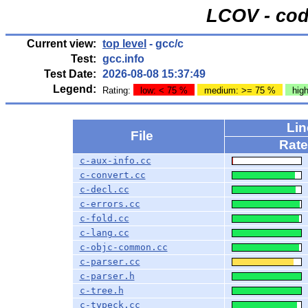
LCOV - cod
Current view:
top level
- gcc/c
Test:
gcc.info
Test Date:
2026-08-08 15:37:49
Legend:
Rating:
low: < 75 %
medium: >= 75 %
hig
Li
File
Rate
c-aux-info.cc
c-convert.cc
c-decl.cc
c-errors.cc
c-fold.cc
c-lang.cc
c-objc-common.cc
c-parser.cc
c-parser.h
c-tree.h
c-typeck.cc