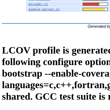
gccspec.cc
gimple-parser.cc
Generated b
LCOV profile is generate
following configure option
bootstrap --enable-covera
languages=c,c++,fortran,go
shared. GCC test suite is 