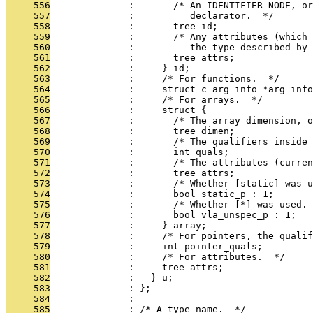
     556
              :       /* An IDENTIFIER_NODE, or
     557
              :          declarator.  */
     558
              :       tree id;
     559
              :       /* Any attributes (which 
     560
              :          the type described by 
     561
              :       tree attrs;
     562
              :     } id;
     563
              :     /* For functions.  */
     564
              :     struct c_arg_info *arg_info
     565
              :     /* For arrays.  */
     566
              :     struct {
     567
              :       /* The array dimension, o
     568
              :       tree dimen;
     569
              :       /* The qualifiers inside 
     570
              :       int quals;
     571
              :       /* The attributes (curren
     572
              :       tree attrs;
     573
              :       /* Whether [static] was u
     574
              :       bool static_p : 1;
     575
              :       /* Whether [*] was used. 
     576
              :       bool vla_unspec_p : 1;
     577
              :     } array;
     578
              :     /* For pointers, the qualif
     579
              :     int pointer_quals;
     580
              :     /* For attributes.  */
     581
              :     tree attrs;
     582
              :   } u;
     583
              : };
     584
              : 
     585
              : /* A type name.  */