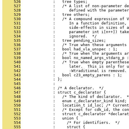
     526
              :   tree types;
     527
              :   /* A list of non-parameter d
     528
              :      defined with the parameter
     529
              :   tree others;
     530
              :   /* A compound expression of V
     531
              :      In a function definition, 
     532
              :      side-effects in sizes of a
     533
              :      parameter int i[n++]) take
     534
              :      ignored.  */
     535
              :   tree pending_sizes;
     536
              :   /* True when these arguments 
     537
              :   bool had_vla_unspec : 1;
     538
              :   /* True when the arguments ar
     539
              :   bool no_named_args_stdarg_p :
     540
              :   /* True when empty parenthese
     541
              :      later.  This is only for u
     542
              :      -Wtraditional is removed. 
     543
              :   bool c23_empty_parens : 1;
     544
              : };
     545
              : 
     546
              : /* A declarator.  */
     547
              : struct c_declarator {
     548
              :   /* The kind of declarator.  *
     549
              :   enum c_declarator_kind kind;
     550
              :   location_t id_loc; /* Current
     551
              :   /* Except for cdk_id, the con
     552
              :   struct c_declarator *declarat
     553
              :   union {
     554
              :     /* For identifiers.  */
     555
              :     struct {