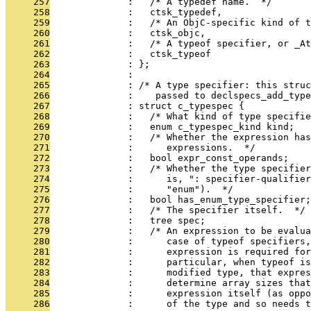
     257
              :   /* A typedef name.  */
     258
              :   ctsk_typedef,
     259
              :   /* An ObjC-specific kind of t
     260
              :   ctsk_objc,
     261
              :   /* A typeof specifier, or _A
     262
              :   ctsk_typeof
     263
              : };
     264
              : 
     265
              : /* A type specifier: this struc
     266
              :    passed to declspecs_add_type
     267
              : struct c_typespec {
     268
              :   /* What kind of type specifie
     269
              :   enum c_typespec_kind kind;
     270
              :   /* Whether the expression has
     271
              :      expressions.  */
     272
              :   bool expr_const_operands;
     273
              :   /* Whether the type specifier
     274
              :      is, ": specifier-qualifier
     275
              :      "enum").  */
     276
              :   bool has_enum_type_specifier;
     277
              :   /* The specifier itself.  */
     278
              :   tree spec;
     279
              :   /* An expression to be evalua
     280
              :      case of typeof specifiers
     281
              :      expression is required fo
     282
              :      particular, when typeof is
     283
              :      modified type, that expres
     284
              :      determine array sizes that
     285
              :      expression itself (as oppo
     286
              :      of the type and so needs t