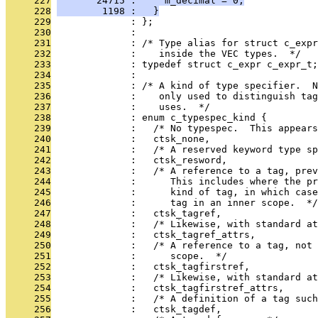
     227
       24715 :     m_decimal = 0;
     228
        1198 :   }
     229
              : };
     230
              : 
     231
              : /* Type alias for struct c_expr
     232
              :    inside the VEC types.  */
     233
              : typedef struct c_expr c_expr_t;
     234
              : 
     235
              : /* A kind of type specifier.  N
     236
              :    only used to distinguish tag
     237
              :    uses.  */
     238
              : enum c_typespec_kind {
     239
              :   /* No typespec.  This appears
     240
              :   ctsk_none,
     241
              :   /* A reserved keyword type sp
     242
              :   ctsk_resword,
     243
              :   /* A reference to a tag, prev
     244
              :      This includes where the pr
     245
              :      kind of tag, in which case
     246
              :      tag in an inner scope.  */
     247
              :   ctsk_tagref,
     248
              :   /* Likewise, with standard at
     249
              :   ctsk_tagref_attrs,
     250
              :   /* A reference to a tag, not
     251
              :      scope.  */
     252
              :   ctsk_tagfirstref,
     253
              :   /* Likewise, with standard at
     254
              :   ctsk_tagfirstref_attrs,
     255
              :   /* A definition of a tag suc
     256
              :   ctsk_tagdef,