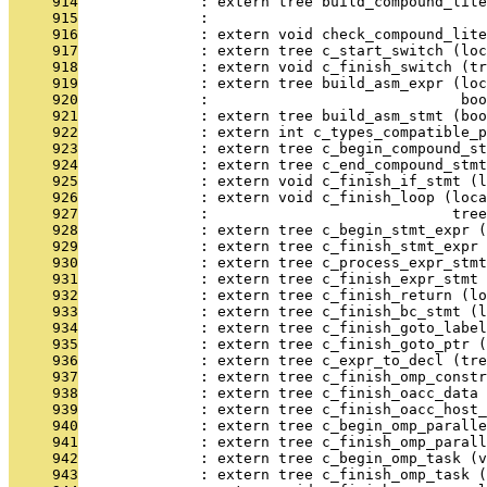
     914
              : extern tree build_compound_lite
     915
              :                                
     916
              : extern void check_compound_lite
     917
              : extern tree c_start_switch (loc
     918
              : extern void c_finish_switch (tr
     919
              : extern tree build_asm_expr (loc
     920
              :                             boo
     921
              : extern tree build_asm_stmt (boo
     922
              : extern int c_types_compatible_p
     923
              : extern tree c_begin_compound_st
     924
              : extern tree c_end_compound_stmt
     925
              : extern void c_finish_if_stmt (l
     926
              : extern void c_finish_loop (loca
     927
              :                            tree
     928
              : extern tree c_begin_stmt_expr (
     929
              : extern tree c_finish_stmt_expr 
     930
              : extern tree c_process_expr_stmt
     931
              : extern tree c_finish_expr_stmt 
     932
              : extern tree c_finish_return (lo
     933
              : extern tree c_finish_bc_stmt (l
     934
              : extern tree c_finish_goto_label
     935
              : extern tree c_finish_goto_ptr (
     936
              : extern tree c_expr_to_decl (tre
     937
              : extern tree c_finish_omp_constr
     938
              : extern tree c_finish_oacc_data 
     939
              : extern tree c_finish_oacc_host_
     940
              : extern tree c_begin_omp_paralle
     941
              : extern tree c_finish_omp_parall
     942
              : extern tree c_begin_omp_task (v
     943
              : extern tree c_finish_omp_task (