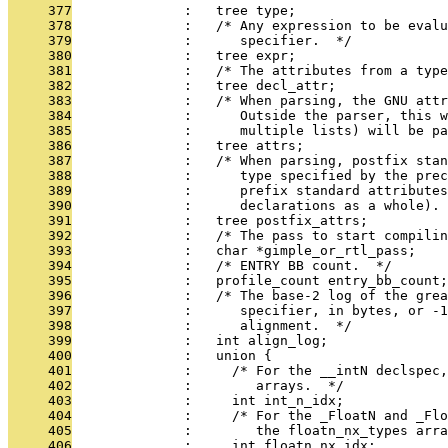
     377
              :   tree type;
     378
              :   /* Any expression to be eval
     379
              :      specifier.  */
     380
              :   tree expr;
     381
              :   /* The attributes from a type
     382
              :   tree decl_attr;
     383
              :   /* When parsing, the GNU attr
     384
              :      Outside the parser, this w
     385
              :      multiple lists) will be pa
     386
              :   tree attrs;
     387
              :   /* When parsing, postfix stan
     388
              :      type specified by the prec
     389
              :      prefix standard attributes
     390
              :      declarations as a whole). 
     391
              :   tree postfix_attrs;
     392
              :   /* The pass to start compilin
     393
              :   char *gimple_or_rtl_pass;
     394
              :   /* ENTRY BB count.  */
     395
              :   profile_count entry_bb_count;
     396
              :   /* The base-2 log of the grea
     397
              :      specifier, in bytes, or -
     398
              :      alignment.  */
     399
              :   int align_log;
     400
              :   union {
     401
              :     /* For the __intN declspec,
     402
              :        arrays.  */
     403
              :     int int_n_idx;
     404
              :     /* For the _FloatN and _Flo
     405
              :        the floatn_nx_types arra
     406
              :     int floatn_nx_idx;