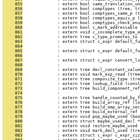
     855
              : extern bool same_translation_un
     856
              : extern bool comptypes (tree, tr
     857
              : extern bool comptypes_same_p (t
     858
              : extern bool comptypes_equiv_p (
     859
              : extern bool comptypes_check_enu
     860
              : extern bool c_mark_addressable
     861
              : extern void c_incomplete_type_
     862
              : extern tree c_type_promotes_to 
     863
              : extern struct c_expr default_fu
     864
              :                                
     865
              : extern struct c_expr default_fu
     866
              :                                
     867
              : extern struct c_expr convert_l
     868
              :                               
     869
              : extern tree decl_constant_value
     870
              : extern void mark_exp_read (tree
     871
              : extern tree composite_type (tre
     872
              : extern tree lookup_field (const
     873
              : extern tree build_component_ref
     874
              :                                
     875
              : extern tree handle_counted_by_f
     876
              : extern tree build_array_ref (lo
     877
              : extern tree build_omp_array_sec
     878
              : extern tree build_external_ref 
     879
              : extern void pop_maybe_used (boo
     880
              : extern struct maybe_used_decl *
     881
              : extern void restore_maybe_used 
     882
              : extern void mark_decl_used (tre
     883
              : extern struct c_expr c_expr_siz
     884
              : extern struct c_expr c_expr_siz