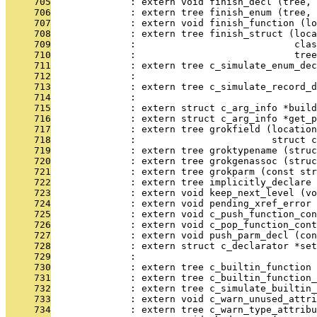
     705
              : extern void finish_decl (tree, 
     706
              : extern tree finish_enum (tree, 
     707
              : extern void finish_function (lo
     708
              : extern tree finish_struct (loca
     709
              :                            clas
     710
              :                            tree
     711
              : extern tree c_simulate_enum_dec
     712
              :                                
     713
              : extern tree c_simulate_record_d
     714
              :                                
     715
              : extern struct c_arg_info *build
     716
              : extern struct c_arg_info *get_p
     717
              : extern tree grokfield (location
     718
              :                        struct c
     719
              : extern tree groktypename (struc
     720
              : extern tree grokgenassoc (struc
     721
              : extern tree grokparm (const str
     722
              : extern tree implicitly_declare 
     723
              : extern void keep_next_level (vo
     724
              : extern void pending_xref_error 
     725
              : extern void c_push_function_con
     726
              : extern void c_pop_function_cont
     727
              : extern void push_parm_decl (con
     728
              : extern struct c_declarator *set
     729
              :                                
     730
              : extern tree c_builtin_function 
     731
              : extern tree c_builtin_function_
     732
              : extern tree c_simulate_builtin_
     733
              : extern void c_warn_unused_attri
     734
              : extern tree c_warn_type_attribu