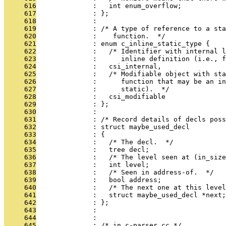
     616
              :   int enum_overflow;
     617
              : };
     618
              : 
     619
              : /* A type of reference to a sta
     620
              :    function.  */
     621
              : enum c_inline_static_type {
     622
              :   /* Identifier with internal l
     623
              :      inline definition (i.e., f
     624
              :   csi_internal,
     625
              :   /* Modifiable object with sta
     626
              :      function that may be an in
     627
              :      static).  */
     628
              :   csi_modifiable
     629
              : };
     630
              : 
     631
              : /* Record details of decls poss
     632
              : struct maybe_used_decl
     633
              : {
     634
              :   /* The decl.  */
     635
              :   tree decl;
     636
              :   /* The level seen at (in_size
     637
              :   int level;
     638
              :   /* Seen in address-of.  */
     639
              :   bool address;
     640
              :   /* The next one at this leve
     641
              :   struct maybe_used_decl *next;
     642
              : };
     643
              : 
     644
              : 
     645
              : /* in c-parser.cc */