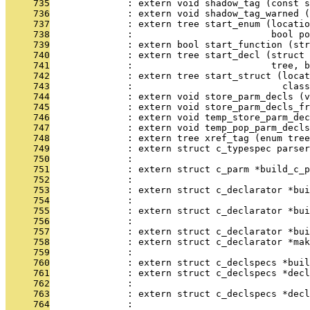
     735
              : extern void shadow_tag (const s
     736
              : extern void shadow_tag_warned (
     737
              : extern tree start_enum (locati
     738
              :                         bool po
     739
              : extern bool start_function (str
     740
              : extern tree start_decl (struct 
     741
              :                         tree, b
     742
              : extern tree start_struct (locat
     743
              :                           class
     744
              : extern void store_parm_decls (v
     745
              : extern void store_parm_decls_fr
     746
              : extern void temp_store_parm_dec
     747
              : extern void temp_pop_parm_decls
     748
              : extern tree xref_tag (enum tree
     749
              : extern struct c_typespec parser
     750
              :                                
     751
              : extern struct c_parm *build_c_
     752
              :                                
     753
              : extern struct c_declarator *bui
     754
              :                                
     755
              : extern struct c_declarator *bui
     756
              :                                
     757
              : extern struct c_declarator *bui
     758
              : extern struct c_declarator *mak
     759
              :                                
     760
              : extern struct c_declspecs *buil
     761
              : extern struct c_declspecs *decl
     762
              :                                
     763
              : extern struct c_declspecs *decl
     764
              :                                