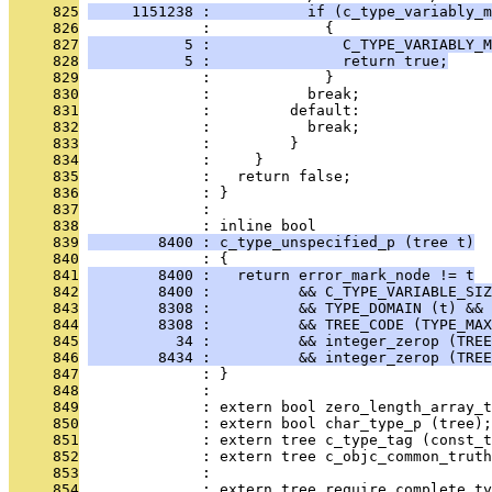
     825
     1151238 :           if (c_type_variably_m
     826
              :             {
     827
           5 :               C_TYPE_VARIABLY_M
     828
           5 :               return true;
     829
              :             }
     830
              :           break;
     831
              :         default:
     832
              :           break;
     833
              :         }
     834
              :     }
     835
              :   return false;
     836
              : }
     837
              : 
     838
              : inline bool
     839
        8400 : c_type_unspecified_p (tree t)
     840
              : {
     841
        8400 :   return error_mark_node != t
     842
        8400 :          && C_TYPE_VARIABLE_SIZ
     843
        8308 :          && TYPE_DOMAIN (t) && 
     844
        8308 :          && TREE_CODE (TYPE_MAX
     845
          34 :          && integer_zerop (TREE
     846
        8434 :          && integer_zerop (TREE
     847
              : }
     848
              : 
     849
              : extern bool zero_length_array_t
     850
              : extern bool char_type_p (tree);
     851
              : extern tree c_type_tag (const_t
     852
              : extern tree c_objc_common_trut
     853
              :                                
     854
              : extern tree require_complete_ty