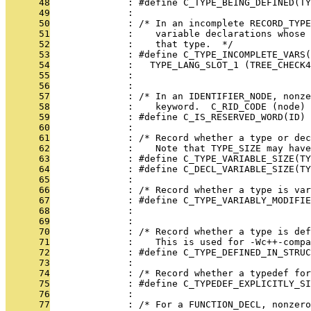
      48
              : #define C_TYPE_BEING_DEFINED(TY
      49
              : 
      50
              : /* In an incomplete RECORD_TYPE
      51
              :    variable declarations whose 
      52
              :    that type.  */
      53
              : #define C_TYPE_INCOMPLETE_VARS(
      54
              :   TYPE_LANG_SLOT_1 (TREE_CHECK4
      55
              :                                
      56
              : 
      57
              : /* In an IDENTIFIER_NODE, nonz
      58
              :    keyword.  C_RID_CODE (node) 
      59
              : #define C_IS_RESERVED_WORD(ID) 
      60
              : 
      61
              : /* Record whether a type or dec
      62
              :    Note that TYPE_SIZE may have
      63
              : #define C_TYPE_VARIABLE_SIZE(TY
      64
              : #define C_DECL_VARIABLE_SIZE(TY
      65
              : 
      66
              : /* Record whether a type is var
      67
              : #define C_TYPE_VARIABLY_MODIFIE
      68
              : 
      69
              : 
      70
              : /* Record whether a type is de
      71
              :    This is used for -Wc++-compa
      72
              : #define C_TYPE_DEFINED_IN_STRUC
      73
              : 
      74
              : /* Record whether a typedef fo
      75
              : #define C_TYPEDEF_EXPLICITLY_S
      76
              : 
      77
              : /* For a FUNCTION_DECL, nonzero