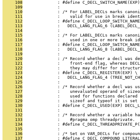
     108
              : #define C_DECL_SWITCH_NAME(EXP
     109
              : 
     110
              : /* For LABEL_DECLs marks canoni
     111
              :    valid for use in break ident
     112
              : #define C_DECL_LOOP_SWITCH_NAME
     113
              :   DECL_LANG_FLAG_6 (LABEL_DECL_
     114
              : 
     115
              : /* For LABEL_DECLs marks canoni
     116
              :    used in one or more break id
     117
              : #define C_DECL_LOOP_SWITCH_NAME
     118
              :   DECL_LANG_FLAG_8 (LABEL_DECL_
     119
              : 
     120
              : /* Record whether a decl was de
     121
              :    front-end flag, whereas DECL
     122
              :    they may differ for structur
     123
              : #define C_DECL_REGISTER(EXP) \
     124
              :   DECL_LANG_FLAG_4 (TREE_NOT_CH
     125
              : 
     126
              : /* Record whether a decl was us
     127
              :    unevaluated operand of size
     128
              :    used for functions declared 
     129
              :    sizeof and typeof it is set 
     130
              : #define C_DECL_USED(EXP) DECL_L
     131
              : 
     132
              : /* Record whether a variable h
     133
              :    #pragma omp threadprivate.  
     134
              : #define C_DECL_THREADPRIVATE_P(
     135
              : 
     136
              : /* Set on VAR_DECLs for compoun
     137
              : #define C_DECL_COMPOUND_LITERAL