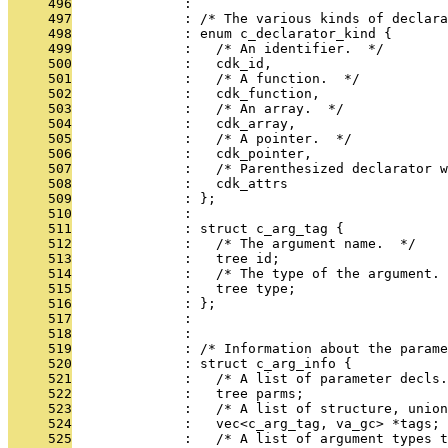
     496
              : 
     497
              : /* The various kinds of declara
     498
              : enum c_declarator_kind {
     499
              :   /* An identifier.  */
     500
              :   cdk_id,
     501
              :   /* A function.  */
     502
              :   cdk_function,
     503
              :   /* An array.  */
     504
              :   cdk_array,
     505
              :   /* A pointer.  */
     506
              :   cdk_pointer,
     507
              :   /* Parenthesized declarator w
     508
              :   cdk_attrs
     509
              : };
     510
              : 
     511
              : struct c_arg_tag {
     512
              :   /* The argument name.  */
     513
              :   tree id;
     514
              :   /* The type of the argument. 
     515
              :   tree type;
     516
              : };
     517
              : 
     518
              : 
     519
              : /* Information about the parame
     520
              : struct c_arg_info {
     521
              :   /* A list of parameter decls.
     522
              :   tree parms;
     523
              :   /* A list of structure, union
     524
              :   vec<c_arg_tag, va_gc> *tags;
     525
              :   /* A list of argument types t