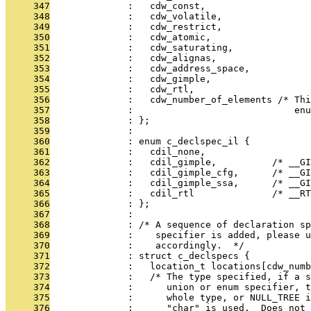
     347
              :   cdw_const,
     348
              :   cdw_volatile,
     349
              :   cdw_restrict,
     350
              :   cdw_atomic,
     351
              :   cdw_saturating,
     352
              :   cdw_alignas,
     353
              :   cdw_address_space,
     354
              :   cdw_gimple,
     355
              :   cdw_rtl,
     356
              :   cdw_number_of_elements /* Thi
     357
              :                             enu
     358
              : };
     359
              : 
     360
              : enum c_declspec_il {
     361
              :   cdil_none,
     362
              :   cdil_gimple,          /* __GI
     363
              :   cdil_gimple_cfg,      /* __GI
     364
              :   cdil_gimple_ssa,      /* __GI
     365
              :   cdil_rtl              /* __RT
     366
              : };
     367
              : 
     368
              : /* A sequence of declaration sp
     369
              :    specifier is added, please u
     370
              :    accordingly.  */
     371
              : struct c_declspecs {
     372
              :   location_t locations[cdw_numb
     373
              :   /* The type specified, if a s
     374
              :      union or enum specifier, 
     375
              :      whole type, or NULL_TREE i
     376
              :      "char" is used.  Does not