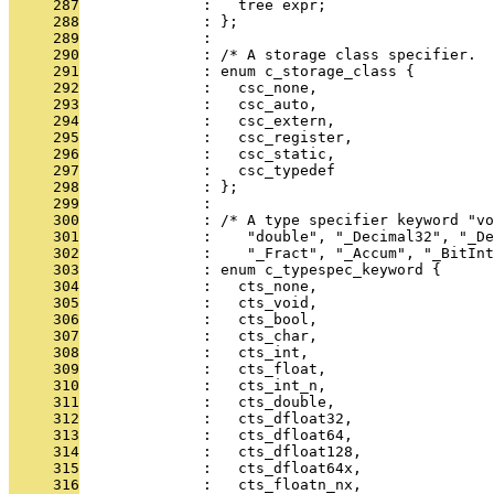
     287
              :   tree expr;
     288
              : };
     289
              : 
     290
              : /* A storage class specifier.  
     291
              : enum c_storage_class {
     292
              :   csc_none,
     293
              :   csc_auto,
     294
              :   csc_extern,
     295
              :   csc_register,
     296
              :   csc_static,
     297
              :   csc_typedef
     298
              : };
     299
              : 
     300
              : /* A type specifier keyword "vo
     301
              :    "double", "_Decimal32", "_De
     302
              :    "_Fract", "_Accum", "_BitInt
     303
              : enum c_typespec_keyword {
     304
              :   cts_none,
     305
              :   cts_void,
     306
              :   cts_bool,
     307
              :   cts_char,
     308
              :   cts_int,
     309
              :   cts_float,
     310
              :   cts_int_n,
     311
              :   cts_double,
     312
              :   cts_dfloat32,
     313
              :   cts_dfloat64,
     314
              :   cts_dfloat128,
     315
              :   cts_dfloat64x,
     316
              :   cts_floatn_nx,