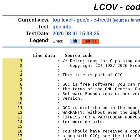
LCOV - cod
Current view:
top level
-
gcc/c
- c-tree.h
(source /
func
Test:
gcc.info
Test Date:
2026-08-01 15:33:25
Legend:
Lines:
hit
not hit
            Line data    Source code
       1
              : /* Definitions for C parsing an
       2
              :    Copyright (C) 1987-2026 Free
       3
              : 
       4
              : This file is part of GCC.
       5
              : 
       6
              : GCC is free software; you can r
       7
              : the terms of the GNU General Pu
       8
              : Software Foundation; either ver
       9
              : version.
      10
              : 
      11
              : GCC is distributed in the hope 
      12
              : WARRANTY; without even the impl
      13
              : FITNESS FOR A PARTICULAR PURPOS
      14
              : for more details.
      15
              : 
      16
              : You should have received a copy
      17
              : along with GCC; see the file CO