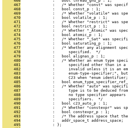
     466
              :   bool thread_gnu_p : 1;
     467
              :   /* Whether "const" was specif
     468
              :   bool const_p : 1;
     469
              :   /* Whether "volatile" was spe
     470
              :   bool volatile_p : 1;
     471
              :   /* Whether "restrict" was spe
     472
              :   bool restrict_p : 1;
     473
              :   /* Whether "_Atomic" was spec
     474
              :   bool atomic_p : 1;
     475
              :   /* Whether "_Sat" was specifi
     476
              :   bool saturating_p : 1;
     477
              :   /* Whether any alignment spec
     478
              :      specified.  */
     479
              :   bool alignas_p : 1;
     480
              :   /* Whether an enum type speci
     481
              :      specified other than in a 
     482
              :      invalid unless it is an e
     483
              :      enum-type-specifier;", but
     484
              :      C23 when "enum identifier;
     485
              :   bool enum_type_specifier_ref_
     486
              :   /* Whether "auto" was specifi
     487
              :      type is to be deduced from
     488
              :      no type specifier appears 
     489
              :      specifiers.  */
     490
              :   bool c23_auto_p : 1;
     491
              :   /* Whether "constexpr" was sp
     492
              :   bool constexpr_p : 1;
     493
              :   /* The address space that the
     494
              :   addr_space_t address_space;
     495
              : };