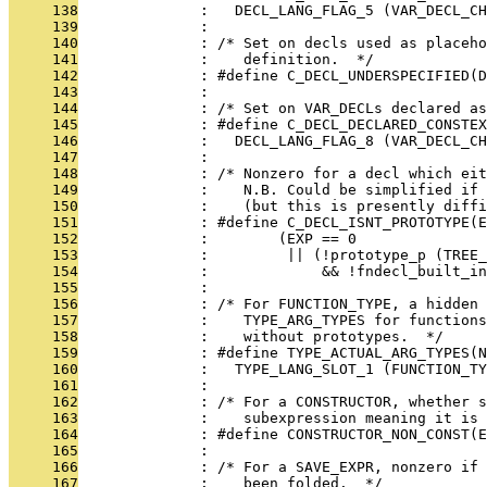
     138
              :   DECL_LANG_FLAG_5 (VAR_DECL_CH
     139
              : 
     140
              : /* Set on decls used as placeho
     141
              :    definition.  */
     142
              : #define C_DECL_UNDERSPECIFIED(D
     143
              : 
     144
              : /* Set on VAR_DECLs declared as
     145
              : #define C_DECL_DECLARED_CONSTEX
     146
              :   DECL_LANG_FLAG_8 (VAR_DECL_CH
     147
              : 
     148
              : /* Nonzero for a decl which eit
     149
              :    N.B. Could be simplified if
     150
              :    (but this is presently diff
     151
              : #define C_DECL_ISNT_PROTOTYPE(E
     152
              :        (EXP == 0               
     153
              :         || (!prototype_p (TREE_
     154
              :             && !fndecl_built_in
     155
              : 
     156
              : /* For FUNCTION_TYPE, a hidden 
     157
              :    TYPE_ARG_TYPES for functions
     158
              :    without prototypes.  */
     159
              : #define TYPE_ACTUAL_ARG_TYPES(N
     160
              :   TYPE_LANG_SLOT_1 (FUNCTION_TY
     161
              : 
     162
              : /* For a CONSTRUCTOR, whether s
     163
              :    subexpression meaning it is 
     164
              : #define CONSTRUCTOR_NON_CONST(E
     165
              : 
     166
              : /* For a SAVE_EXPR, nonzero if 
     167
              :    been folded.  */