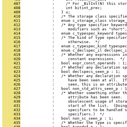
     407
              :     /* For _BitInt(N) this stor
     408
              :     int bitint_prec;
     409
              :   } u;
     410
              :   /* The storage class specifie
     411
              :   enum c_storage_class storage_
     412
              :   /* Any type specifier keywor
     413
              :      modifiers such as "short",
     414
              :   enum c_typespec_keyword types
     415
              :   /* The kind of type specifie
     416
              :      otherwise.  */
     417
              :   enum c_typespec_kind typespec
     418
              :   enum c_declspec_il declspec_i
     419
              :   /* Whether any expressions i
     420
              :      constant expressions.  */
     421
              :   bool expr_const_operands : 1;
     422
              :   /* Whether any declaration s
     423
              :   bool declspecs_seen_p : 1;
     424
              :   /* Whether any declaration sp
     425
              :      have been seen at all.  I
     426
              :      seen, this is an attribute
     427
              :   bool non_std_attrs_seen_p : 1
     428
              :   /* Whether something other th
     429
              :      attribute has been seen.  
     430
              :      obsolescent usage of stora
     431
              :      start of the list.  (Doing
     432
              :      specifiers to be handled s
     433
              :      specifiers.)  */
     434
              :   bool non_sc_seen_p : 1;
     435
              :   /* Whether the type is specif
     436
              :   bool typedef_p : 1;