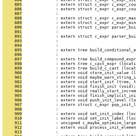
     885
              : extern struct c_expr c_expr_cou
     886
              : extern struct c_expr c_expr_cou
     887
              :                                
     888
              : extern struct c_expr c_expr_max
     889
              : extern struct c_expr c_expr_min
     890
              : extern struct c_expr parser_bui
     891
              :                                
     892
              : extern struct c_expr parser_bui
     893
              :                                
     894
              :                               
     895
              : extern tree build_conditional_e
     896
              :                                
     897
              : extern tree build_compound_expr
     898
              : extern tree c_cast_expr (locati
     899
              : extern tree build_c_cast (locat
     900
              : extern void store_init_value (l
     901
              : extern void maybe_warn_string_i
     902
              : extern void start_init (tree, t
     903
              : extern void finish_init (void);
     904
              : extern void really_start_increm
     905
              : extern void finish_implicit_ini
     906
              : extern void push_init_level (lo
     907
              : extern struct c_expr pop_init_l
     908
              :                                
     909
              : extern void set_init_index (loc
     910
              : extern void set_init_label (loc
     911
              : unsigned c_maybe_optimize_large
     912
              : extern void process_init_eleme
     913
              :                                