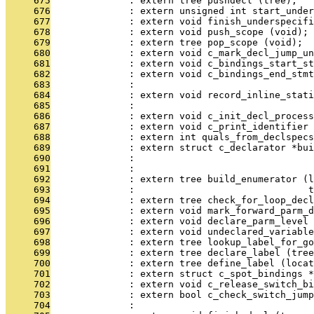
     675
              : extern tree pushdecl (tree);
     676
              : extern unsigned int start_under
     677
              : extern void finish_underspecifi
     678
              : extern void push_scope (void);
     679
              : extern tree pop_scope (void);
     680
              : extern void c_mark_decl_jump_un
     681
              : extern void c_bindings_start_s
     682
              : extern void c_bindings_end_stmt
     683
              : 
     684
              : extern void record_inline_stati
     685
              :                                
     686
              : extern void c_init_decl_process
     687
              : extern void c_print_identifier 
     688
              : extern int quals_from_declspecs
     689
              : extern struct c_declarator *bui
     690
              :                               
     691
              :                                
     692
              : extern tree build_enumerator (l
     693
              :                               t
     694
              : extern tree check_for_loop_decl
     695
              : extern void mark_forward_parm_d
     696
              : extern void declare_parm_level 
     697
              : extern void undeclared_variable
     698
              : extern tree lookup_label_for_go
     699
              : extern tree declare_label (tree
     700
              : extern tree define_label (locat
     701
              : extern struct c_spot_bindings *
     702
              : extern void c_release_switch_bi
     703
              : extern bool c_check_switch_jump
     704
              :                               