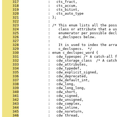
     317
              :   cts_fract,
     318
              :   cts_accum,
     319
              :   cts_bitint,
     320
              :   cts_auto_type
     321
              : };
     322
              : 
     323
              : /* This enum lists all the pos
     324
              :    class or attribute that a us
     325
              :    enumerator per possible decl
     326
              :    c_declspecs below.
     327
              : 
     328
              :    It is used to index the arra
     329
              :    c_declspecs.  */
     330
              : enum c_declspec_word {
     331
              :   cdw_typespec /* A catch-all f
     332
              :   cdw_storage_class  /* A catch
     333
              :   cdw_attributes,
     334
              :   cdw_typedef,
     335
              :   cdw_explicit_signed,
     336
              :   cdw_deprecated,
     337
              :   cdw_default_int,
     338
              :   cdw_long,
     339
              :   cdw_long_long,
     340
              :   cdw_short,
     341
              :   cdw_signed,
     342
              :   cdw_unsigned,
     343
              :   cdw_complex,
     344
              :   cdw_inline,
     345
              :   cdw_noreturn,
     346
              :   cdw_thread,