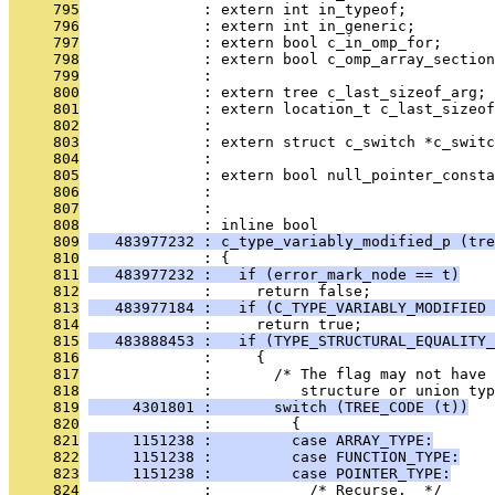
     795
              : extern int in_typeof;
     796
              : extern int in_generic;
     797
              : extern bool c_in_omp_for;
     798
              : extern bool c_omp_array_section
     799
              : 
     800
              : extern tree c_last_sizeof_arg;
     801
              : extern location_t c_last_sizeof
     802
              : 
     803
              : extern struct c_switch *c_switc
     804
              : 
     805
              : extern bool null_pointer_consta
     806
              : 
     807
              : 
     808
              : inline bool
     809
   483977232 : c_type_variably_modified_p (tre
     810
              : {
     811
   483977232 :   if (error_mark_node == t)
     812
              :     return false;
     813
   483977184 :   if (C_TYPE_VARIABLY_MODIFIED 
     814
              :     return true;
     815
   483888453 :   if (TYPE_STRUCTURAL_EQUALITY_
     816
              :     {
     817
              :       /* The flag may not have 
     818
              :          structure or union ty
     819
     4301801 :       switch (TREE_CODE (t))
     820
              :         {
     821
     1151238 :         case ARRAY_TYPE:
     822
     1151238 :         case FUNCTION_TYPE:
     823
     1151238 :         case POINTER_TYPE:
     824
              :           /* Recurse.  */