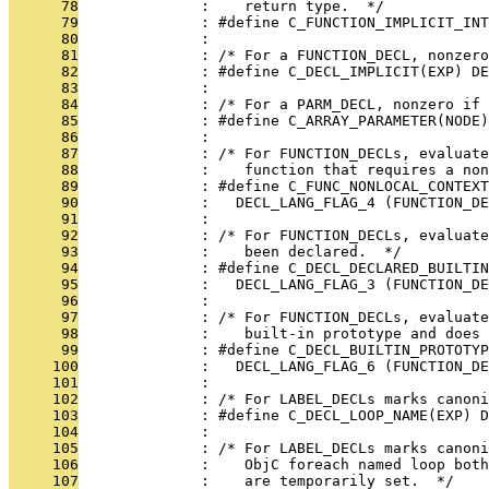
      78
              :    return type.  */
      79
              : #define C_FUNCTION_IMPLICIT_INT
      80
              : 
      81
              : /* For a FUNCTION_DECL, nonzero
      82
              : #define C_DECL_IMPLICIT(EXP) DE
      83
              : 
      84
              : /* For a PARM_DECL, nonzero if
      85
              : #define C_ARRAY_PARAMETER(NODE)
      86
              : 
      87
              : /* For FUNCTION_DECLs, evaluate
      88
              :    function that requires a non
      89
              : #define C_FUNC_NONLOCAL_CONTEXT
      90
              :   DECL_LANG_FLAG_4 (FUNCTION_DE
      91
              : 
      92
              : /* For FUNCTION_DECLs, evaluate
      93
              :    been declared.  */
      94
              : #define C_DECL_DECLARED_BUILTIN
      95
              :   DECL_LANG_FLAG_3 (FUNCTION_DE
      96
              : 
      97
              : /* For FUNCTION_DECLs, evaluate
      98
              :    built-in prototype and does 
      99
              : #define C_DECL_BUILTIN_PROTOTYP
     100
              :   DECL_LANG_FLAG_6 (FUNCTION_DE
     101
              : 
     102
              : /* For LABEL_DECLs marks canon
     103
              : #define C_DECL_LOOP_NAME(EXP) D
     104
              : 
     105
              : /* For LABEL_DECLs marks canoni
     106
              :    ObjC foreach named loop both
     107
              :    are temporarily set.  */