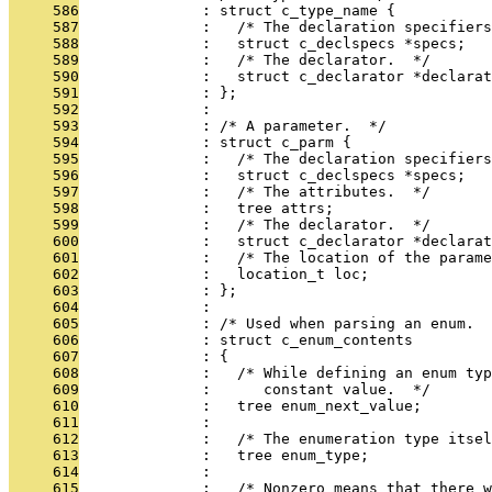
     586
              : struct c_type_name {
     587
              :   /* The declaration specifiers
     588
              :   struct c_declspecs *specs;
     589
              :   /* The declarator.  */
     590
              :   struct c_declarator *declarat
     591
              : };
     592
              : 
     593
              : /* A parameter.  */
     594
              : struct c_parm {
     595
              :   /* The declaration specifiers
     596
              :   struct c_declspecs *specs;
     597
              :   /* The attributes.  */
     598
              :   tree attrs;
     599
              :   /* The declarator.  */
     600
              :   struct c_declarator *declarat
     601
              :   /* The location of the parame
     602
              :   location_t loc;
     603
              : };
     604
              : 
     605
              : /* Used when parsing an enum.  
     606
              : struct c_enum_contents
     607
              : {
     608
              :   /* While defining an enum typ
     609
              :      constant value.  */
     610
              :   tree enum_next_value;
     611
              : 
     612
              :   /* The enumeration type itsel
     613
              :   tree enum_type;
     614
              : 
     615
              :   /* Nonzero means that there 