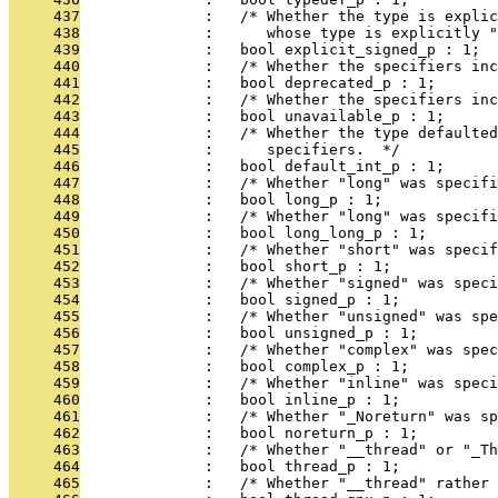
     437
              :   /* Whether the type is explic
     438
              :      whose type is explicitly "
     439
              :   bool explicit_signed_p : 1;
     440
              :   /* Whether the specifiers inc
     441
              :   bool deprecated_p : 1;
     442
              :   /* Whether the specifiers in
     443
              :   bool unavailable_p : 1;
     444
              :   /* Whether the type defaulted
     445
              :      specifiers.  */
     446
              :   bool default_int_p : 1;
     447
              :   /* Whether "long" was specifi
     448
              :   bool long_p : 1;
     449
              :   /* Whether "long" was specifi
     450
              :   bool long_long_p : 1;
     451
              :   /* Whether "short" was specif
     452
              :   bool short_p : 1;
     453
              :   /* Whether "signed" was speci
     454
              :   bool signed_p : 1;
     455
              :   /* Whether "unsigned" was spe
     456
              :   bool unsigned_p : 1;
     457
              :   /* Whether "complex" was spec
     458
              :   bool complex_p : 1;
     459
              :   /* Whether "inline" was speci
     460
              :   bool inline_p : 1;
     461
              :   /* Whether "_Noreturn" was sp
     462
              :   bool noreturn_p : 1;
     463
              :   /* Whether "__thread" or "_Th
     464
              :   bool thread_p : 1;
     465
              :   /* Whether "__thread" rather 