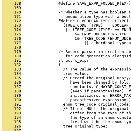
     168
              : #define SAVE_EXPR_FOLDED_P(EXP)
     169
              : 
     170
              : /* Whether a type has boolean s
     171
              :    enumeration type with a bool
     172
              : #define C_BOOLEAN_TYPE_P(TYPE)
     173
              :   (TREE_CODE (TYPE) == BOOLEAN
     174
              :    || (TREE_CODE (TYPE) == ENU
     175
              :        && ENUM_UNDERLYING_TYPE
     176
              :        && (TREE_CODE (ENUM_UND
     177
              :            || c_hardbool_type_a
     178
              : 
     179
              : /* Record parser information ab
     180
              :    for code generation alongsid
     181
              : struct c_expr
     182
              : {
     183
              :   /* The value of the expressio
     184
              :   tree value;
     185
              :   /* Record the original unary/
     186
              :      have been changed by fold,
     187
              :      constants, C_MAYBE_CONST_E
     188
              :      (even if parenthesized), f
     189
              :      initializers, or ERROR_MAR
     190
              :      parenthesized expressions)
     191
              :   enum tree_code original_code;
     192
              :   /* If not NULL, the original 
     193
              :      differ from the type of t
     194
              :      The type of an enum consta
     195
              :      field will be the enum typ
     196
              :   tree original_type;
     197
              : 