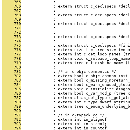
     765
              :                               
     766
              : extern struct c_declspecs *decl
     767
              :                                
     768
              : extern struct c_declspecs *decl
     769
              :                                
     770
              : extern struct c_declspecs *dec
     771
              :                               
     772
              :                               
     773
              : extern struct c_declspecs *decl
     774
              :                                
     775
              : extern struct c_declspecs *fini
     776
              : extern size_t c_tree_size (enum
     777
              : extern int c_get_loop_names (tr
     778
              : extern void c_release_loop_name
     779
              : extern tree c_finish_bc_name (
     780
              : 
     781
              : /* in c-objc-common.cc */
     782
              : extern bool c_objc_common_init 
     783
              : extern bool c_missing_noreturn_
     784
              : extern bool c_warn_unused_globa
     785
              : extern void c_initialize_diagno
     786
              : extern bool c_var_mod_p (tree x
     787
              : extern alias_set_type c_get_ali
     788
              : extern int c_type_dwarf_attribu
     789
              : extern tree c_enum_underlying_b
     790
              : 
     791
              : /* in c-typeck.cc */
     792
              : extern int in_alignof;
     793
              : extern int in_sizeof;
     794
              : extern int in_countof;