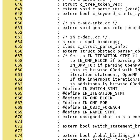
     646
              : struct c_tree_token_vec;
     647
              : extern void c_parse_init (void)
     648
              : extern bool c_keyword_starts_ty
     649
              : 
     650
              : /* in c-aux-info.cc */
     651
              : extern void gen_aux_info_recor
     652
              : 
     653
              : /* in c-decl.cc */
     654
              : struct c_spot_bindings;
     655
              : class c_struct_parse_info;
     656
              : extern struct obstack parser_ob
     657
              : /* Set to IN_ITERATION_STMT if 
     658
              :    to IN_OMP_BLOCK if parsing O
     659
              :    IN_OMP_FOR if parsing OpenMP
     660
              :    this is bitwise ORed with IN
     661
              :    iteration-statement, OpenMP 
     662
              :    If the innermost iteration/s
     663
              :    is additionally bitwise ORed
     664
              : #define IN_SWITCH_STMT         
     665
              : #define IN_ITERATION_STMT      
     666
              : #define IN_OMP_BLOCK           
     667
              : #define IN_OMP_FOR             
     668
              : #define IN_OBJC_FOREACH        
     669
              : #define IN_NAMED_STMT          
     670
              : extern unsigned char in_stateme
     671
              : 
     672
              : extern bool switch_statement_br
     673
              : 
     674
              : extern bool global_bindings_p (