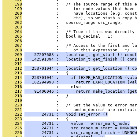
     198
              :   /* The source range of this e
     199
              :      for node values that have 
     200
              :      have locations (e.g. const
     201
              :      etc), so we stash a copy h
     202
              :   source_range src_range;
     203
              : 
     204
              :   /* True if this was directly 
     205
              :   bool m_decimal : 1;
     206
              : 
     207
              :   /* Access to the first and la
     208
              :      of this expression.  */
     209
    57207683 :   location_t get_start () const
     210
   142591394 :   location_t get_finish () cons
     211
              : 
     212
   253701044 :   location_t get_location () co
     213
              :   {
     214
   253701044 :     if (EXPR_HAS_LOCATION (valu
     215
   162294998 :       return EXPR_LOCATION (val
     216
              :     else
     217
    91406046 :       return make_location (ge
     218
              :   }
     219
              : 
     220
              :   /* Set the value to error_mar
     221
              :      and m_decimal are initiali
     222
       24731 :   void set_error ()
     223
              :   {
     224
       24731 :     value = error_mark_node;
     225
       24731 :     src_range.m_start = UNKNOWN
     226
       24731 :     src_range.m_finish = UNKNOW