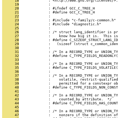
      18
              : <http://www.gnu.org/licenses/>.
      19
              : 
      20
              : #ifndef GCC_C_TREE_H
      21
              : #define GCC_C_TREE_H
      22
              : 
      23
              : #include "c-family/c-common.h"
      24
              : #include "diagnostic.h"
      25
              : 
      26
              : /* struct lang_identifier is pr
      27
              :    know how big it is.  This is
      28
              : #define C_SIZEOF_STRUCT_LANG_ID
      29
              :   (sizeof (struct c_common_iden
      30
              : 
      31
              : /* In a RECORD_TYPE or UNION_TY
      32
              : #define C_TYPE_FIELDS_READONLY(
      33
              : 
      34
              : /* In a RECORD_TYPE or UNION_TY
      35
              : #define C_TYPE_FIELDS_VOLATILE(
      36
              : 
      37
              : /* In a RECORD_TYPE or UNION_TY
      38
              :    volatile, restrict-qualifie
      39
              :    permitted for a constexpr ob
      40
              : #define C_TYPE_FIELDS_NON_CONST
      41
              : 
      42
              : /* In a RECORD_TYPE or UNION_TY
      43
              :    counted_by attribute.  */
      44
              : #define C_TYPE_FIELDS_HAS_COUN
      45
              : 
      46
              : /* In a RECORD_TYPE or UNION_TY
      47
              :    nonzero if the definition of