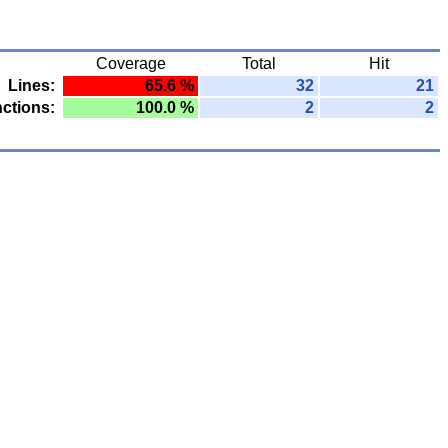
Coverage
Total
Hit
Lines:
65.6 %
32
21
ctions:
100.0 %
2
2