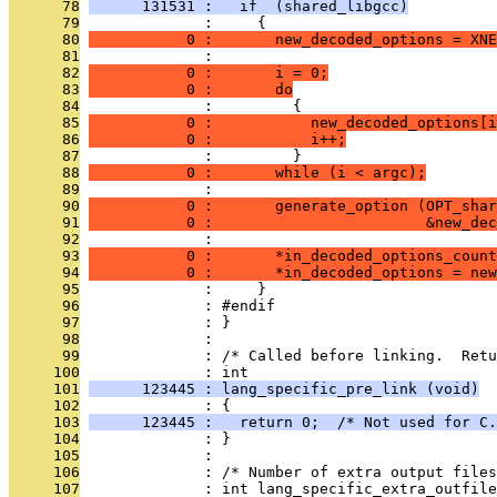
      78
      131531 :   if  (shared_libgcc)
      79
              :     {
      80
           0 :       new_decoded_options = XNE
      81
              : 
      82
           0 :       i = 0;
      83
           0 :       do
      84
              :         {
      85
           0 :           new_decoded_options[i
      86
           0 :           i++;
      87
              :         }
      88
           0 :       while (i < argc);
      89
              : 
      90
           0 :       generate_option (OPT_shar
      91
           0 :                        &new_dec
      92
              : 
      93
           0 :       *in_decoded_options_count
      94
           0 :       *in_decoded_options = new
      95
              :     }
      96
              : #endif
      97
              : }
      98
              : 
      99
              : /* Called before linking.  Retu
     100
              : int
     101
      123445 : lang_specific_pre_link (void)
     102
              : {
     103
      123445 :   return 0;  /* Not used for C.
     104
              : }
     105
              : 
     106
              : /* Number of extra output files
     107
              : int lang_specific_extra_outfile