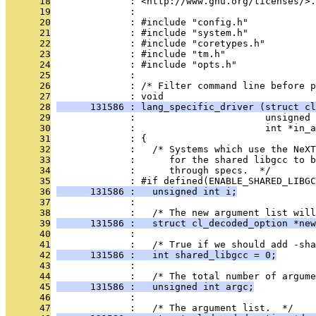
      18
              : <http://www.gnu.org/licenses/>.
      19
              : 
      20
              : #include "config.h"
      21
              : #include "system.h"
      22
              : #include "coretypes.h"
      23
              : #include "tm.h"
      24
              : #include "opts.h"
      25
              : 
      26
              : /* Filter command line before p
      27
              : void
      28
      131586 : lang_specific_driver (struct cl
      29
              :                       unsigned 
      30
              :                       int *in_
      31
              : {
      32
              :   /* Systems which use the NeXT
      33
              :      for the shared libgcc to 
      34
              :      through specs.  */
      35
              : #if defined(ENABLE_SHARED_LIBGC
      36
      131586 :   unsigned int i;
      37
              : 
      38
              :   /* The new argument list will
      39
      131586 :   struct cl_decoded_option *new
      40
              : 
      41
              :   /* True if we should add -sh
      42
      131586 :   int shared_libgcc = 0;
      43
              : 
      44
              :   /* The total number of argume
      45
      131586 :   unsigned int argc;
      46
              : 
      47
              :   /* The argument list.  */