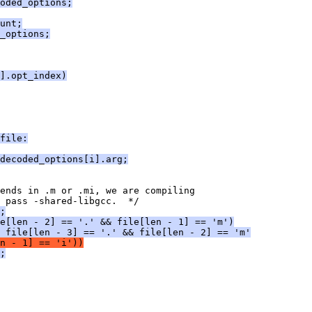
oded_options;
unt;
_options;
].opt_index)
file:
decoded_options[i].arg;
 ends in .m or .mi, we are compiling
 pass -shared-libgcc.  */
;
e[len - 2] == '.' && file[len - 1] == 'm')
 file[len - 3] == '.' && file[len - 2] == 'm'
n - 1] == 'i'))
;