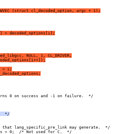
WVEC (struct cl_decoded_option, argc + 1);
] = decoded_options[i];
ed_libgcc, NULL, 1, CL_DRIVER,
oded_options[i++]);
 = i;
_decoded_options;
rns 0 on success and -1 on failure.  */
  */
 that lang_specific_pre_link may generate.  */
s = 0;  /* Not used for C.  */