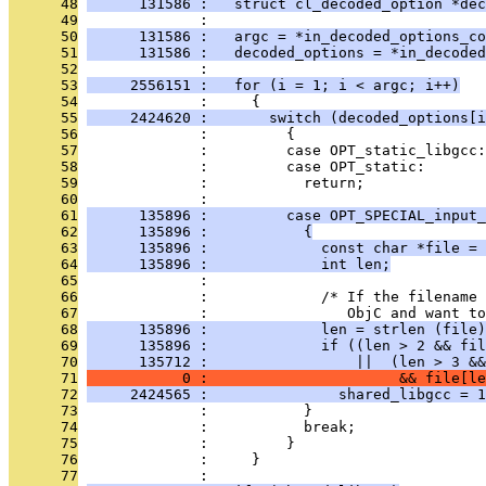
      48
      131586 :   struct cl_decoded_option *dec
      49
              : 
      50
      131586 :   argc = *in_decoded_options_co
      51
      131586 :   decoded_options = *in_decoded
      52
              : 
      53
     2556151 :   for (i = 1; i < argc; i++)
      54
              :     {
      55
     2424620 :       switch (decoded_options[i
      56
              :         {
      57
              :         case OPT_static_libgcc:
      58
              :         case OPT_static:
      59
              :           return;
      60
              : 
      61
      135896 :         case OPT_SPECIAL_input_
      62
      135896 :           {
      63
      135896 :             const char *file = 
      64
      135896 :             int len;
      65
              : 
      66
              :             /* If the filename
      67
              :                ObjC and want to
      68
      135896 :             len = strlen (file)
      69
      135896 :             if ((len > 2 && fil
      70
      135712 :                 ||  (len > 3 &&
      71
           0 :                      && file[le
      72
     2424565 :               shared_libgcc = 1
      73
              :           }
      74
              :           break;
      75
              :         }
      76
              :     }
      77
              : 