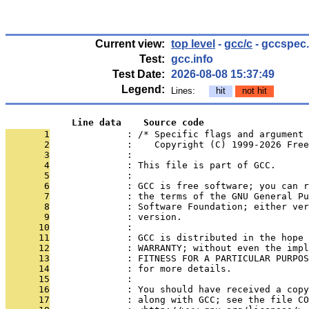
Current view:
top level
-
gcc/c
- gccspec
Test:
gcc.info
Test Date:
2026-08-08 15:37:49
Legend:
Lines:
hit
not hit
            Line data    Source code
       1
              : /* Specific flags and argument 
       2
              :    Copyright (C) 1999-2026 Free
       3
              : 
       4
              : This file is part of GCC.
       5
              : 
       6
              : GCC is free software; you can r
       7
              : the terms of the GNU General Pu
       8
              : Software Foundation; either ver
       9
              : version.
      10
              : 
      11
              : GCC is distributed in the hope 
      12
              : WARRANTY; without even the impl
      13
              : FITNESS FOR A PARTICULAR PURPOS
      14
              : for more details.
      15
              : 
      16
              : You should have received a copy
      17
              : along with GCC; see the file CO