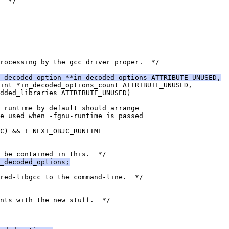
  */
rocessing by the gcc driver proper.  */
_decoded_option **in_decoded_options ATTRIBUTE_UNUSED,
int *in_decoded_options_count ATTRIBUTE_UNUSED,
added_libraries ATTRIBUTE_UNUSED)
 runtime by default should arrange
be used when -fgnu-runtime is passed
C) && ! NEXT_OBJC_RUNTIME
 be contained in this.  */
_decoded_options;
ared-libgcc to the command-line.  */
nts with the new stuff.  */