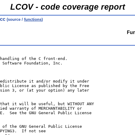
LCOV - code coverage report
.cc
(source /
functions
)
Fun
handling of the C front-end.
 Software Foundation, Inc.
edistribute it and/or modify it under
blic License as published by the Free
sion 3, or (at your option) any later
that it will be useful, but WITHOUT ANY
ied warranty of MERCHANTABILITY or
E.  See the GNU General Public License
 of the GNU General Public License
PYING3.  If not see