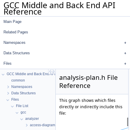
GCC Middle and Back End API
Reference
Main Page
Related Pages
Namespaces
Data Structures
Files
GCC Middle and Back End API Reference
analysis-plan.h File
common
Reference
Namespaces
Data Structures
Files
This graph shows which files
File List
directly or indirectly include this
gcc
file:
analyzer
access-diagram.cc