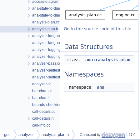
access-diagram.h
ana-state-to-diagnostic-state.cc
ana-state-to-diagnostic-state.h
analysis-plan.cc
Go to the source code of this file.
analysis-plan.h
analyzer-language.cc
analyzer-language.h
Data Structures
analyzer-logging.cc
analyzer-logging.h
class
ana::analysis_plan
analyzer-pass.cc
analyzer-selftests.cc
Namespaces
analyzer-selftests.h
analyzer.cc
namespace
ana
bar-chart.cc
bar-chart.h
bounds-checking.cc
call-details.cc
call-details.h
call-info.cc
call-info.h
gcc
analyzer
analysis-plan.h
Generated by
1.17.0
call-string.cc