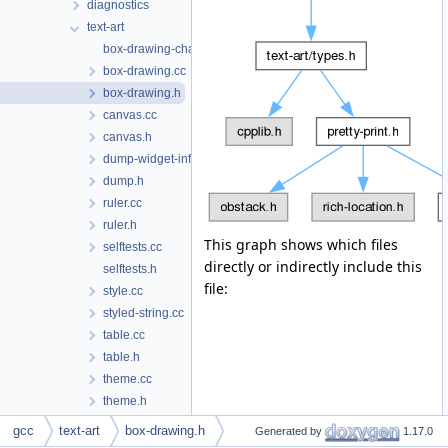
diagnostics
text-art
box-drawing-chars.inc
box-drawing.cc
box-drawing.h
canvas.cc
canvas.h
dump-widget-info.h
dump.h
ruler.cc
ruler.h
This graph shows which files
selftests.cc
directly or indirectly include this
selftests.h
file:
style.cc
styled-string.cc
table.cc
table.h
theme.cc
theme.h
tree-widget.cc
gcc
text-art
box-drawing.h
Generated by
1.17.0
tree-widget.h