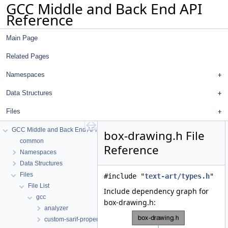
GCC Middle and Back End API
Reference
Main Page
Related Pages
Namespaces
Data Structures
Files
GCC Middle and Back End API Reference
box-drawing.h File
common
Reference
Namespaces
Data Structures
Files
#include "
text-art/types.h
"
File List
Include dependency graph for
gcc
box-drawing.h:
analyzer
custom-sarif-properties