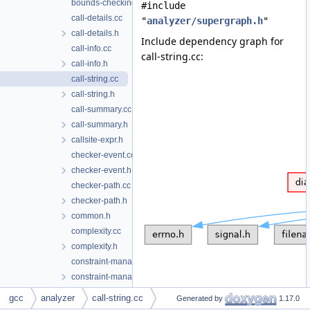
bounds-checking.cc
#include
call-details.cc
"
analyzer/supergraph.h
"
call-details.h
Include dependency graph for
call-info.cc
call-string.cc:
call-info.h
call-string.cc
call-string.h
call-summary.cc
call-summary.h
callsite-expr.h
checker-event.cc
checker-event.h
checker-path.cc
checker-path.h
common.h
complexity.cc
complexity.h
constraint-manager.cc
constraint-manager.h
diagnostic-manager.cc
gcc
analyzer
call-string.cc
Generated by
1.17.0
diagnostic-manager.h