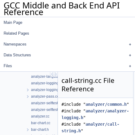
GCC Middle and Back End API
Files
Reference
File List
gcc
Main Page
analyzer
access-diagram.cc
Related Pages
access-diagram.h
ana-state-to-diagnostic-state.cc
Namespaces
ana-state-to-diagnostic-state.h
Data Structures
analysis-plan.cc
analysis-plan.h
Files
analyzer-language.cc
analyzer-language.h
call-string.cc File
analyzer-logging.cc
Reference
analyzer-logging.h
analyzer-pass.cc
analyzer-selftests.cc
#include "
analyzer/common.h
"
analyzer-selftests.h
#include "
analyzer/analyzer-
analyzer.cc
logging.h
"
bar-chart.cc
#include "
analyzer/call-
bar-chart.h
string.h
"