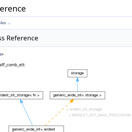
ference
iles
ss Reference
h
>
aff_comb_elt: