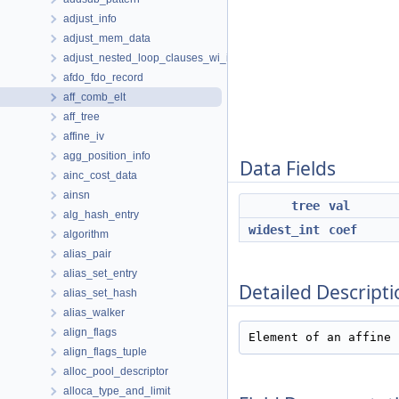
adjust_info
adjust_mem_data
adjust_nested_loop_clauses_wi_info
afdo_fdo_record
aff_comb_elt
aff_tree
affine_iv
agg_position_info
Data Fields
ainc_cost_data
ainsn
tree
val
alg_hash_entry
widest_int
coef
algorithm
alias_pair
alias_set_entry
Detailed Descripti
alias_set_hash
alias_walker
align_flags
Element of an affine 
align_flags_tuple
alloc_pool_descriptor
alloca_type_and_limit