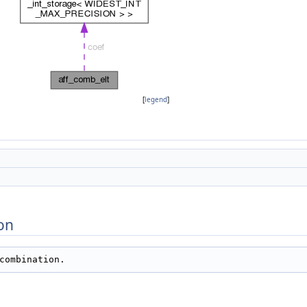
[
legend
]
on
combination.   