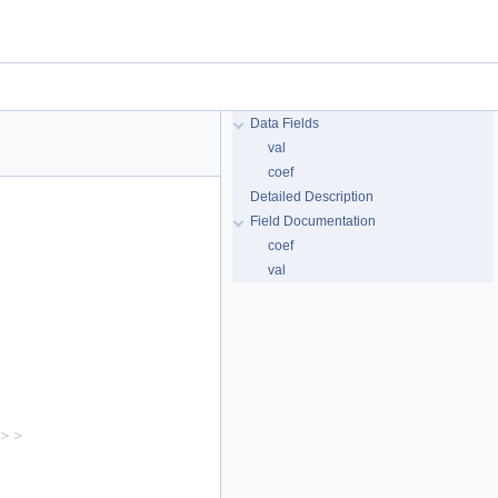
Data Fields
val
coef
Detailed Description
Field Documentation
coef
val