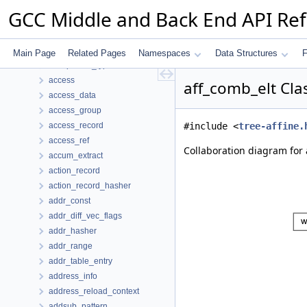
_var_map
GCC Middle and Back End API Re
_vec_perm_simplify_seq
_vect_peel_extended_info
_vect_peel_info
Main Page
Related Pages
Namespaces
Data Structures
F
acceptance_type
access
aff_comb_elt Cla
access_data
access_group
access_record
#include <
tree-affine.
access_ref
Collaboration diagram for 
accum_extract
action_record
action_record_hasher
addr_const
addr_diff_vec_flags
addr_hasher
addr_range
addr_table_entry
address_info
address_reload_context
addsub_pattern