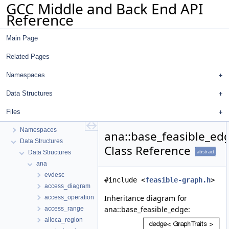
GCC Middle and Back End API
Reference
Main Page
Related Pages
Namespaces
Data Structures
GCC Middle and Back End API Reference
Files
common
Namespaces
ana::base_feasible_ed
Data Structures
Class Reference
abstract
Data Structures
ana
evdesc
#include <
feasible-graph.h
>
access_diagram
Inheritance diagram for
access_operation
ana::base_feasible_edge:
access_range
alloca_region