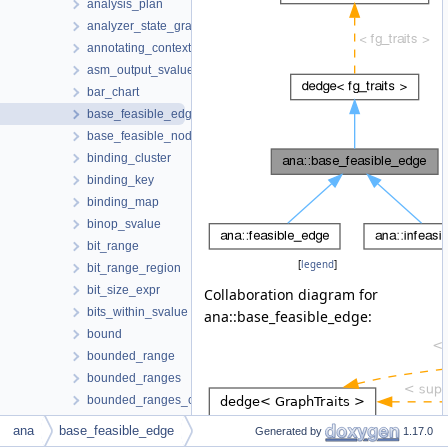
analysis_plan
analyzer_state_graph
annotating_context
asm_output_svalue
bar_chart
base_feasible_edge
base_feasible_node
binding_cluster
binding_key
binding_map
binop_svalue
bit_range
[
legend
]
bit_range_region
bit_size_expr
Collaboration diagram for
bits_within_svalue
ana::base_feasible_edge:
bound
bounded_range
bounded_ranges
bounded_ranges_constraint
bounded_ranges_manager
ana
base_feasible_edge
Generated by
1.17.0
builtin_known_function