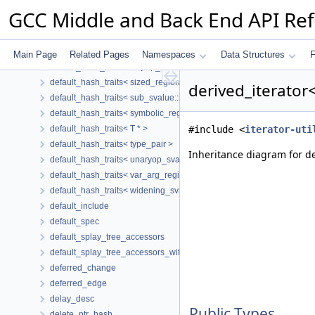
default_hash_traits< poisoned_svalue::key_t >
GCC Middle and Back End API Re
default_hash_traits< region_svalue::key_t >
default_hash_traits< repeated_svalue::key_t >
default_hash_traits< scalar_cond_masked_key >
Main Page
Related Pages
Namespaces
Data Structures
F
default_hash_traits< setjmp_svalue::key_t >
default_hash_traits< sized_region::key_t >
derived_iterator
default_hash_traits< sub_svalue::key_t >
default_hash_traits< symbolic_region::key_t >
default_hash_traits< T * >
#include <
iterator-uti
default_hash_traits< type_pair >
Inheritance diagram for de
default_hash_traits< unaryop_svalue::key_t >
default_hash_traits< var_arg_region::key_t >
default_hash_traits< widening_svalue::key_t >
default_include
default_spec
default_splay_tree_accessors
default_splay_tree_accessors_with_parent
deferred_change
deferred_edge
delay_desc
Public Types
delete_ptr_hash