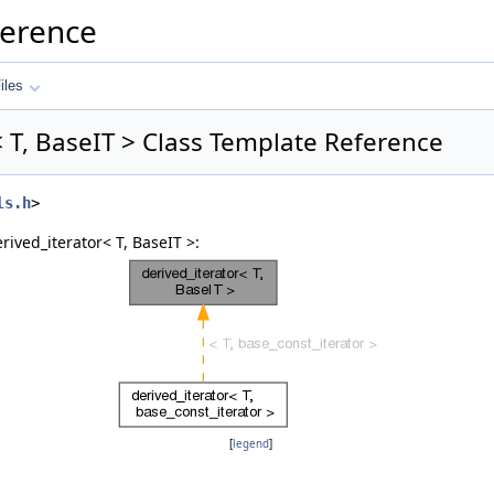
ference
iles
< T, BaseIT > Class Template Reference
ls.h
>
rived_iterator< T, BaseIT >:
[
legend
]