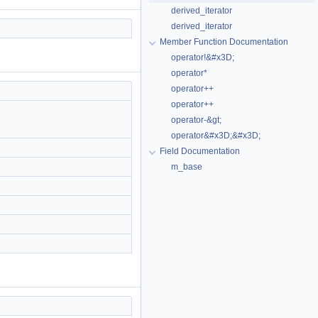
derived_iterator
derived_iterator
Member Function Documentation
operator!&#x3D;
operator*
operator++
operator++
operator-&gt;
operator&#x3D;&#x3D;
Field Documentation
m_base