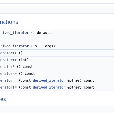
nctions
erived_iterator
()=default
erived_iterator
(Ts... args)
perator++
()
perator++
(int)
perator*
() const
perator->
() const
perator==
(const
derived_iterator
&other) const
perator!=
(const
derived_iterator
&other) const
tes