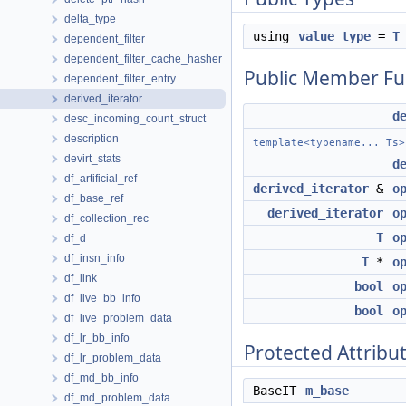
delta_type
using
value_type
=
T
dependent_filter
dependent_filter_cache_hasher
Public Member Fu
dependent_filter_entry
derived_iterator
d
desc_incoming_count_struct
description
template<typename... Ts>
devirt_stats
d
df_artificial_ref
derived_iterator
&
o
df_base_ref
derived_iterator
o
df_collection_rec
T
o
df_d
df_insn_info
T
*
o
df_link
bool
o
df_live_bb_info
bool
o
df_live_problem_data
df_lr_bb_info
Protected Attribu
df_lr_problem_data
df_md_bb_info
BaseIT
m_base
df_md_problem_data