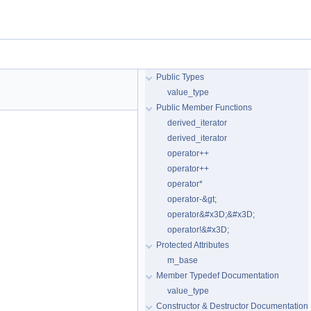
Public Types
value_type
Public Member Functions
derived_iterator
derived_iterator
operator++
operator++
operator*
operator-&gt;
operator&#x3D;&#x3D;
operator!&#x3D;
Protected Attributes
m_base
Member Typedef Documentation
value_type
Constructor & Destructor Documentation