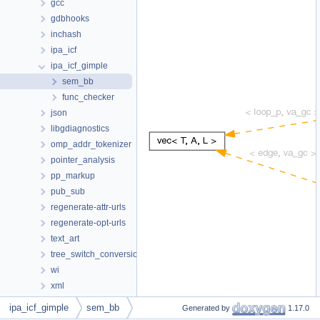
gcc
gdbhooks
inchash
ipa_icf
ipa_icf_gimple
sem_bb
func_checker
json
libgdiagnostics
omp_addr_tokenizer
pointer_analysis
pp_markup
pub_sub
regenerate-attr-urls
regenerate-opt-urls
text_art
tree_switch_conversion
wi
xml
_bb_vec_info
ipa_icf_gimple
sem_bb
Generated by
1.17.0
_bnd