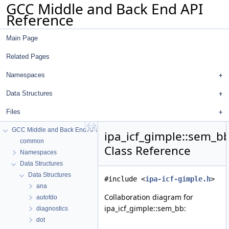
GCC Middle and Back End API
Reference
Main Page
Related Pages
Namespaces
Data Structures
Files
GCC Middle and Back End API Reference
ipa_icf_gimple::sem_b
common
Class Reference
Namespaces
Data Structures
Data Structures
#include <
ipa-icf-gimple.h
>
ana
Collaboration diagram for
autofdo
ipa_icf_gimple::sem_bb:
diagnostics
dot