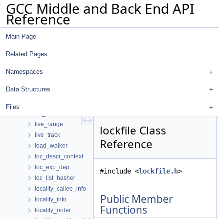
GCC Middle and Back End API
libfunc_entry
Reference
libfunc_hasher
libgdiagnostics_path_event
Main Page
libgdiagnostics_path_thread
likely_spilled_retval_info
Related Pages
lim_aux_data
limbo_die_struct
Namespaces
line_info
Data Structures
link
list_head
Files
list_iterator
live_range
lockfile Class
live_track
Reference
load_walker
loc_descr_context
loc_exp_dep
#include <
lockfile.h
>
loc_list_hasher
locality_callee_info
Public Member
locality_info
Functions
locality_order