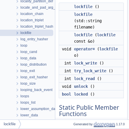
locality_partition_def
lockfile
()
locate_and_pad_arg_data
location_chain
lockfile
location_triplet
(std::string
location_triplet_hash
filename)
lockfile
lockfile
(
lockfile
log_entry_hasher
const &o)
loop
void
operator=
(
lockfile
loop_cand
o)
loop_data
int
lock_write
()
loop_distribution
int
try_lock_write
()
loop_exit
loop_exit_hasher
int
lock_read
()
loop_size
void
unlock
()
looping_back_event
bool
locked
()
loops
loops_list
Static Public Member
lower_assumption_data
Functions
lower_data
lower_emutls_data
lockfile
Generated by
1.17.0
static
bool
lockfile_support
lower_omp_regimplify_operands_data