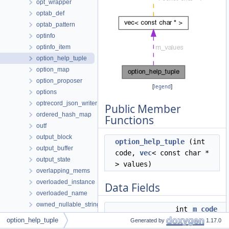
opt_wrapper
optab_def
optab_pattern
optinfo
optinfo_item
option_help_tuple
option_map
option_proposer
[
legend
]
options
optrecord_json_writer
Public Member
ordered_hash_map
Functions
outf
output_block
option_help_tuple
(int
output_buffer
code,
vec
< const char *
output_state
> values)
overlapping_mems
overloaded_instance
Data Fields
overloaded_name
owned_nullable_string
int
m_code
page_entry
option_help_tuple
Generated by
1.17.0
vec
< const char * >
m_values
page_group