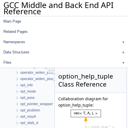
GCC Middle and Back End API
operator_negate
Reference
operator_not_equal
operator_plus
Main Page
operator_pointer_diff
operator_rshift
Related Pages
operator_trunc_mod
operator_unknown
Namespaces
operator_view
Data Structures
operator_widen_mult_signed
operator_widen_mult_signed_unsigned
Files
operator_widen_mult_unsigned
operator_widen_plus_signed
option_help_tuple
operator_widen_plus_unsigned
Class Reference
opt_info
opt_mode
opt_pass
Collaboration diagram for
opt_pointer_wrapper
option_help_tuple:
opt_problem
opt_result
opt_stats_d