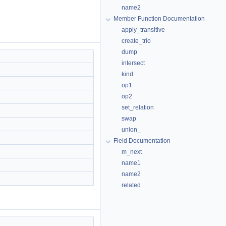
name2
Member Function Documentation
apply_transitive
create_trio
dump
intersect
kind
op1
op2
set_relation
swap
union_
Field Documentation
m_next
name1
name2
related