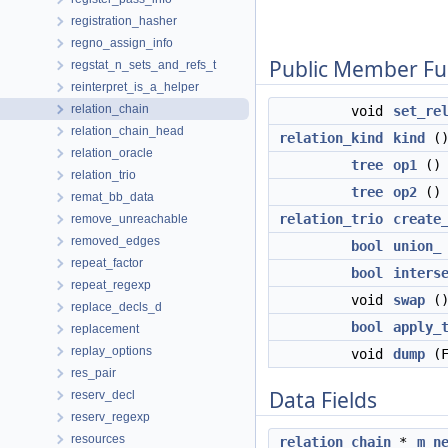
registration_hasher
regno_assign_info
Public Member Fu
regstat_n_sets_and_refs_t
reinterpret_is_a_helper
relation_chain
void
set_re
relation_chain_head
relation_kind
kind
()
relation_oracle
tree
op1
() 
relation_trio
tree
op2
() 
remat_bb_data
relation_trio
create
remove_unreachable
removed_edges
bool
union_
repeat_factor
bool
inters
repeat_regexp
void
swap
(
replace_decls_d
bool
apply_
replacement
replay_options
void
dump
(F
res_pair
Data Fields
reserv_decl
reserv_regexp
resources
relation_chain
*
m_n