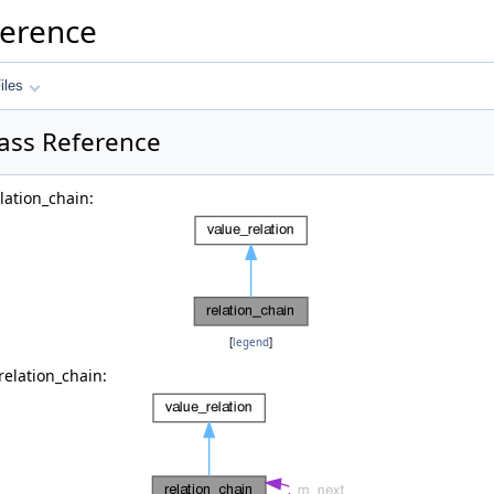
ference
iles
lass Reference
lation_chain:
[
legend
]
relation_chain: