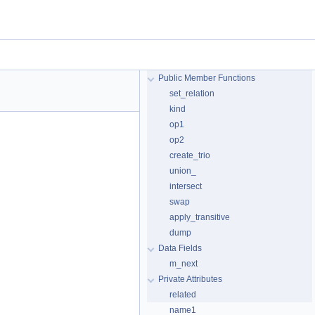
Public Member Functions
set_relation
kind
op1
op2
create_trio
union_
intersect
swap
apply_transitive
dump
Data Fields
m_next
Private Attributes
related
name1