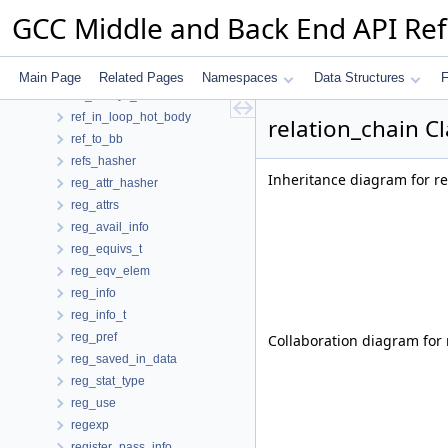
redirection_data
GCC Middle and Back End API Re
reduction
reduction_hasher
reduction_info
Main Page
Related Pages
Namespaces
Data Structures
F
ref_always_stored
ref_in_loop_hot_body
relation_chain C
ref_to_bb
refs_hasher
Inheritance diagram for re
reg_attr_hasher
reg_attrs
reg_avail_info
reg_equivs_t
reg_eqv_elem
reg_info
reg_info_t
reg_pref
Collaboration diagram for 
reg_saved_in_data
reg_stat_type
reg_use
regexp
register_pass_info