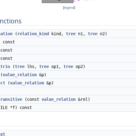
[
legend
]
nctions
lation
(
relation_kind
kind,
tree
n1,
tree
n2)
 const
const
const
_trio
(
tree
lhs,
tree
op1,
tree
op2)
(
value_relation
&p)
ect
(
value_relation
&p)
)
transitive
(const
value_relation
&rel)
ILE *f) const
ext