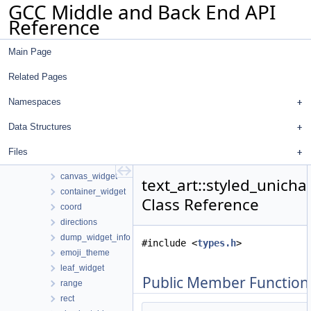
GCC Middle and Back End API
libgdiagnostics
Reference
omp_addr_tokenizer
pointer_analysis
Main Page
pp_markup
pub_sub
Related Pages
regenerate-attr-urls
regenerate-opt-urls
Namespaces
text_art
Data Structures
array2
ascii_theme
Files
canvas
canvas_widget
text_art::styled_unicha
container_widget
Class Reference
coord
directions
dump_widget_info
#include <
types.h
>
emoji_theme
leaf_widget
Public Member Function
range
rect