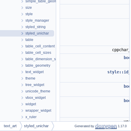
simple_table_geometry
size
style
style_manager
styled_string
styled_unichar
table
table_cell_content
cppchar
table_cell_sizes
boo
table_dimension_sizes
table_geometry
style::id_
text_widget
theme
tree_widget
boo
unicode_theme
vbox_widget
boo
widget
wrapper_widget
x_ruler
vo
tree_switch_conversion
text_art
styled_unichar
Generated by
1.17.0
wi