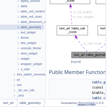
styled_unichar
table
table_cell_content
table_cell_sizes
table_dimension_sizes
table_geometry
text_widget
theme
tree_widget
unicode_theme
vbox_widget
widget
[
legend
]
wrapper_widget
x_ruler
Public Member Function
tree_switch_conversion
wi
table_g
xml
(const 
_bb_vec_info
&table,
_bnd
table_c
_def
text_art
table_geometry
&cell_s
Generated by
1.17.0
_DST_BLOCK_BEGIN