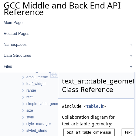
GCC Middle and Back End API
regenerate-attr-urls
Reference
regenerate-opt-urls
text_art
Main Page
array2
ascii_theme
Related Pages
canvas
canvas_widget
Namespaces
container_widget
Data Structures
coord
directions
Files
dump_widget_info
emoji_theme
text_art::table_geomet
leaf_widget
Class Reference
range
rect
simple_table_geometry
#include <
table.h
>
size
Collaboration diagram for
style
text_art::table_geometry:
style_manager
styled_string