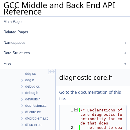
GCC Middle and Back End API
ctfc.cc
Reference
ctfc.h
ctfout.cc
Main Page
data-streamer-in.cc
data-streamer-out.cc
Related Pages
data-streamer.cc
data-streamer.h
Namespaces
dbgcnt.cc
Data Structures
dbgcnt.h
dce.cc
Files
dce.h
ddg.cc
diagnostic-core.h
ddg.h
debug.cc
Go to the documentation of this
debug.h
file.
defaults.h
dep-fusion.cc
    1
/* Declarations of 
df-core.cc
core diagnostic fu
df-problems.cc
nctionality for co
de that does
df-scan.cc
    2
   not need to dea