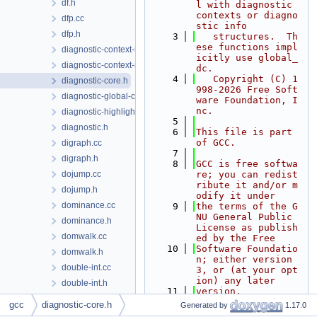
df.h
l with diagnostic 
contexts or diagno
dfp.cc
stic info
dfp.h
    3
   structures.  Th
ese functions impl
diagnostic-context-rich-location.cc
icitly use global_
diagnostic-context-rich-location.h
dc.
    4
   Copyright (C) 1
diagnostic-core.h
998-2026 Free Soft
diagnostic-global-context.cc
ware Foundation, I
nc.
diagnostic-highlight-colors.h
    5
diagnostic.h
    6
This file is part 
of GCC.
digraph.cc
    7
digraph.h
    8
GCC is free softwa
dojump.cc
re; you can redist
ribute it and/or m
dojump.h
odify it under
dominance.cc
    9
the terms of the G
NU General Public 
dominance.h
License as publish
domwalk.cc
ed by the Free
   10
Software Foundatio
domwalk.h
n; either version 
double-int.cc
3, or (at your opt
ion) any later
double-int.h
   11
version.
dse.cc
   12
gcc
diagnostic-core.h
Generated by
1.17.0
   13
GCC is distributed 
dump-context.h