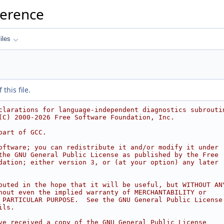
ference
iles
this file.
clarations for language-independent diagnostics subrouti
(C) 2000-2026 Free Software Foundation, Inc.
part of GCC.
oftware; you can redistribute it and/or modify it under
the GNU General Public License as published by the Free
dation; either version 3, or (at your option) any later
buted in the hope that it will be useful, but WITHOUT AN
hout even the implied warranty of MERCHANTABILITY or
 PARTICULAR PURPOSE.  See the GNU General Public License
ils.
ve received a copy of the GNU General Public License