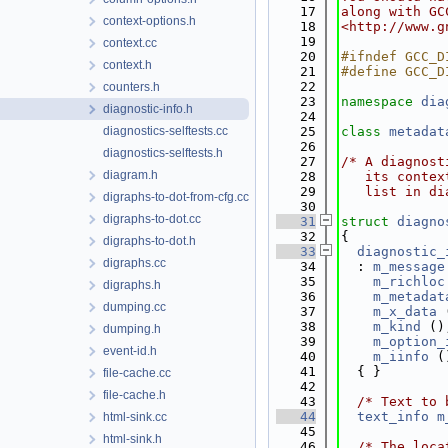
   17
along with GC
context-options.h
   18
<http://www.g
   19
context.cc
   20
#ifndef GCC_D
context.h
   21
#define GCC_D
   22
counters.h
   23
namespace 
dia
diagnostic-info.h
   24
diagnostics-selftests.cc
   25
class 
metadat
   26
diagnostics-selftests.h
   27
/* A diagnost
diagram.h
   28
   its contex
   29
   list in di
digraphs-to-dot-from-cfg.cc
   30
digraphs-to-dot.cc
   31
struct 
diagno
   32
{
digraphs-to-dot.h
   33
diagnostic_
digraphs.cc
   34
  : 
m_message
   35
m_richloc
digraphs.h
   36
m_metadat
dumping.cc
   37
m_x_data
 
   38
m_kind
 ()
dumping.h
   39
m_option_
event-id.h
   40
m_iinfo
 (
   41
  { }
file-cache.cc
   42
file-cache.h
   43
/* Text to 
   44
text_info
m
html-sink.cc
   45
html-sink.h
   46
/* The loca