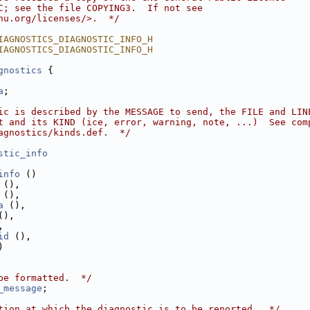
C; see the file COPYING3.  If not see
nu.org/licenses/>.  */
IAGNOSTICS_DIAGNOSTIC_INFO_H
IAGNOSTICS_DIAGNOSTIC_INFO_H
gnostics
 {
a
;
ic is described by the MESSAGE to send, the FILE and LIN
t and its KIND (ice, error, warning, note, ...)  See com
agnostics/kinds.def.  */
stic_info
info
 ()
 (),
 (),
a
 (),
(),
,
id
 (),
)
be formatted.  */
_message
;
tion at which the diagnostic is to be reported.  */