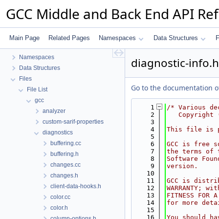
GCC Middle and Back End API Re
GCC Middle and Back End API Reference
Main Page
Related Pages
Namespaces
Data Structures
F
common
Namespaces
diagnostic-info.h
Data Structures
Files
Go to the documentation of 
File List
gcc
    1
/* Various de
analyzer
    2
   Copyright 
custom-sarif-properties
    3
    4
This file is 
diagnostics
    5
buffering.cc
    6
GCC is free s
    7
the terms of 
buffering.h
    8
Software Foun
changes.cc
    9
version.
   10
changes.h
   11
GCC is distri
client-data-hooks.h
   12
WARRANTY; wit
   13
FITNESS FOR A
color.cc
   14
for more deta
color.h
   15
   16
You should ha
column-options.h