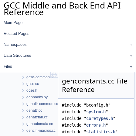
GCC Middle and Back End API
gcc-symtab.h
Reference
gcc-urlifier.cc
gcc-urlifier.h
Main Page
gcc.cc
gcc.h
Related Pages
gcov-dump.cc
gcov-io.cc
Namespaces
gcov-io.h
Data Structures
gcov-tool.cc
gcov.cc
Files
gcse-common.cc
gcse-common.h
genconstants.cc File
gcse.cc
Reference
gcse.h
gdbhooks.py
genattr-common.cc
#include "bconfig.h"
genattr.cc
#include "
system.h
"
genattrtab.cc
#include "
coretypes.h
"
genautomata.cc
#include "
errors.h
"
gencfn-macros.cc
#include "
statistics.h
"