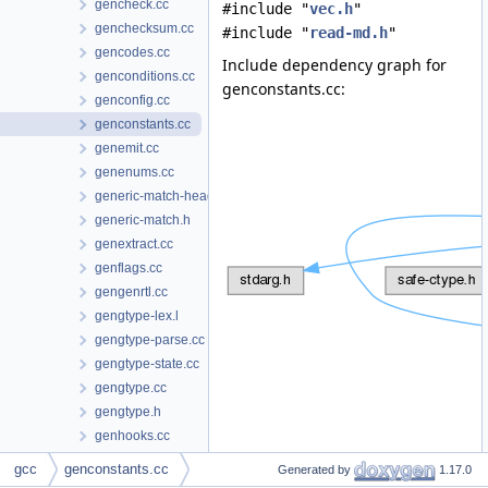
gencheck.cc
#include "
vec.h
"
genchecksum.cc
#include "
read-md.h
"
gencodes.cc
Include dependency graph for
genconditions.cc
genconstants.cc:
genconfig.cc
genconstants.cc
genemit.cc
genenums.cc
generic-match-head.cc
generic-match.h
genextract.cc
genflags.cc
gengenrtl.cc
gengtype-lex.l
gengtype-parse.cc
gengtype-state.cc
gengtype.cc
gengtype.h
genhooks.cc
genmatch.cc
gcc
genconstants.cc
Generated by
1.17.0
genmddeps.cc