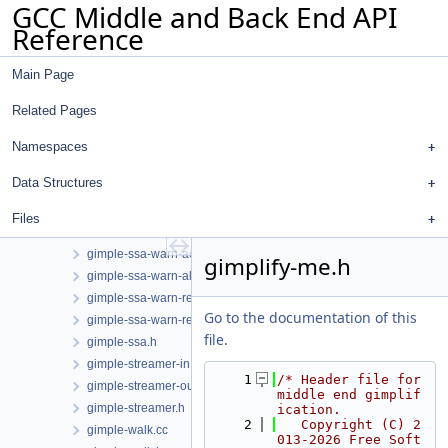
GCC Middle and Back End API
gimple-range.h
Reference
gimple-ssa-backprop.cc
gimple-ssa-isolate-paths.cc
Main Page
gimple-ssa-nonnull-compare.cc
gimple-ssa-pta-constraints.cc
Related Pages
gimple-ssa-pta-constraints.h
gimple-ssa-sccopy.cc
Namespaces
gimple-ssa-sprintf.cc
Data Structures
gimple-ssa-store-merging.cc
gimple-ssa-strength-reduction.cc
Files
gimple-ssa-warn-access.cc
gimple-ssa-warn-access.h
gimplify-me.h
gimple-ssa-warn-alloca.cc
gimple-ssa-warn-restrict.cc
Go to the documentation of this
gimple-ssa-warn-restrict.h
file.
gimple-ssa.h
gimple-streamer-in.cc
    1
/* Header file for 
gimple-streamer-out.cc
middle end gimplif
gimple-streamer.h
ication.
    2
   Copyright (C) 2
gimple-walk.cc
013-2026 Free Soft