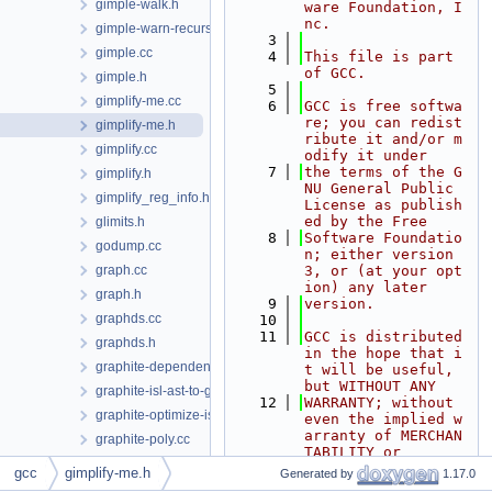
gimple-walk.h
ware Foundation, I
nc.
gimple-warn-recursion.cc
    3
gimple.cc
    4
This file is part 
of GCC.
gimple.h
    5
gimplify-me.cc
    6
GCC is free softwa
re; you can redist
gimplify-me.h
ribute it and/or m
gimplify.cc
odify it under
    7
the terms of the G
gimplify.h
NU General Public 
gimplify_reg_info.h
License as publish
ed by the Free
glimits.h
    8
Software Foundatio
godump.cc
n; either version 
graph.cc
3, or (at your opt
ion) any later
graph.h
    9
version.
graphds.cc
   10
   11
GCC is distributed 
graphds.h
in the hope that i
graphite-dependences.cc
t will be useful, 
but WITHOUT ANY
graphite-isl-ast-to-gimple.cc
   12
WARRANTY; without 
graphite-optimize-isl.cc
even the implied w
arranty of MERCHAN
graphite-poly.cc
TABILITY or
graphite-scop-detection.cc
   13
FITNESS FOR A PART
gcc
gimplify-me.h
Generated by
1.17.0
ICULAR PURPOSE.  S
graphite-sese-to-poly.cc