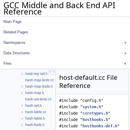
GCC Middle and Back End API
graphite-optimize-isl.cc
Reference
graphite-poly.cc
graphite-scop-detection.cc
Main Page
graphite-sese-to-poly.cc
graphite.cc
Related Pages
graphite.h
graphviz.cc
Namespaces
graphviz.h
Data Structures
gsyms.h
gsyslimits.h
Files
haifa-sched.cc
hard-reg-set.h
host-default.cc File
hash-map-tests.cc
Reference
hash-map-traits.h
hash-map.h
hash-set-tests.cc
#include "config.h"
hash-set.h
#include "
system.h
"
hash-table.cc
#include "
coretypes.h
"
hash-table.h
#include "
hosthooks.h
"
hash-traits.h
#include "
hosthooks-def.h
"