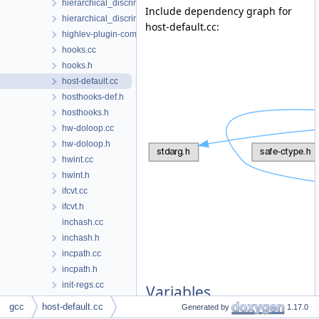
hierarchical_discriminator.cc
Include dependency graph for
hierarchical_discriminator.h
host-default.cc:
highlev-plugin-common.h
hooks.cc
hooks.h
host-default.cc
hosthooks-def.h
hosthooks.h
hw-doloop.cc
hw-doloop.h
hwint.cc
hwint.h
ifcvt.cc
ifcvt.h
inchash.cc
inchash.h
incpath.cc
incpath.h
init-regs.cc
Variables
input.cc
gcc
host-default.cc
Generated by
1.17.0
input.h