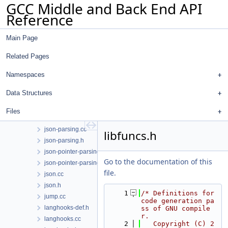
GCC Middle and Back End API
ira-conflicts.cc
Reference
ira-costs.cc
ira-emit.cc
Main Page
ira-int.h
ira-lives.cc
Related Pages
ira.cc
ira.h
Namespaces
is-a.h
Data Structures
iterator-utils.h
json-diagnostic.cc
Files
json-diagnostic.h
json-parsing.cc
libfuncs.h
json-parsing.h
json-pointer-parsing.cc
Go to the documentation of this
json-pointer-parsing.h
file.
json.cc
json.h
    1
/* Definitions for 
jump.cc
code generation pa
langhooks-def.h
ss of GNU compile
r.
langhooks.cc
    2
   Copyright (C) 2