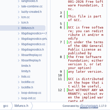
langhooks.h
001-2026 Free Soft
ware Foundation, I
late-combine.cc
nc.
lazily-created.h
    3
    4
This file is part 
lcm.cc
of GCC.
lcm.h
    5
    6
GCC is free softwa
libfuncs.h
re; you can redist
libgdiagnostics++.h
ribute it and/or m
odify
libgdiagnostics-private.h
    7
it under the terms 
libgdiagnostics.cc
of the GNU General 
Public License as 
libgdiagnostics.h
published by
libsarifreplay.cc
    8
the Free Software 
libsarifreplay.h
Foundation; either 
version 3, or (at 
limitx.h
your option)
limity.h
    9
any later version.
   10
lists.cc
   11
GCC is distributed 
lockfile.cc
in the hope that i
t will be useful,
lockfile.h
   12
but WITHOUT ANY WA
loop-doloop.cc
RRANTY; without ev
en the implied war
loop-init.cc
ranty of
loop-invariant.cc
   13
MERCHANTABILITY or 
gcc
libfuncs.h
Generated by
1.17.0
FITNESS FOR A PART
loop-iv.cc