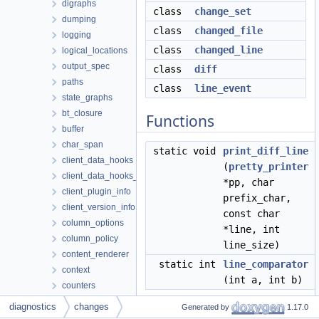
digraphs
class
change_set
dumping
class
changed_file
logging
class
changed_line
logical_locations
output_spec
class
diff
paths
class
line_event
state_graphs
bt_closure
Functions
buffer
char_span
static void
print_diff_line
client_data_hooks
(
pretty_printer
client_data_hooks_decorator
*pp, char
client_plugin_info
prefix_char,
client_version_info
const char
column_options
*line, int
column_policy
line_size)
content_renderer
static int
line_comparator
context
(int a, int b)
counters
diagnostic_info
diagnostics
changes
Generated by
1.17.0
diagram