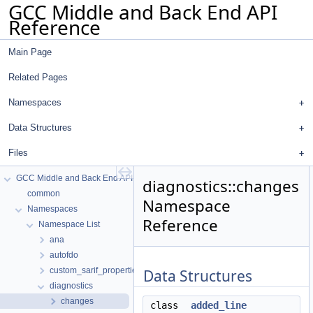
GCC Middle and Back End API
Reference
Main Page
Related Pages
Namespaces
Data Structures
Files
GCC Middle and Back End API Reference
diagnostics::changes
common
Namespace
Namespaces
Reference
Namespace List
ana
autofdo
custom_sarif_properties
Data Structures
diagnostics
changes
class
added_line