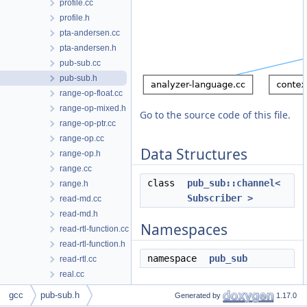
profile.cc
profile.h
pta-andersen.cc
pta-andersen.h
pub-sub.cc
pub-sub.h
range-op-float.cc
range-op-mixed.h
Go to the source code of this file.
range-op-ptr.cc
range-op.cc
Data Structures
range-op.h
range.cc
class
pub_sub::channel<
range.h
Subscriber >
read-md.cc
read-md.h
Namespaces
read-rtl-function.cc
read-rtl-function.h
namespace
pub_sub
read-rtl.cc
real.cc
real.h
gcc
pub-sub.h
Generated by
1.17.0
realmpfr.cc