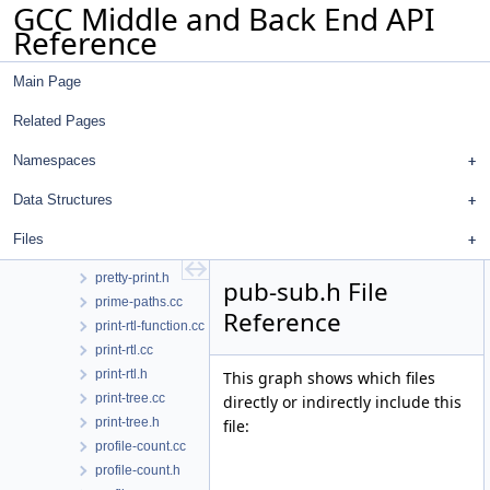
GCC Middle and Back End API
predict.cc
Reference
predict.h
prefix.cc
Main Page
prefix.h
pretty-print-format-impl.h
Related Pages
pretty-print-markup-json.h
pretty-print-markup.h
Namespaces
pretty-print-token-buffer.cc
Data Structures
pretty-print-token-buffer.h
pretty-print-urlifier.h
Files
pretty-print.cc
pretty-print.h
pub-sub.h File
prime-paths.cc
Reference
print-rtl-function.cc
print-rtl.cc
print-rtl.h
This graph shows which files
print-tree.cc
directly or indirectly include this
print-tree.h
file:
profile-count.cc
profile-count.h