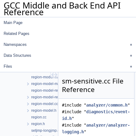
GCC Middle and Back End API
poisoned-value-diagnostic.cc
Reference
program-point.cc
program-point.h
Main Page
program-state.cc
program-state.h
Related Pages
ranges.cc
ranges.h
Namespaces
reachability.h
Data Structures
record-layout.cc
record-layout.h
Files
region-model-asm.cc
region-model-manager.cc
sm-sensitive.cc File
region-model-manager.h
Reference
region-model-reachability.cc
region-model-reachability.h
region-model.cc
#include "
analyzer/common.h
"
region-model.h
#include "
diagnostics/event-
region.cc
id.h
"
region.h
#include "
analyzer/analyzer-
setjmp-longjmp.cc
logging.h
"