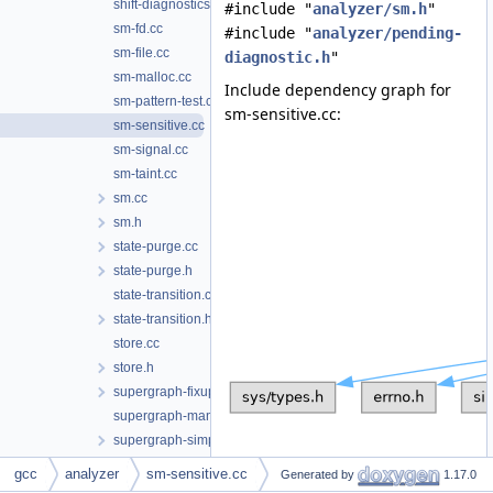
shift-diagnostics.cc
#include "
analyzer/sm.h
"
sm-fd.cc
#include "
analyzer/pending-
sm-file.cc
diagnostic.h
"
sm-malloc.cc
Include dependency graph for
sm-pattern-test.cc
sm-sensitive.cc:
sm-sensitive.cc
sm-signal.cc
sm-taint.cc
sm.cc
sm.h
state-purge.cc
state-purge.h
state-transition.cc
state-transition.h
store.cc
store.h
supergraph-fixup-locations.cc
supergraph-manipulation.h
supergraph-simplify.cc
supergraph-sorting.cc
gcc
analyzer
sm-sensitive.cc
Generated by
1.17.0
supergraph.cc