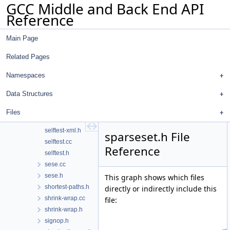
GCC Middle and Back End API
sel-sched-dump.h
Reference
sel-sched-ir.cc
sel-sched-ir.h
Main Page
sel-sched.cc
sel-sched.h
Related Pages
selftest-json.cc
selftest-json.h
Namespaces
selftest-rtl.cc
Data Structures
selftest-rtl.h
selftest-run-tests.cc
Files
selftest-tree.h
selftest-xml.h
sparseset.h File
selftest.cc
Reference
selftest.h
sese.cc
sese.h
This graph shows which files
shortest-paths.h
directly or indirectly include this
shrink-wrap.cc
file:
shrink-wrap.h
signop.h