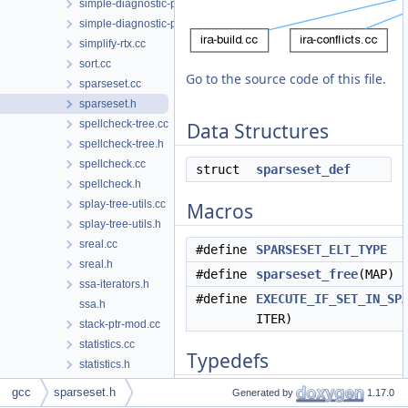
simple-diagnostic-path.cc
simple-diagnostic-path.h
simplify-rtx.cc
sort.cc
Go to the source code of this file.
sparseset.cc
sparseset.h
spellcheck-tree.cc
Data Structures
spellcheck-tree.h
spellcheck.cc
struct
sparseset_def
spellcheck.h
splay-tree-utils.cc
Macros
splay-tree-utils.h
sreal.cc
#define
SPARSESET_ELT_TYPE
un
sreal.h
#define
sparseset_free
(MAP)
ssa-iterators.h
#define
EXECUTE_IF_SET_IN_SP
ssa.h
ITER)
stack-ptr-mod.cc
statistics.cc
Typedefs
statistics.h
stmt.cc
gcc
sparseset.h
Generated by
1.17.0
typedef struct
sparseset_def
stmt.h