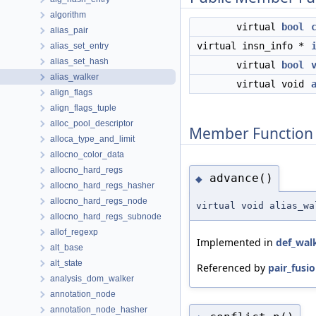
algorithm
virtual
bool
alias_pair
virtual insn_info *
alias_set_entry
alias_set_hash
virtual
bool
alias_walker
virtual void
align_flags
align_flags_tuple
alloc_pool_descriptor
Member Function
alloca_type_and_limit
allocno_color_data
allocno_hard_regs
advance()
◆
allocno_hard_regs_hasher
allocno_hard_regs_node
virtual void alias_wa
allocno_hard_regs_subnode
allof_regexp
Implemented in
def_wal
alt_base
alt_state
Referenced by
pair_fusio
analysis_dom_walker
annotation_node
annotation_node_hasher