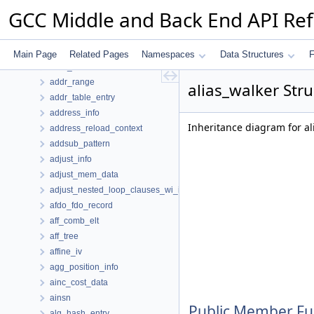
action_record
GCC Middle and Back End API Re
action_record_hasher
addr_const
addr_diff_vec_flags
Main Page
Related Pages
Namespaces
Data Structures
F
addr_hasher
addr_range
alias_walker Str
addr_table_entry
address_info
Inheritance diagram for al
address_reload_context
addsub_pattern
adjust_info
adjust_mem_data
adjust_nested_loop_clauses_wi_info
afdo_fdo_record
aff_comb_elt
aff_tree
affine_iv
agg_position_info
ainc_cost_data
ainsn
Public Member Fu
alg_hash_entry