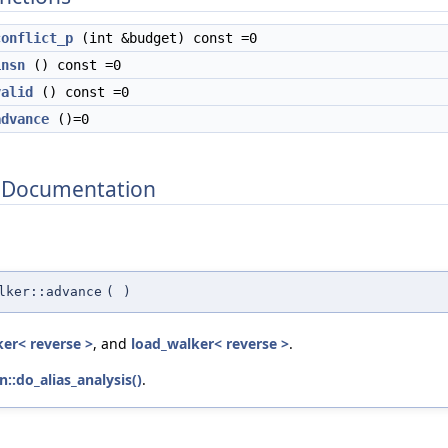
conflict_p
(int &budget) const =0
insn
() const =0
valid
() const =0
advance
()=0
 Documentation
lker::advance
(
)
ker< reverse >
, and
load_walker< reverse >
.
n::do_alias_analysis()
.