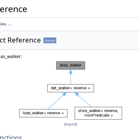
ference
iles
uct Reference
abstract
ias_walker:
[
legend
]
nctions