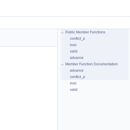
Public Member Functions
conflict_p
insn
valid
advance
Member Function Documentation
advance
conflict_p
insn
valid