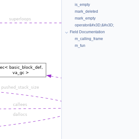
is_empty
mark_deleted
mark_empty
operator&#x3D;&#x3D;
Field Documentation
m_calling_frame
m_fun