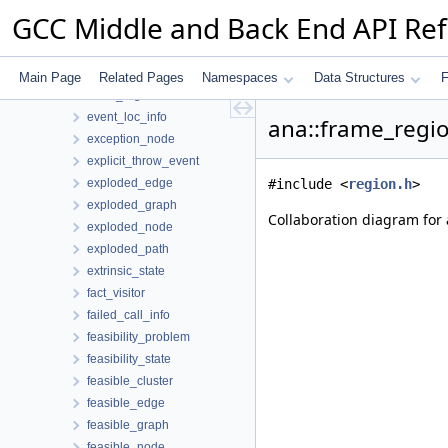
end_consolidated_cfg_edges_event
GCC Middle and Back End API Re
engine
equiv_class
equiv_class_id
Main Page
Related Pages
Namespaces
Data Structures
F
errno_region
event_loc_info
ana::frame_regio
exception_node
explicit_throw_event
exploded_edge
#include <
region.h
>
exploded_graph
Collaboration diagram for 
exploded_node
exploded_path
extrinsic_state
fact_visitor
failed_call_info
feasibility_problem
feasibility_state
feasible_cluster
feasible_edge
feasible_graph
feasible_node