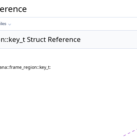
ference
iles
n::key_t Struct Reference
ana::frame_region::key_t: