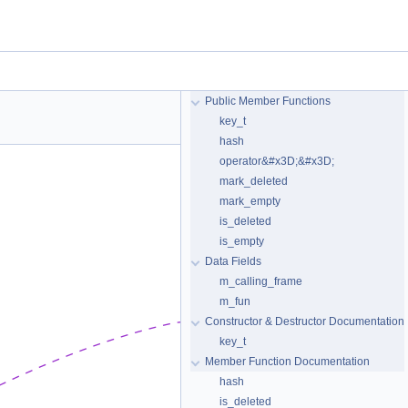
Public Member Functions
key_t
hash
operator&#x3D;&#x3D;
mark_deleted
mark_empty
is_deleted
is_empty
Data Fields
m_calling_frame
m_fun
Constructor & Destructor Documentation
key_t
Member Function Documentation
hash
is_deleted