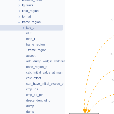
fg_traits
field_region
format
frame_region
key_t
id_t
map_t
frame_region
~frame_region
accept
add_dump_widget_children
base_region_p
calc_initial_value_at_main
calc_offset
can_have_initial_svalue_p
cmp_ids
cmp_ptr_ptr
descendent_of_p
dump
dump