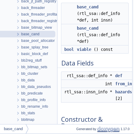
back_jt_path_registry
base_cand
back_threader
(rtl_ssa::def_info
back_threader_profitability
*def, int insn)
back_threader_registry
base_bitmap_view
base_cand
base_cand
(rtl_ssa::def_info
base_pool_allocator
*def)
base_splay_tree
bool
viable
() const
basic_block_def
bb2reg_stuff
Data Fields
bb_bitmap_sets
bb_cluster
rtl_ssa::def_info *
def
bb_data
int
from_in
bb_data_pseudos
rtl_ssa::insn_info *
hazards
bb_predicate
[2]
bb_profile_info
bb_rename_info
bb_stats
Constructor &
bbitmap
Destructor
bbitmap_operators
base_cand
Generated by
1.17.0
Documentation
bbitmap_operators< 0 >