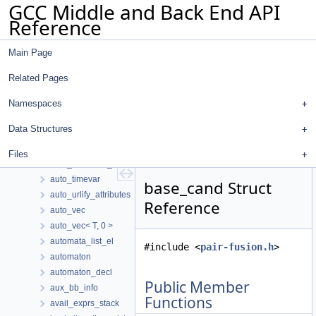
GCC Middle and Back End API
auto_end_imm_use_stmt_traverse
Reference
auto_flag
auto_flow_sensitive
Main Page
auto_mpfr
auto_mpz
Related Pages
auto_obstack
auto_override_urlifier
Namespaces
auto_purge_vect_location
Data Structures
auto_sbitmap
auto_string_vec
Files
auto_suppress_location_wrappers
auto_timevar
base_cand Struct
auto_urlify_attributes
Reference
auto_vec
auto_vec< T, 0 >
automata_list_el
#include <
pair-fusion.h
>
automaton
automaton_decl
Public Member
aux_bb_info
Functions
avail_exprs_stack