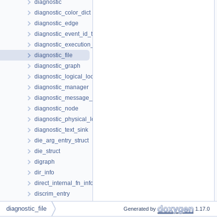
diagnostic
diagnostic_color_dict
diagnostic_edge
diagnostic_event_id_t
diagnostic_execution_path
diagnostic_file
diagnostic_graph
diagnostic_logical_location
diagnostic_manager
diagnostic_message_buffer
diagnostic_node
diagnostic_physical_location
diagnostic_text_sink
die_arg_entry_struct
die_struct
digraph
dir_info
direct_internal_fn_info
discrim_entry
discriminator_components
diagnostic_file
Generated by
1.17.0
dnode