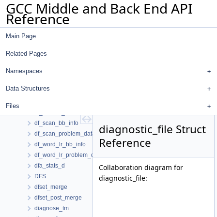
GCC Middle and Back End API
df_md_problem_data
Reference
df_mir_bb_info
df_mir_problem_data
Main Page
df_mw_hardreg
df_problem
Related Pages
df_rd_bb_info
df_rd_problem_data
Namespaces
df_ref_d
Data Structures
df_ref_info
df_reg_info
Files
df_regular_ref
df_scan_bb_info
diagnostic_file Struct
df_scan_problem_data
Reference
df_word_lr_bb_info
df_word_lr_problem_data
dfa_stats_d
Collaboration diagram for
DFS
diagnostic_file:
dfset_merge
dfset_post_merge
diagnose_tm