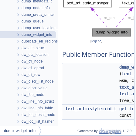
dump_metadata_t
dump_node_info
dump_pretty_printer
dump_queue
dump_user_location_t
dump_widget_info
duplicate_eh_regions_data
[
legend
]
dw_attr_struct
Public Member Function
dw_cfa_location
dw_cfi_node
dump_w
dw_cfi_oprnd
(
text_
dw_cfi_row
&sm, c
dw_discr_list_node
text_a
dw_discr_value
text_a
dw_fde_node
tree_s
dw_line_info_struct
dw_line_info_table
text_art::style::id_t
get_tr
dw_loc_descr_node
const
dw_loc_list_hasher
Data Fields
dw_loc_list_struct
dump_widget_info
Generated by
1.17.0
dw_ranges