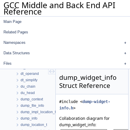
GCC Middle and Back End API
double_int
Reference
dr_alias
dr_info
Main Page
dr_vec_info
dr_with_seg_len
Related Pages
dr_with_seg_len_pair_t
dref_d
Namespaces
dref_entry
Data Structures
driver
dse_bb_info_type
Files
dt_node
dt_operand
dump_widget_info
dt_simplify
Struct Reference
du_chain
du_head
dump_context
#include <
dump-widget-
dump_file_info
info.h
>
dump_impl_location_t
Collaboration diagram for
dump_info
dump_widget_info:
dump_location_t