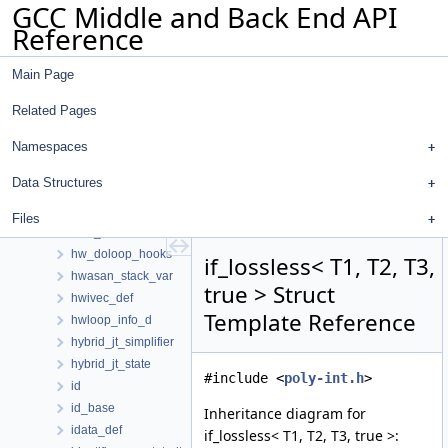
GCC Middle and Back End API
hash_map
Reference
hash_set
hash_table
Main Page
hash_table_d
hashable_expr
Related Pages
head
histogram_entry
Namespaces
histogram_hash
Data Structures
histogram_value_t
hook_desc
Files
host_hooks
hw_doloop_hooks
if_lossless< T1, T2, T3,
hwasan_stack_var
true > Struct
hwivec_def
Template Reference
hwloop_info_d
hybrid_jt_simplifier
hybrid_jt_state
#include <
poly-int.h
>
id
id_base
Inheritance diagram for
idata_def
if_lossless< T1, T2, T3, true >: