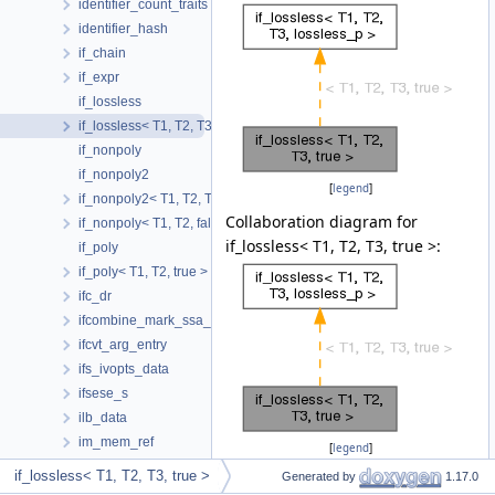
identifier_count_traits
identifier_hash
if_chain
if_expr
if_lossless
if_lossless< T1, T2, T3, true >
if_nonpoly
if_nonpoly2
[
legend
]
if_nonpoly2< T1, T2, T3, false, false >
Collaboration diagram for
if_nonpoly< T1, T2, false >
if_lossless< T1, T2, T3, true >:
if_poly
if_poly< T1, T2, true >
ifc_dr
ifcombine_mark_ssa_name_t
ifcvt_arg_entry
ifs_ivopts_data
ifsese_s
ilb_data
im_mem_ref
[
legend
]
imm_use_iterator
if_lossless< T1, T2, T3, true >
Generated by
1.17.0
impl_client_version_info