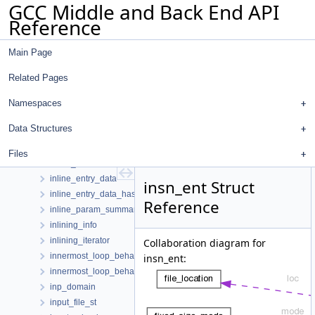
GCC Middle and Back End API
infer_range_oracle
Reference
infile
infinite_loop
Main Page
infinite_loop_checking_context
infinite_loop_diagnostic
Related Pages
infinite_recursion_diagnostic
init_expmed_rtl
Namespaces
init_one_dwarf_reg_state
Data Structures
initial_value_pair
initial_value_struct
Files
inline_badness
inline_entry_data
insn_ent Struct
inline_entry_data_hasher
Reference
inline_param_summary
inlining_info
inlining_iterator
Collaboration diagram for
innermost_loop_behavior
insn_ent:
innermost_loop_behavior_hash
inp_domain
input_file_st