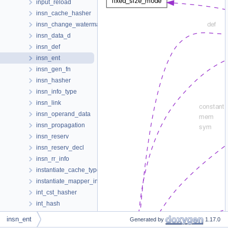
input_reload
insn_cache_hasher
insn_change_watermark
insn_data_d
insn_def
insn_ent
insn_gen_fn
insn_hasher
insn_info_type
insn_link
insn_operand_data
insn_propagation
insn_reserv
insn_reserv_decl
insn_rr_info
instantiate_cache_type
instantiate_mapper_info
int_cst_hasher
int_hash
int_hash_base
insn_ent
Generated by
1.17.0
int_n_data_t