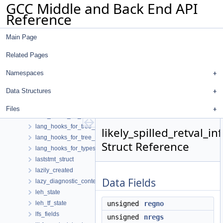
GCC Middle and Back End API
jump_thread_path_allocator
Reference
jump_threader
kill_set_value_data
Main Page
known_conditions
kv_pair
Related Pages
label_entry
label_record
Namespaces
lambda_trans_matrix_s
Data Structures
lang_hooks
lang_hooks_for_decls
Files
lang_hooks_for_lto
lang_hooks_for_tree_dump
likely_spilled_retval_in
lang_hooks_for_tree_inlining
Struct Reference
lang_hooks_for_types
laststmt_struct
lazily_created
Data Fields
lazy_diagnostic_context_path
leh_state
leh_tf_state
unsigned
regno
lfs_fields
unsigned
nregs