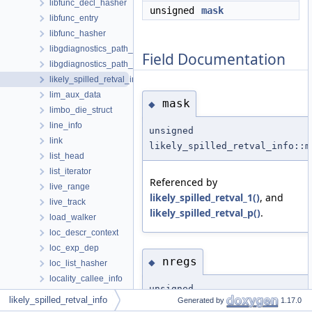
libfunc_decl_hasher
unsigned
mask
libfunc_entry
libfunc_hasher
libgdiagnostics_path_event
Field Documentation
libgdiagnostics_path_thread
likely_spilled_retval_info
lim_aux_data
mask
◆
limbo_die_struct
line_info
unsigned
link
likely_spilled_retval_info::m
list_head
list_iterator
Referenced by
live_range
likely_spilled_retval_1()
, and
live_track
likely_spilled_retval_p()
.
load_walker
loc_descr_context
loc_exp_dep
nregs
◆
loc_list_hasher
locality_callee_info
unsigned
locality_info
likely_spilled_retval_info
Generated by
1.17.0
likely_spilled_retval_info::n
locality_order