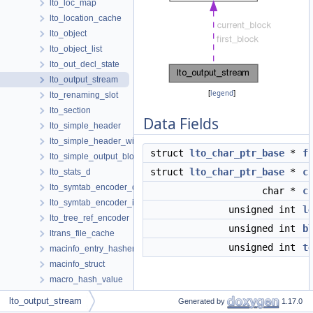
lto_loc_map
lto_location_cache
lto_object
lto_object_list
lto_out_decl_state
lto_output_stream
[
legend
]
lto_renaming_slot
lto_section
Data Fields
lto_simple_header
lto_simple_header_with_strings
struct
lto_char_ptr_base
*
f
lto_simple_output_block
struct
lto_char_ptr_base
*
c
lto_stats_d
lto_symtab_encoder_d
char *
c
lto_symtab_encoder_iterator
unsigned int
l
lto_tree_ref_encoder
unsigned int
b
ltrans_file_cache
unsigned int
t
macinfo_entry_hasher
macinfo_struct
macro_hash_value
Detailed Description
map_value
lto_output_stream
Generated by
1.17.0
mapping