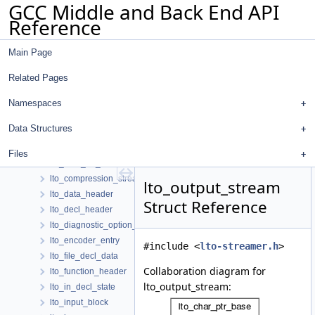
GCC Middle and Back End API
lra_elim_table
Reference
lra_insn_recog_data
lra_insn_reg
Main Page
lra_invariant
lra_live_range
Related Pages
lra_operand_data
lra_reg
Namespaces
lra_static_insn_data
Data Structures
ls_expr
lto_buffer
Files
lto_char_ptr_base
lto_compression_stream
lto_output_stream
lto_data_header
Struct Reference
lto_decl_header
lto_diagnostic_option_id_manager
lto_encoder_entry
#include <
lto-streamer.h
>
lto_file_decl_data
Collaboration diagram for
lto_function_header
lto_output_stream:
lto_in_decl_state
lto_input_block