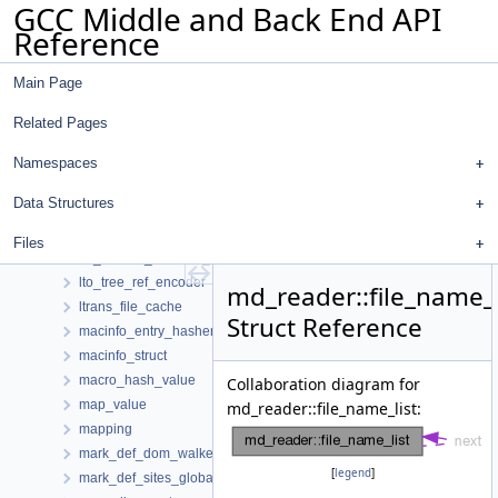
GCC Middle and Back End API
lto_object_list
Reference
lto_out_decl_state
lto_output_stream
Main Page
lto_renaming_slot
lto_section
Related Pages
lto_simple_header
lto_simple_header_with_strings
Namespaces
lto_simple_output_block
Data Structures
lto_stats_d
lto_symtab_encoder_d
Files
lto_symtab_encoder_iterator
lto_tree_ref_encoder
md_reader::file_name_l
ltrans_file_cache
Struct Reference
macinfo_entry_hasher
macinfo_struct
macro_hash_value
Collaboration diagram for
map_value
md_reader::file_name_list:
mapping
mark_def_dom_walker
[
legend
]
mark_def_sites_global_data