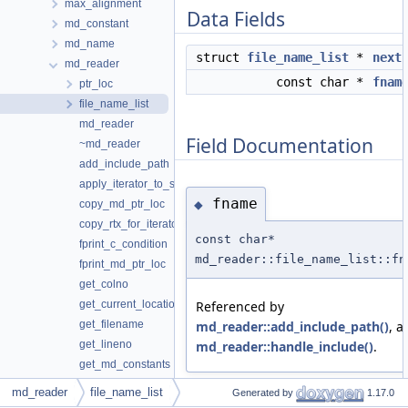
max_alignment
Data Fields
md_constant
md_name
struct
file_name_list
*
next
md_reader
const char *
fnam
ptr_loc
file_name_list
md_reader
Field Documentation
~md_reader
add_include_path
apply_iterator_to_string
fname
◆
copy_md_ptr_loc
copy_rtx_for_iterators
const char*
fprint_c_condition
md_reader::file_name_list::fn
fprint_md_ptr_loc
get_colno
Referenced by
get_current_location
md_reader::add_include_path()
, a
get_filename
md_reader::handle_include()
.
get_lineno
get_md_constants
get_md_ptr_loc
md_reader
file_name_list
Generated by
1.17.0
get_overloads