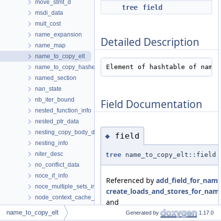
move_stmt_d
tree
field
msdi_data
mult_cost
name_expansion
Detailed Description
name_map
name_to_copy_elt
Element of hashtable of names
name_to_copy_hasher
named_section
nan_state
nb_iter_bound
Field Documentation
nested_function_info
nested_ptr_data
nesting_copy_body_data
field
◆
nesting_info
niter_desc
tree
name_to_copy_elt::field
no_conflict_data
noce_if_info
Referenced by
add_field_for_name
noce_multiple_sets_info
create_loads_and_stores_for_nam
node_context_cache_entry
and
node_context_summary
separate_decls_in_region_name()
.
name_to_copy_elt
Generated by
1.17.0
nofree_ptr_hash