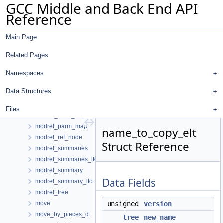
GCC Middle and Back End API
minmax_set_iterator
Reference
mmap_info
mode_adjust
Main Page
mode_data
mode_traits
Related Pages
mode_traits< machine_mode >
modifies_mem
Namespaces
modify_pair
Data Structures
modify_stmt_info
modref_access_node
Files
modref_base_node
modref_parm_map
name_to_copy_elt
modref_ref_node
Struct Reference
modref_summaries
modref_summaries_lto
modref_summary
Data Fields
modref_summary_lto
modref_tree
move
unsigned
version
move_by_pieces_d
tree
new_name