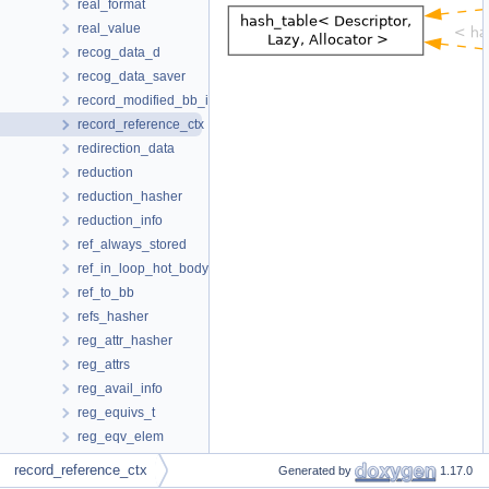
real_format
real_value
recog_data_d
recog_data_saver
record_modified_bb_info
record_reference_ctx
redirection_data
reduction
reduction_hasher
reduction_info
ref_always_stored
ref_in_loop_hot_body
ref_to_bb
refs_hasher
reg_attr_hasher
reg_attrs
reg_avail_info
reg_equivs_t
reg_eqv_elem
reg_info
record_reference_ctx
Generated by
1.17.0
reg_info_t