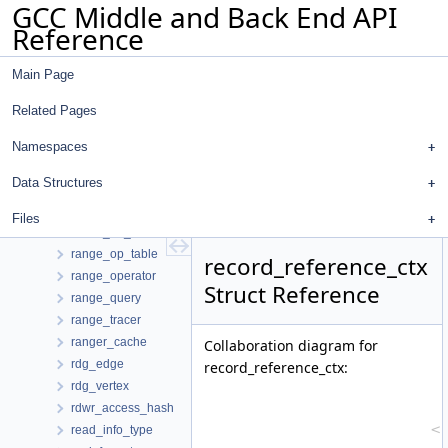
GCC Middle and Back End API
ptr_info_def
Reference
pubname_struct
push_dump_file
Main Page
qty_table_elem
queue_elem
Related Pages
queue_type
queued_debug_insn_change
Namespaces
queued_reg_save
Data Structures
range_def_chain
range_entry
Files
range_op_handler
range_op_table
record_reference_ctx
range_operator
Struct Reference
range_query
range_tracer
ranger_cache
Collaboration diagram for
rdg_edge
record_reference_ctx:
rdg_vertex
rdwr_access_hash
read_info_type