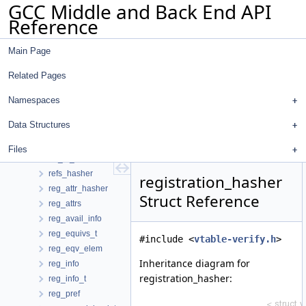
GCC Middle and Back End API
recog_data_d
Reference
recog_data_saver
record_modified_bb_info
Main Page
record_reference_ctx
redirection_data
Related Pages
reduction
reduction_hasher
Namespaces
reduction_info
Data Structures
ref_always_stored
ref_in_loop_hot_body
Files
ref_to_bb
refs_hasher
registration_hasher
reg_attr_hasher
Struct Reference
reg_attrs
reg_avail_info
reg_equivs_t
#include <
vtable-verify.h
>
reg_eqv_elem
Inheritance diagram for
reg_info
registration_hasher:
reg_info_t
reg_pref