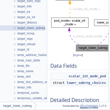
target_hard_regs
target_info
target_ira
target_ira_int
target_libfuncs
target_lower_subreg
target_recog
target_regs
target_reload
target_rtl
temp_address_hasher
[
legend
]
temp_expr_table
Data Fields
temp_file
temp_name
scalar_int_mode_pod
temp_slot
temp_slot_address_entry
struct
lower_subreg_choices
templ_info
temporal_cache
Detailed Description
temporary_volatile_ok
test_pattern_hasher
target_lower_subreg
Generated by
1.17.0
text_info