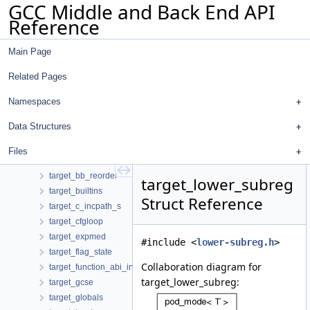
GCC Middle and Back End API
succs_info
Reference
sw
switchstr
Main Page
sym_off_pair
symbol_and_index_together
Related Pages
symbol_priority_map
symbol_table
Namespaces
symtab_node
Data Structures
table_elt
tag_format
Files
tailcall
target_bb_reorder
target_lower_subreg
target_builtins
Struct Reference
target_c_incpath_s
target_cfgloop
target_expmed
#include <
lower-subreg.h
>
target_flag_state
Collaboration diagram for
target_function_abi_info
target_lower_subreg:
target_gcse
target_globals