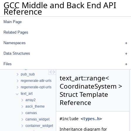
GCC Middle and Back End API
dot
Reference
gcc
gdbhooks
Main Page
inchash
ipa_icf
Related Pages
ipa_icf_gimple
json
Namespaces
libgdiagnostics
Data Structures
omp_addr_tokenizer
pointer_analysis
Files
pp_markup
pub_sub
text_art::range<
regenerate-attr-urls
CoordinateSystem >
regenerate-opt-urls
Struct Template
text_art
array2
Reference
ascii_theme
canvas
#include <
types.h
>
canvas_widget
container_widget
Inheritance diagram for