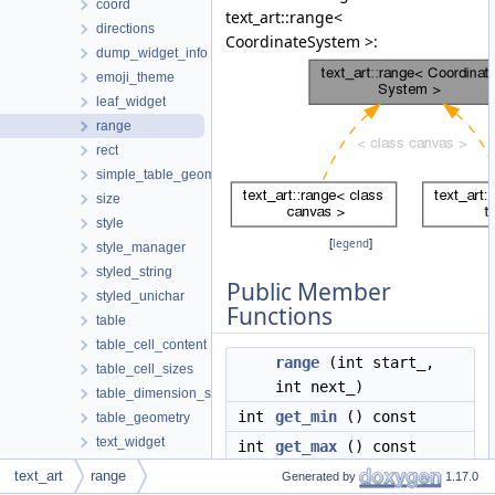
coord
text_art::range<
directions
CoordinateSystem >:
dump_widget_info
emoji_theme
leaf_widget
range
rect
simple_table_geometry
size
style
[
legend
]
style_manager
styled_string
Public Member
styled_unichar
Functions
table
table_cell_content
range
(int start_,
table_cell_sizes
int next_)
table_dimension_sizes
int
get_min
() const
table_geometry
text_widget
int
get_max
() const
theme
text_art
range
int
get_next
() const
Generated by
1.17.0
tree_widget