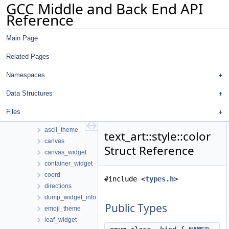
GCC Middle and Back End API
ipa_icf_gimple
Reference
json
libgdiagnostics
Main Page
omp_addr_tokenizer
pointer_analysis
Related Pages
pp_markup
pub_sub
Namespaces
regenerate-attr-urls
Data Structures
regenerate-opt-urls
text_art
Files
array2
ascii_theme
text_art::style::color
canvas
Struct Reference
canvas_widget
container_widget
coord
#include <
types.h
>
directions
dump_widget_info
Public Types
emoji_theme
leaf_widget