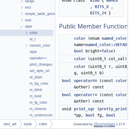
enum class
kind
{
NAMED
range
,
BITS_8
,
rect
BITS_24
}
simple_table_geometry
size
Public Member Function
style
color
color
(enum
named_color
id_t
name=
named_color::DEFAU
named_color
bool
bright=
false
)
style
operator==
color
(uint8_t col_val)
print_changes
color
(uint8_t r, uint8
set_style_url
g, uint8_t b)
id_plain
bool
operator==
(const
color
m_bg_color
&other) const
m_blink
bool
operator!=
(const
color
m_bold
&other) const
m_fg_color
void
print_sgr
(
pretty_print
m_reverse
*pp,
bool
fg,
bool
m_underscore
&need_separator) const
m_url
text_art
style
color
Generated by
1.17.0
style_manager